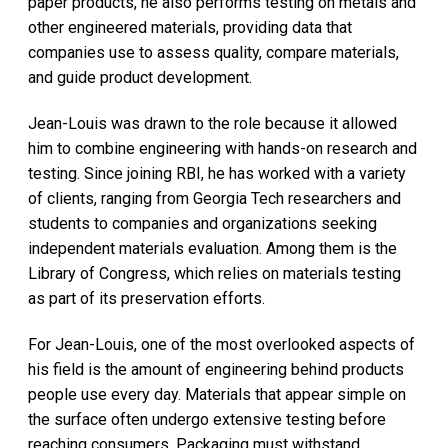
paper products, he also performs testing on metals and
other engineered materials, providing data that
companies use to assess quality, compare materials,
and guide product development.
Jean-Louis was drawn to the role because it allowed
him to combine engineering with hands-on research and
testing. Since joining RBI, he has worked with a variety
of clients, ranging from Georgia Tech researchers and
students to companies and organizations seeking
independent materials evaluation. Among them is the
Library of Congress, which relies on materials testing
as part of its preservation efforts.
For Jean-Louis, one of the most overlooked aspects of
his field is the amount of engineering behind products
people use every day. Materials that appear simple on
the surface often undergo extensive testing before
reaching consumers. Packaging must withstand