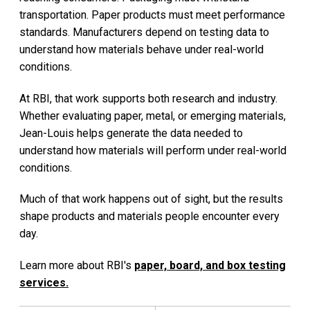
transportation. Paper products must meet performance
standards. Manufacturers depend on testing data to
understand how materials behave under real-world
conditions.
At RBI, that work supports both research and industry.
Whether evaluating paper, metal, or emerging materials,
Jean-Louis helps generate the data needed to
understand how materials will perform under real-world
conditions.
Much of that work happens out of sight, but the results
shape products and materials people encounter every
day.
Learn more about RBI's
paper, board, and box testing
services.