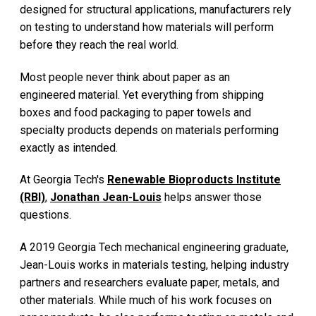
designed for structural applications, manufacturers rely
on testing to understand how materials will perform
before they reach the real world.
Most people never think about paper as an
engineered material. Yet everything from shipping
boxes and food packaging to paper towels and
specialty products depends on materials performing
exactly as intended.
At Georgia Tech's
Renewable Bioproducts Institute
(RBI)
,
Jonathan Jean-Louis
helps answer those
questions.
A 2019 Georgia Tech mechanical engineering graduate,
Jean-Louis works in materials testing, helping industry
partners and researchers evaluate paper, metals, and
other materials. While much of his work focuses on