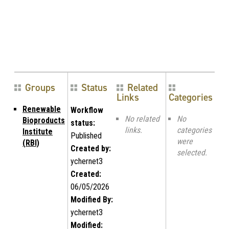
Groups
Status
Related
Links
Categories
Renewable
Workflow
No related
No
Bioproducts
status:
links.
categories
Institute
Published
were
(RBI)
Created by:
selected.
ychernet3
Created:
06/05/2026
Modified By:
ychernet3
Modified: