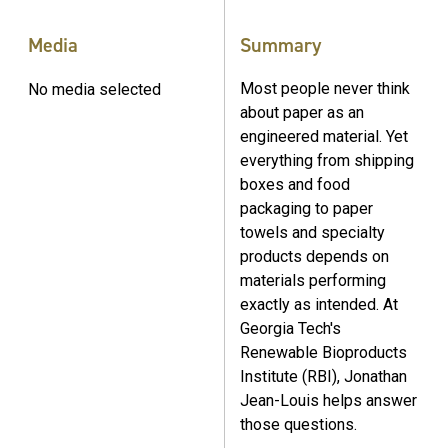
Media
Summary
Most people never think
No media selected
about paper as an
engineered material. Yet
everything from shipping
boxes and food
packaging to paper
towels and specialty
products depends on
materials performing
exactly as intended. At
Georgia Tech's
Renewable Bioproducts
Institute (RBI), Jonathan
Jean-Louis helps answer
those questions.