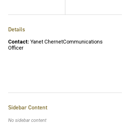
Details
Contact:
Yanet ChernetCommunications
Officer
Sidebar Content
No sidebar content