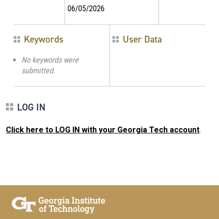
06/05/2026
Keywords
User Data
No keywords were
submitted.
LOG IN
Click here to LOG IN with your Georgia Tech account
.