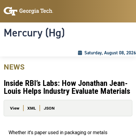
Skip to main content
Skip To Keyboard Navigation
Toggle navigation
Mercury (Hg)
Saturday, August 08, 2026
NEWS
Inside RBI’s Labs: How Jonathan Jean-
Louis Helps Industry Evaluate Materials
Primary tabs
View
XML
JSON
Whether it's paper used in packaging or metals