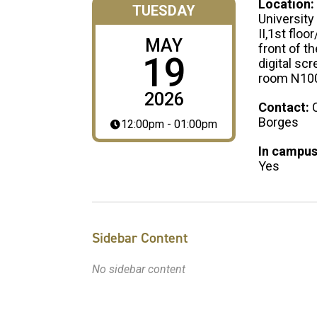
Location:
TUESDAY
University
II,1st floor
MAY
front of t
19
digital scr
room N10
2026
Contact:
Borges
12:00pm - 01:00pm
In campus
Yes
Sidebar Content
No sidebar content