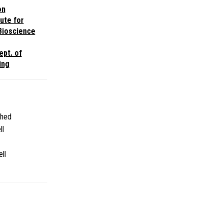
on
tute for
Bioscience
ept. of
ing
shed
ll
ll