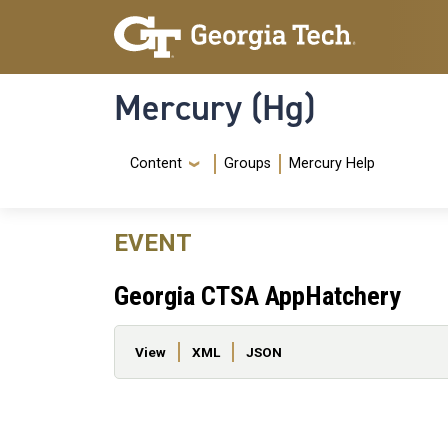
Skip to main content
Skip To Keyboard Navigation
Mercury (Hg)
Navigation Menu
Content
Groups
Mercury Help
EVENT
Georgia CTSA AppHatchery
Primary tabs
View
XML
JSON