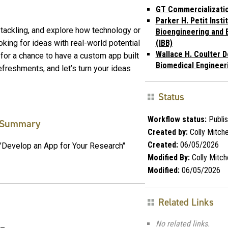
GT Commercializati
Parker H. Petit Insti
 tackling, and explore how technology or
Bioengineering and 
king for ideas with real-world potential
(IBB)
Wallace H. Coulter D
le for a chance to have a custom app built
Biomedical Engineer
efreshments, and let’s turn your ideas
Status
Workflow status:
Publi
Summary
Created by:
Colly Mitche
Created:
06/05/2026
"Develop an App for Your Research"
Modified By:
Colly Mitche
Modified:
06/05/2026
Related Links
No related links.