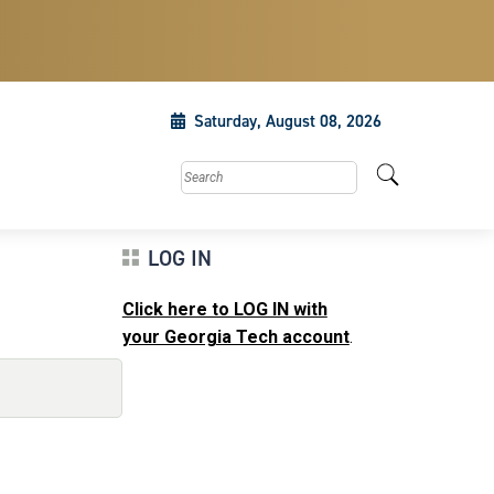
Saturday, August 08, 2026
Search this site
LOG IN
Click here to LOG IN with
your Georgia Tech account
.