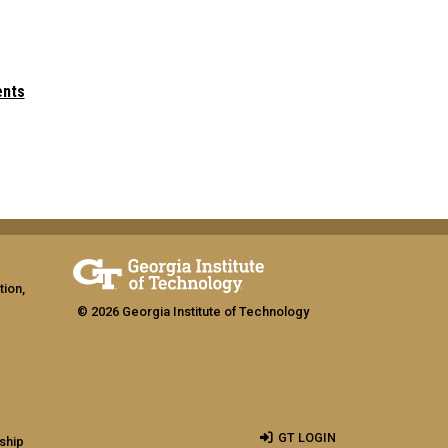
ents
tion,
© 2026 Georgia Institute of Technology
GT LOGIN
ship