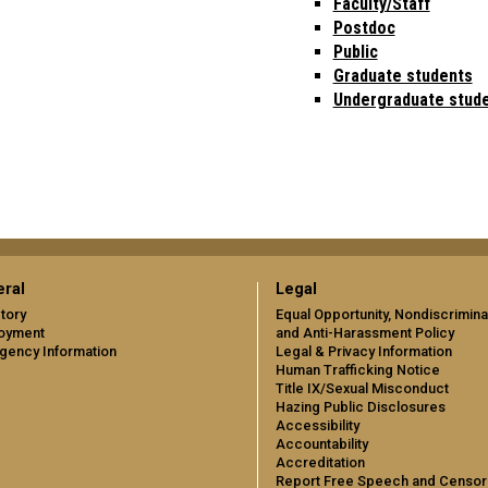
Faculty/Staff
Postdoc
Public
Graduate students
Undergraduate stud
ral
Legal
tory
Equal Opportunity, Nondiscrimina
oyment
and Anti-Harassment Policy
gency Information
Legal & Privacy Information
Human Trafficking Notice
Title IX/Sexual Misconduct
Hazing Public Disclosures
Accessibility
Accountability
Accreditation
Report Free Speech and Censor