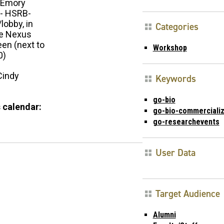
Emory
 - HSRB-
/lobby, in
Categories
he Nexus
een (next to
Workshop
0)
Cindy
Keywords
go-bio
 calendar:
go-bio-commercializ
go-researchevents
User Data
Target Audience
Alumni