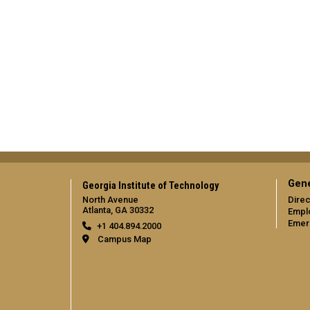
Gene
Georgia Institute of Technology
North Avenue
Direc
Atlanta, GA 30332
Empl
Emer
+1 404.894.2000
Campus Map