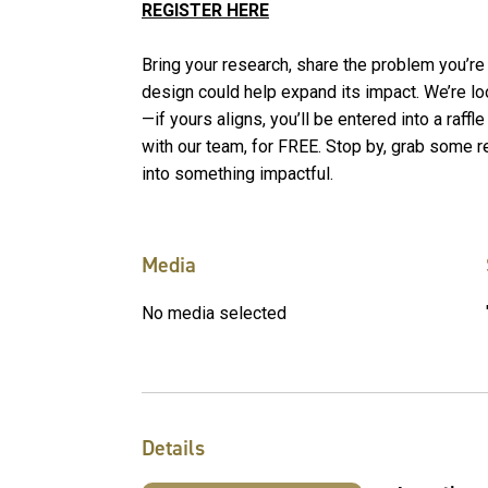
REGISTER HERE
Bring your research, share the problem you’re
design could help expand its impact. We’re loo
—if yours aligns, you’ll be entered into a raff
with our team, for FREE. Stop by, grab some r
into something impactful.
Media
No media selected
Details