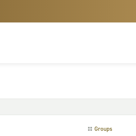
Groups