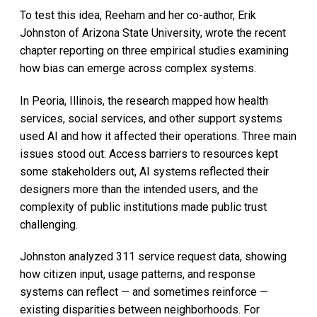
To test this idea, Reeham and her co-author, Erik
Johnston of Arizona State University, wrote the recent
chapter reporting on three empirical studies examining
how bias can emerge across complex systems.
In Peoria, Illinois, the research mapped how health
services, social services, and other support systems
used AI and how it affected their operations. Three main
issues stood out: Access barriers to resources kept
some stakeholders out, AI systems reflected their
designers more than the intended users, and the
complexity of public institutions made public trust
challenging.
Johnston analyzed 311 service request data, showing
how citizen input, usage patterns, and response
systems can reflect — and sometimes reinforce —
existing disparities between neighborhoods. For