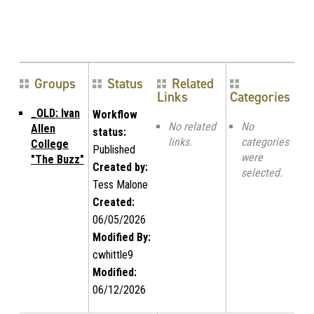
Groups
Status
Related
Links
Categories
_OLD: Ivan
Workflow
No related
No
Allen
status:
links.
categories
College
Published
were
"The Buzz"
Created by:
selected.
Tess Malone
Created:
06/05/2026
Modified By:
cwhittle9
Modified:
06/12/2026