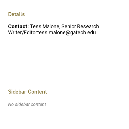
Details
Contact:
Tess Malone, Senior Research
Writer/Editortess.malone@gatech.edu
Sidebar Content
No sidebar content