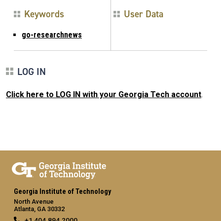
Keywords
User Data
go-researchnews
LOG IN
Click here to LOG IN with your Georgia Tech account
.
Georgia Institute of Technology
North Avenue
Atlanta, GA 30332
+1 404.894.2000