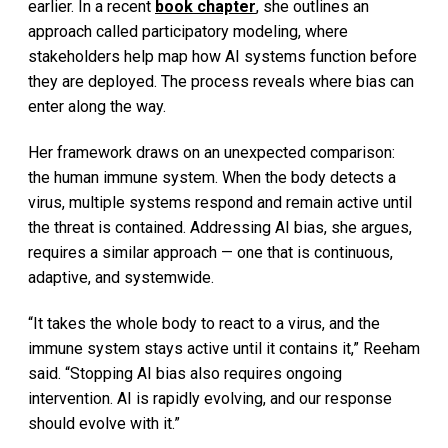
earlier. In a recent
book chapter
, she outlines an
approach called participatory modeling, where
stakeholders help map how AI systems function before
they are deployed. The process reveals where bias can
enter along the way.
Her framework draws on an unexpected comparison:
the human immune system. When the body detects a
virus, multiple systems respond and remain active until
the threat is contained. Addressing AI bias, she argues,
requires a similar approach — one that is continuous,
adaptive, and systemwide.
“It takes the whole body to react to a virus, and the
immune system stays active until it contains it,” Reeham
said. “Stopping AI bias also requires ongoing
intervention. AI is rapidly evolving, and our response
should evolve with it.”