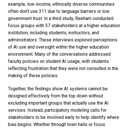
example, low-income, ethnically diverse communities
often don’t use 311 due to language barriers or low
government trust. In a third study, Reeham conducted
focus groups with 57 stakeholders at a higher education
institution, including students, instructors, and
administrators. These interviews explored perceptions
of AI use and oversight within the higher education
environment. Many of the conversations addressed
faculty policies on student AI usage, with students
reflecting frustration that they were not consulted in the
making of these policies.
Together, the findings show AI systems cannot be
designed effectively from the top down without
excluding important groups that actually use the AI
services. Instead, participatory modeling calls for
stakeholders to be involved early to help identify where
bias begins. Whether through town halls or focus