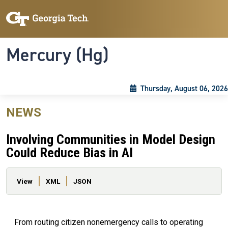
Skip to main content
Skip To Keyboard Navigation
Toggle navigation
Mercury (Hg)
Thursday, August 06, 2026
NEWS
Involving Communities in Model Design
Could Reduce Bias in AI
Primary tabs
View
XML
JSON
From routing citizen nonemergency calls to operating