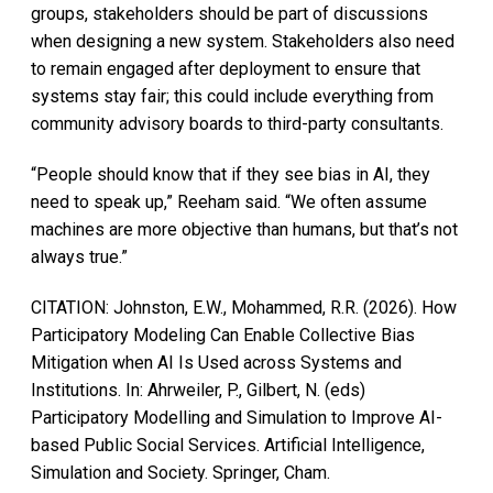
groups, stakeholders should be part of discussions
when designing a new system. Stakeholders also need
to remain engaged after deployment to ensure that
systems stay fair; this could include everything from
community advisory boards to third-party consultants.
“People should know that if they see bias in AI, they
need to speak up,” Reeham said. “We often assume
machines are more objective than humans, but that’s not
always true.”
CITATION: Johnston, E.W., Mohammed, R.R. (2026). How
Participatory Modeling Can Enable Collective Bias
Mitigation when AI Is Used across Systems and
Institutions. In: Ahrweiler, P., Gilbert, N. (eds)
Participatory Modelling and Simulation to Improve AI-
based Public Social Services. Artificial Intelligence,
Simulation and Society. Springer, Cham.