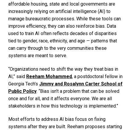
affordable housing, state and local governments are
increasingly relying on artificial intelligence (AI) to
manage bureaucratic processes. While these tools can
improve efficiency, they can also reinforce bias. Data
used to train AI often reflects decades of disparities
tied to gender, race, ethnicity, and age — patterns that
can carry through to the very communities these
systems are meant to serve.
“Organizations need to shift the way they treat bias in
AI,” said
Reeham Mohammed
, a postdoctoral fellow in
Georgia Tech’s
Jimmy and Rosalynn Carter School of
Public Policy
. “Bias isn’t a problem that can be solved
once and for all, and it affects everyone. We are all
stakeholders in how this technology is implemented.”
Most efforts to address AI bias focus on fixing
systems after they are built. Reeham proposes starting