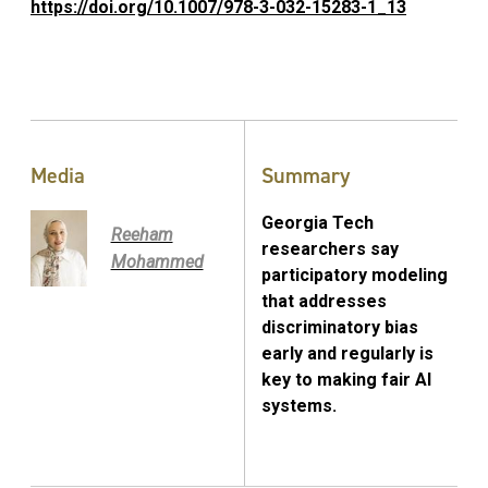
https://doi.org/10.1007/978-3-032-15283-1_13
Media
Summary
Georgia Tech
Reeham
researchers say
Mohammed
participatory modeling
that addresses
discriminatory bias
early and regularly is
key to making fair AI
systems.