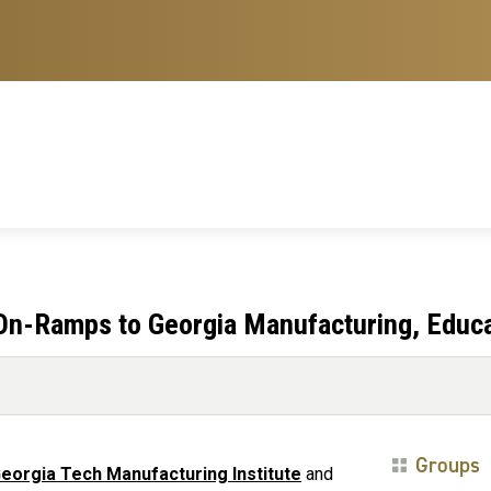
 On-Ramps to Georgia Manufacturing, Educ
Groups
eorgia Tech Manufacturing Institute
and