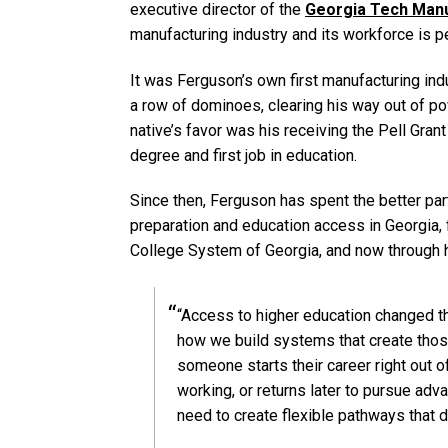
executive director of the
Georgia Tech Manu
manufacturing industry and its workforce is p
It was Ferguson’s own first manufacturing indu
a row of dominoes, clearing his way out of pov
native’s favor was his receiving the Pell Gran
degree and first job in education.
Since then, Ferguson has spent the better pa
preparation and education access in Georgia, fi
College System of Georgia, and now through hi
“Access to higher education changed th
how we build systems that create thos
someone starts their career right out o
working, or returns later to pursue ad
need to create flexible pathways that de