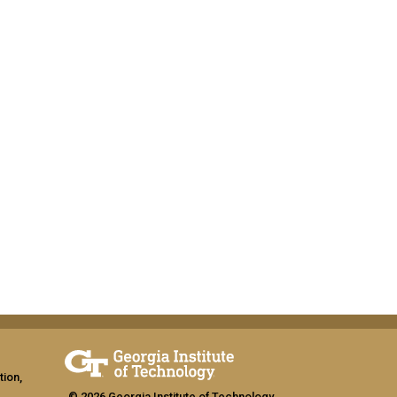
tion,
© 2026 Georgia Institute of Technology