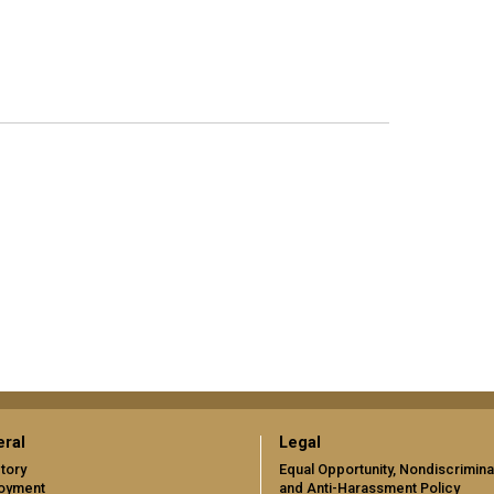
ral
Legal
tory
Equal Opportunity, Nondiscrimina
oyment
and Anti-Harassment Policy