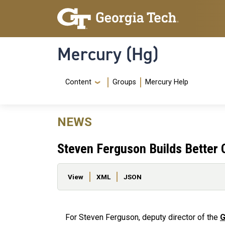
Skip to main content
Skip To Keyboard Navigation
Mercury (Hg)
Navigation Menu
Content
Groups
Mercury Help
NEWS
Steven Ferguson Builds Better
Primary tabs
View
XML
JSON
For Steven Ferguson, deputy director of the
G