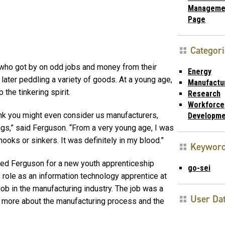
Manageme
Page
Categori
 who got by on odd jobs and money from their
Energy
later peddling a variety of goods. At a young age,
Manufactu
he tinkering spirit.
Research
Workforce
ink you might even consider us manufacturers,
Developme
gs,” said Ferguson. “From a very young age, I was
hooks or sinkers. It was definitely in my blood.”
Keywor
ted Ferguson for a new youth apprenticeship
go-sei
s role as an information technology apprentice at
job in the manufacturing industry. The job was a
User Da
ng more about the manufacturing process and the