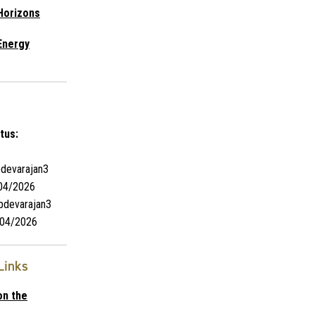
Horizons
Energy
tus:
devarajan3
04/2026
pdevarajan3
04/2026
Links
on the