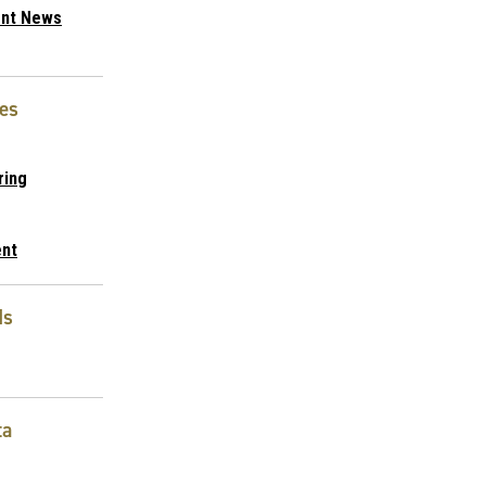
nt News
es
ring
nt
ds
ta