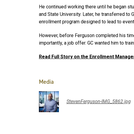
He continued working there until he began st
and State University. Later, he transferred to G
enrollment program designed to lead to eventu
However, before Ferguson completed his time
importantly, a job offer. GC wanted him to trai
Read Full Story on the Enrollment Mana
Media
StevenFerguson-IMG_5862.jpg