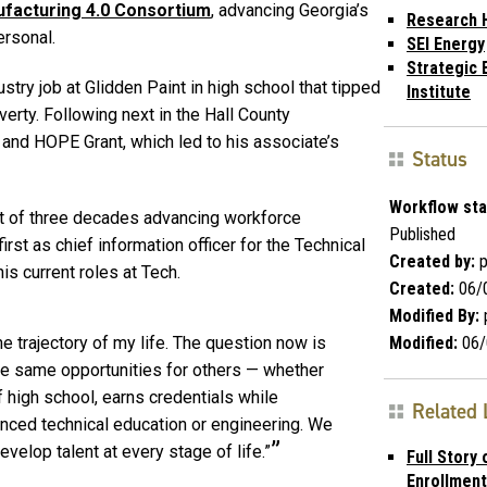
facturing 4.0 Consortium
, advancing Georgia’s
Research 
ersonal.
SEI Energy
Strategic 
stry job at Glidden Paint in high school that tipped
Institute
erty. Following next in the Hall County
t and HOPE Grant, which led to his associate’s
Status
Workflow sta
rt of three decades advancing workforce
Published
rst as chief information officer for the Technical
Created by:
p
s current roles at Tech.
Created:
06/
Modified By:
Modified:
06/
e trajectory of my life. The question now is
e same opportunities for others — whether
f high school, earns credentials while
Related 
vanced technical education or engineering. We
velop talent at every stage of life.”
Full Story 
Enrollment