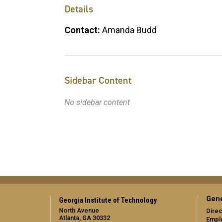
Details
Contact:
Amanda Budd
Sidebar Content
No sidebar content
Gene
Georgia Institute of Technology
North Avenue
Direc
Atlanta, GA 30332
Empl