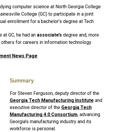
udying computer science at North Georgia College
ainesville College (GC) to participate in a joint
al enrollment for a bachelor’s degree at Tech.
 at GC, he had an
associate’s
degree and, more
n others for careers in information technology.
gement News Page
Summary
For Steven Ferguson, deputy director of the
Georgia Tech Manufacturing Institute
and
executive director of the
Georgia Tech
Manufacturing 4.0 Consortium
, advancing
Georgia’s manufacturing industry and its
workforce is personal.