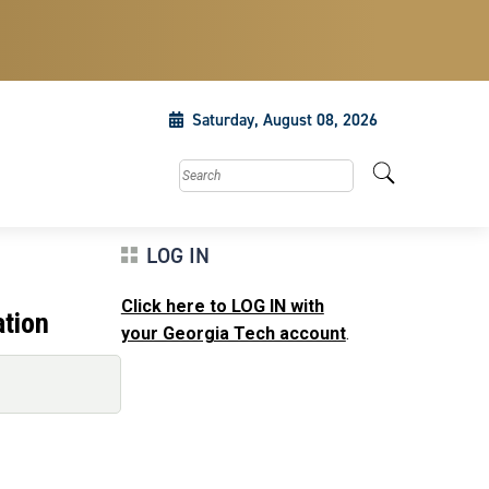
Saturday, August 08, 2026
Search this site
LOG IN
Click here to LOG IN with
ation
your Georgia Tech account
.