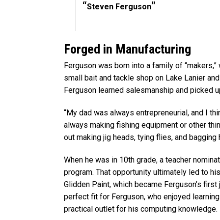
Steven Ferguson
Forged in Manufacturing
Ferguson was born into a family of “makers,”
small bait and tackle shop on Lake Lanier and 
Ferguson learned salesmanship and picked up t
“My dad was always entrepreneurial, and I th
always making fishing equipment or other thin
out making jig heads, tying flies, and bagging 
When he was in 10th grade, a teacher nomina
program. That opportunity ultimately led to hi
Glidden Paint, which became Ferguson’s first 
perfect fit for Ferguson, who enjoyed learni
practical outlet for his computing knowledge.