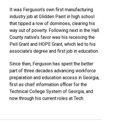
It was Ferguson’s own first manufacturing
industry job at Glidden Paint in high school
that tipped a row of dominoes, clearing his
way out of poverty. Following next in the Hall
County native’s favor was his receiving the
Pell Grant and HOPE Grant, which led to his
associate’s degree and first job in education.
Since then, Ferguson has spent the better
part of three decades advancing workforce
preparation and education access in Georgia,
first as chief information officer for the
Technical College System of Georgia, and
now through his current roles at Tech.