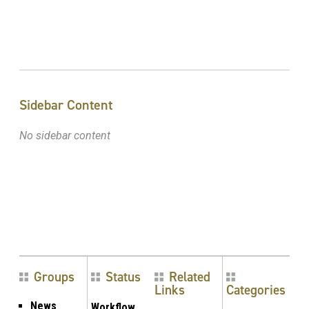
Sidebar Content
No sidebar content
Groups
Status
Related
Links
Categories
News
Workflow