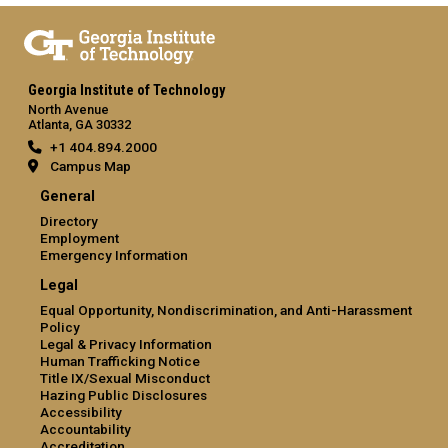
Georgia Institute of Technology
North Avenue
Atlanta, GA 30332
+1 404.894.2000
Campus Map
General
Directory
Employment
Emergency Information
Legal
Equal Opportunity, Nondiscrimination, and Anti-Harassment
Policy
Legal & Privacy Information
Human Trafficking Notice
Title IX/Sexual Misconduct
Hazing Public Disclosures
Accessibility
Accountability
Accreditation