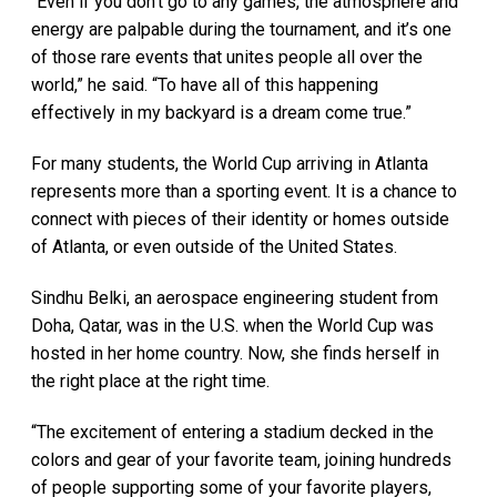
“Even if you don’t go to any games, the atmosphere and
energy are palpable during the tournament, and it’s one
of those rare events that unites people all over the
world,” he said. “To have all of this happening
effectively in my backyard is a dream come true.”
For many students, the World Cup arriving in Atlanta
represents more than a sporting event. It is a chance to
connect with pieces of their identity or homes outside
of Atlanta, or even outside of the United States.
Sindhu Belki, an aerospace engineering student from
Doha, Qatar, was in the U.S. when the World Cup was
hosted in her home country. Now, she finds herself in
the right place at the right time.
“The excitement of entering a stadium decked in the
colors and gear of your favorite team, joining hundreds
of people supporting some of your favorite players,