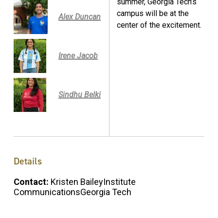
summer, Georgia Tech’s
campus will be at the
Alex Duncan
center of the excitement.
Irene Jacob
Sindhu Belki
Details
Contact:
Kristen BaileyInstitute
CommunicationsGeorgia Tech