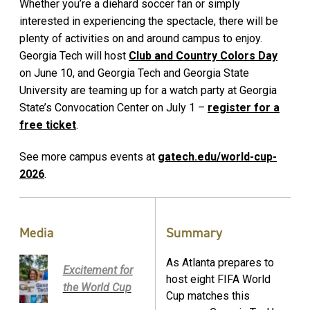
Whether you’re a diehard soccer fan or simply
interested in experiencing the spectacle, there will be
plenty of activities on and around campus to enjoy.
Georgia Tech will host
Club and Country Colors Day
on June 10, and Georgia Tech and Georgia State
University are teaming up for a watch party at Georgia
State’s Convocation Center on July 1 –
register for a
free ticket
.
See more campus events at
gatech.edu/world-cup-
2026
.
Media
Summary
As Atlanta prepares to
Excitement for
host eight FIFA World
the World Cup
Cup matches this