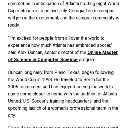
completion in anticipation of Atlanta hosting eight World
Cup matches in June and July. Georgia Tech’s campus
will join in the excitement, and the campus community is
ready.
“I’m excited for people from all over the world to
experience how much Atlanta has embraced soccer,”
said Alex Duncan, senior director of the
Online Master
of Science in Computer Science
program.
Duncan, originally from Plano, Texas, began following
the World Cup in 1998. He traveled to Berlin for the
2006 tournament and has enjoyed seeing the world’s
game come closer to home with the addition of Atlanta
United, U.S. Soccer’s training headquarters, and the
upcoming launch of a women’s professional team in the
city.