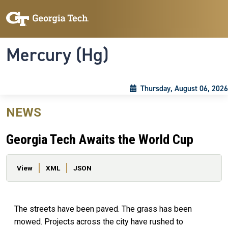
Skip to main content
Skip To Keyboard Navigation
Toggle navigation
Mercury (Hg)
Thursday, August 06, 2026
NEWS
Georgia Tech Awaits the World Cup
Primary tabs
View
XML
JSON
The streets have been paved. The grass has been
mowed. Projects across the city have rushed to