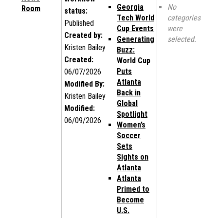
Georgia
No
Room
status:
Tech World
categories
Published
Cup Events
were
Created by:
Generating
selected.
Kristen Bailey
Buzz:
Created:
World Cup
Puts
06/07/2026
Atlanta
Modified By:
Back in
Kristen Bailey
Global
Modified:
Spotlight
06/09/2026
Women’s
Soccer
Sets
Sights on
Atlanta
Atlanta
Primed to
Become
U.S.