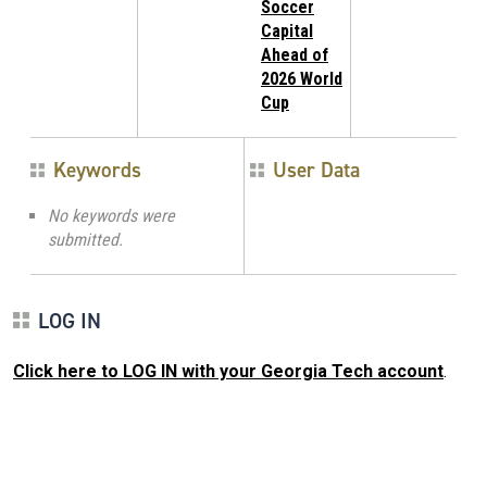
Soccer
Capital
Ahead of
2026 World
Cup
Keywords
User Data
No keywords were
submitted.
LOG IN
Click here to LOG IN with your Georgia Tech account
.