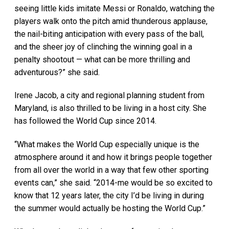
seeing little kids imitate Messi or Ronaldo, watching the
players walk onto the pitch amid thunderous applause,
the nail-biting anticipation with every pass of the ball,
and the sheer joy of clinching the winning goal in a
penalty shootout — what can be more thrilling and
adventurous?” she said.
Irene Jacob, a city and regional planning student from
Maryland, is also thrilled to be living in a host city. She
has followed the World Cup since 2014.
“What makes the World Cup especially unique is the
atmosphere around it and how it brings people together
from all over the world in a way that few other sporting
events can,” she said. “2014-me would be so excited to
know that 12 years later, the city I’d be living in during
the summer would actually be hosting the World Cup.”