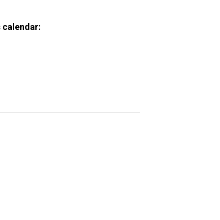
 calendar: