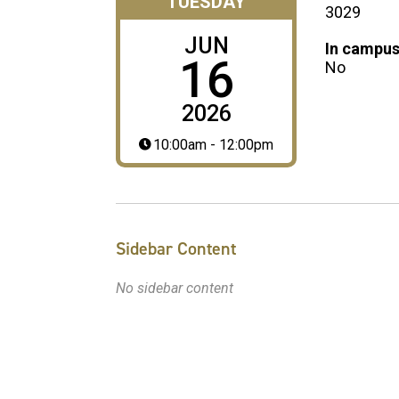
TUESDAY
3029
JUN
In campus
16
No
2026
10:00am - 12:00pm
Sidebar Content
No sidebar content