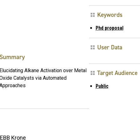
Keywords
Phd proposal
User Data
Summary
Elucidating Alkane Activation over Metal
Target Audience
Oxide Catalysts via Automated
Approaches
Public
EBB Krone