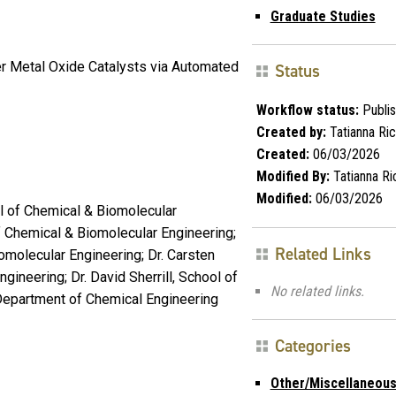
Graduate Studies
ver Metal Oxide Catalysts via Automated
Status
Workflow status:
Publi
Created by:
Tatianna Ri
Created:
06/03/2026
Modified By:
Tatianna Ri
Modified:
06/03/2026
l of Chemical & Biomolecular
f Chemical & Biomolecular Engineering;
Related Links
iomolecular Engineering; Dr. Carsten
ineering; Dr. David Sherrill, School of
No related links.
 Department of Chemical Engineering
Categories
Other/Miscellaneou