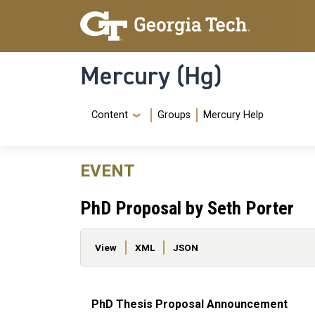
Skip to main content
Skip To Keyboard Navigation
Mercury (Hg)
Navigation Menu
Content
Groups
Mercury Help
EVENT
PhD Proposal by Seth Porter
Primary tabs
View
XML
JSON
PhD Thesis Proposal Announcement