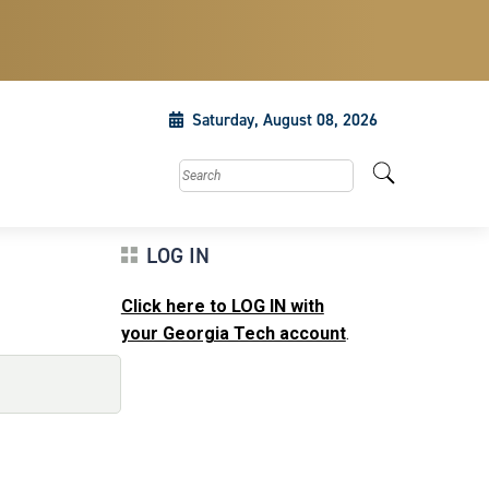
Saturday, August 08, 2026
Search this site
LOG IN
Click here to LOG IN with
your Georgia Tech account
.