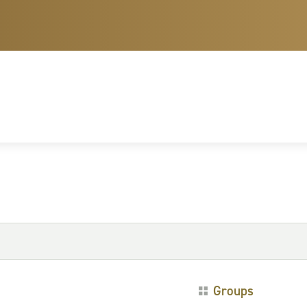
Groups