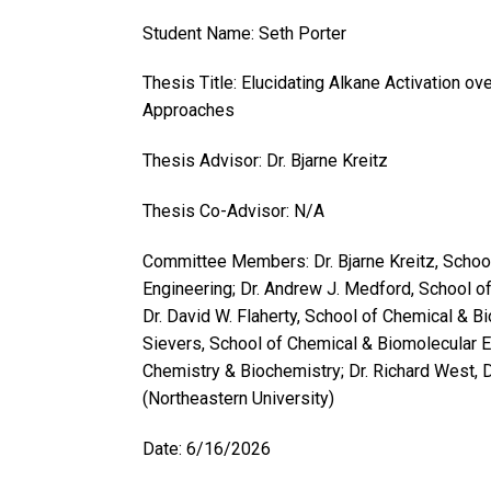
Student Name: Seth Porter
Thesis Title: Elucidating Alkane Activation o
Approaches
Thesis Advisor: Dr. Bjarne Kreitz
Thesis Co-Advisor: N/A
Committee Members: Dr. Bjarne Kreitz, Schoo
Engineering; Dr. Andrew J. Medford, School o
Dr. David W. Flaherty, School of Chemical & B
Sievers, School of Chemical & Biomolecular Eng
Chemistry & Biochemistry; Dr. Richard West,
(Northeastern University)
Date: 6/16/2026