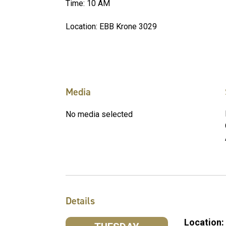
Time: 10 AM
Location: EBB Krone 3029
Media
No media selected
Details
Location: