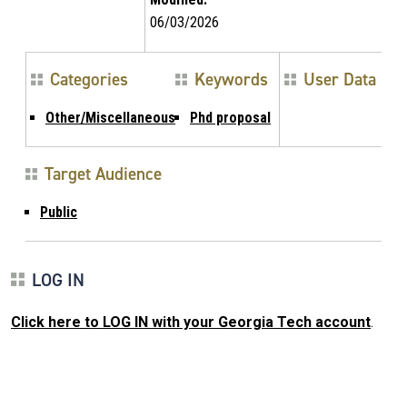
06/03/2026
Categories
Keywords
User Data
Other/Miscellaneous
Phd proposal
Target Audience
Public
LOG IN
Click here to LOG IN with your Georgia Tech account
.