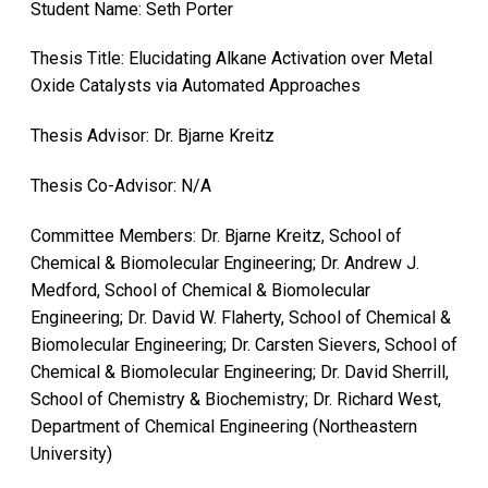
Student Name: Seth Porter
Thesis Title: Elucidating Alkane Activation over Metal
Oxide Catalysts via Automated Approaches
Thesis Advisor: Dr. Bjarne Kreitz
Thesis Co-Advisor: N/A
Committee Members: Dr. Bjarne Kreitz, School of
Chemical & Biomolecular Engineering; Dr. Andrew J.
Medford, School of Chemical & Biomolecular
Engineering; Dr. David W. Flaherty, School of Chemical &
Biomolecular Engineering; Dr. Carsten Sievers, School of
Chemical & Biomolecular Engineering; Dr. David Sherrill,
School of Chemistry & Biochemistry; Dr. Richard West,
Department of Chemical Engineering (Northeastern
University)