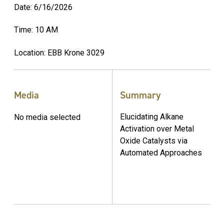
Date: 6/16/2026
Time: 10 AM
Location: EBB Krone 3029
Media
Summary
Elucidating Alkane
No media selected
Activation over Metal
Oxide Catalysts via
Automated Approaches