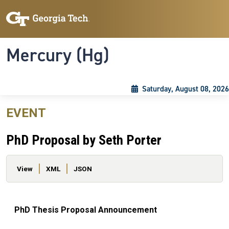
Skip to main content
Skip To Keyboard Navigation
Toggle navigation
Mercury (Hg)
Saturday, August 08, 2026
EVENT
PhD Proposal by Seth Porter
Primary tabs
View
XML
JSON
PhD Thesis Proposal Announcement