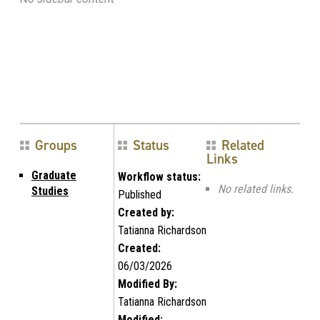
Groups
Status
Related
Links
Graduate
Workflow status:
No related links.
Studies
Published
Created by:
Tatianna Richardson
Created:
06/03/2026
Modified By:
Tatianna Richardson
Modified: