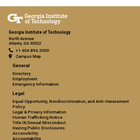
Georgia Institute of Technology
North Avenue
Atlanta, GA 30332
+1 404.894.2000
Campus Map
General
Directory
Employment
Emergency Information
Legal
Equal Opportunity, Nondiscrimination, and Anti-Harassment
Policy
Legal & Privacy Information
Human Trafficking Notice
Title IX/Sexual Misconduct
Hazing Public Disclosures
Accessibility
Accountability