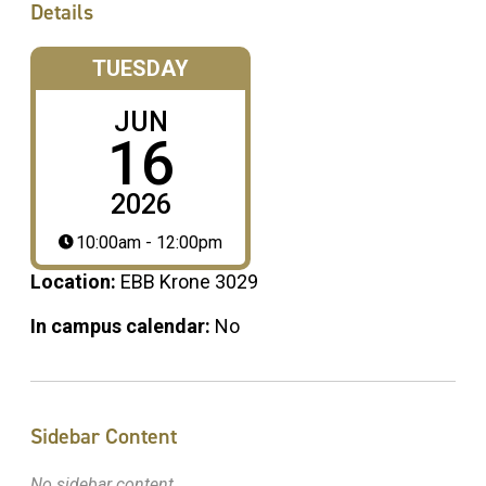
Details
TUESDAY
JUN
16
2026
10:00am - 12:00pm
Location:
EBB Krone 3029
In campus calendar:
No
Sidebar Content
No sidebar content