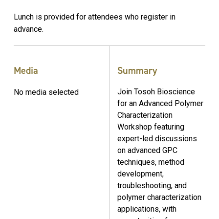
Lunch is provided for attendees who register in
advance.
Media
Summary
Join Tosoh Bioscience
No media selected
for an Advanced Polymer
Characterization
Workshop featuring
expert-led discussions
on advanced GPC
techniques, method
development,
troubleshooting, and
polymer characterization
applications, with