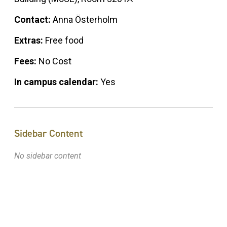
Contact:
Anna Österholm
Extras:
Free food
Fees:
No Cost
In campus calendar:
Yes
Sidebar Content
No sidebar content