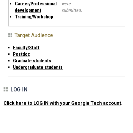
Career/Professional
were
development
submitted.
Training/Workshop
Target Audience
Faculty/Staff
Postdoc
Graduate students
Undergraduate students
LOG IN
Click here to LOG IN with your Georgia Tech account
.