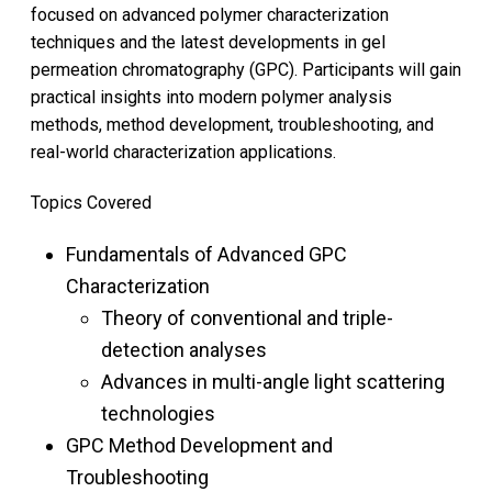
focused on advanced polymer characterization
techniques and the latest developments in gel
permeation chromatography (GPC). Participants will gain
practical insights into modern polymer analysis
methods, method development, troubleshooting, and
real-world characterization applications.
Topics Covered
Fundamentals of Advanced GPC
Characterization
Theory of conventional and triple-
detection analyses
Advances in multi-angle light scattering
technologies
GPC Method Development and
Troubleshooting