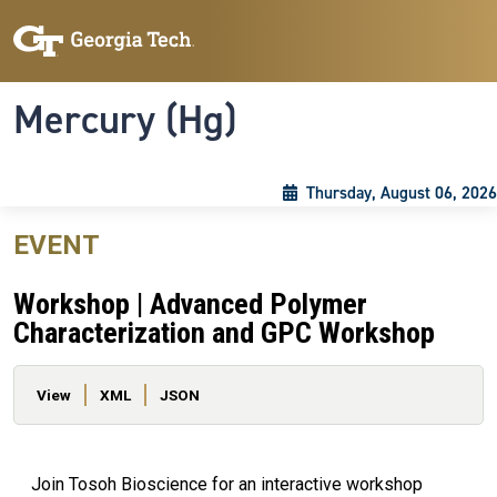
Skip to main content
Skip To Keyboard Navigation
Toggle navigation
Mercury (Hg)
Thursday, August 06, 2026
EVENT
Workshop | Advanced Polymer
Characterization and GPC Workshop
Primary tabs
View
XML
JSON
Join Tosoh Bioscience for an interactive workshop