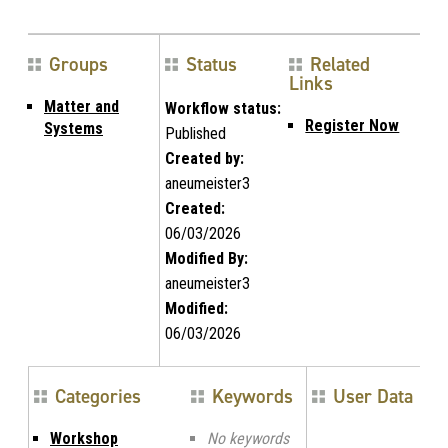
Groups
Status
Related
Links
Matter and
Workflow status:
Register Now
Systems
Published
Created by:
aneumeister3
Created:
06/03/2026
Modified By:
aneumeister3
Modified:
06/03/2026
Categories
Keywords
User Data
Workshop
No keywords