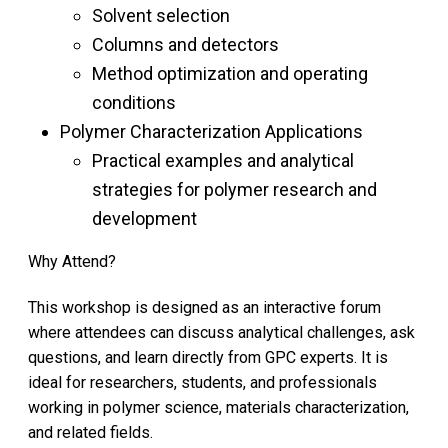
Solvent selection
Columns and detectors
Method optimization and operating
conditions
Polymer Characterization Applications
Practical examples and analytical
strategies for polymer research and
development
Why Attend?
This workshop is designed as an interactive forum
where attendees can discuss analytical challenges, ask
questions, and learn directly from GPC experts. It is
ideal for researchers, students, and professionals
working in polymer science, materials characterization,
and related fields.