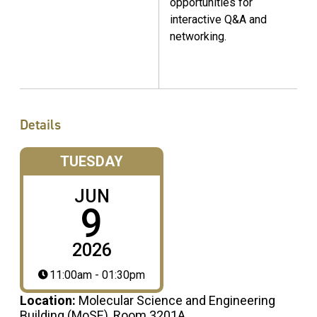
opportunities for
interactive Q&A and
networking.
Details
TUESDAY
JUN
9
2026
11:00am - 01:30pm
Location:
Molecular Science and Engineering
Building (MoSE), Room 3201A