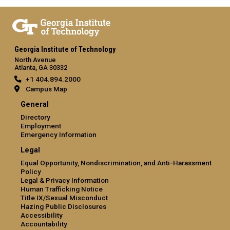
Georgia Institute of Technology
North Avenue
Atlanta, GA 30332
+1 404.894.2000
Campus Map
General
Directory
Employment
Emergency Information
Legal
Equal Opportunity, Nondiscrimination, and Anti-Harassment
Policy
Legal & Privacy Information
Human Trafficking Notice
Title IX/Sexual Misconduct
Hazing Public Disclosures
Accessibility
Accountability