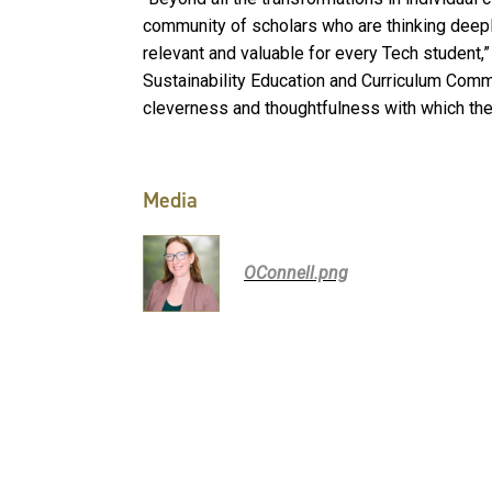
community of scholars who are thinking deepl
relevant and valuable for every Tech student,
Sustainability Education and Curriculum Commi
cleverness and thoughtfulness with which they
Media
OConnell.png