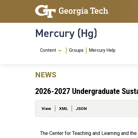
Skip to main content
Skip To Keyboard Navigation
Mercury (Hg)
Navigation Menu
Content
Groups
Mercury Help
NEWS
2026-2027 Undergraduate Sustai
Primary tabs
View
XML
JSON
The Center for Teaching and Learning and the 