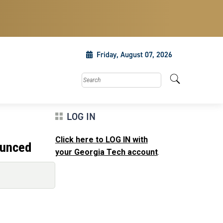
Friday, August 07, 2026
Search this site
LOG IN
Click here to LOG IN with
ounced
your Georgia Tech account
.