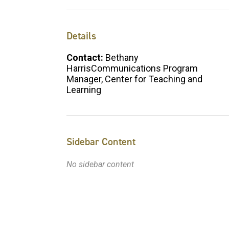
Details
Contact:
Bethany
HarrisCommunications Program
Manager, Center for Teaching and
Learning
Sidebar Content
No sidebar content