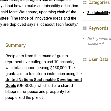
Categories
y about how to make sustainability education
” said Marc Weissburg, upcoming chair of the
Sustainability
ttee. “The range of innovative ideas and the
 are deployed says a lot about Tech faculty.”
Keywords
No keywords w
submitted.
Summary
Recipients from this round of grants
User Data
represent five colleges and 10 schools,
with total support nearing $130,000. The
grants aim to transform instruction using the
United Nations Sustainable Development
Goals
(UN SDGs), which offer a shared
blueprint for peace and prosperity for
people and the planet.