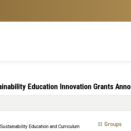
nability Education Innovation Grants Ann
Groups
Sustainability Education and Curriculum