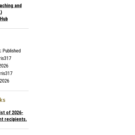
aching and
)
 Hub
:
Published
ris317
2026
ris317
2026
nks
list of 2026-
t recipients.