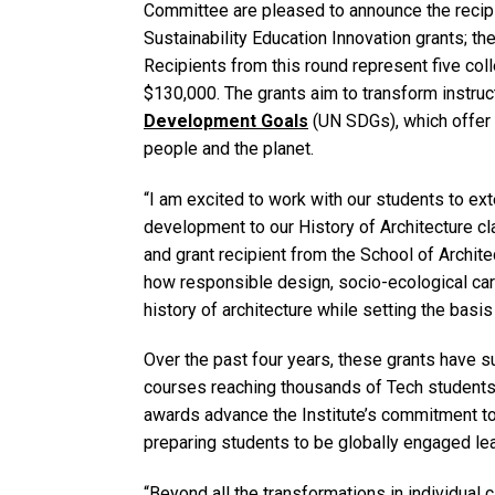
Committee are pleased to announce the recipi
Sustainability Education Innovation grants; 
Recipients from this round represent five col
$130,000. The grants aim to transform instruc
Development Goals
(UN SDGs), which offer 
people and the planet.
“I am excited to work with our students to ex
development to our History of Architecture cl
and grant recipient from the School of Archite
how responsible design, socio-ecological car
history of architecture while setting the basis 
Over the past four years, these grants have 
courses reaching thousands of Tech students
awards advance the Institute’s commitment to
preparing students to be globally engaged l
“Beyond all the transformations in individua