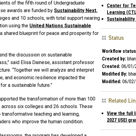
ents of the fifth round of Undergraduate
Center for Te
these awards are funded by
Sustainability Next.
Learning (CTL
leges and 10 schools, with total support nearing
Sustainability
tion using the
United Nations Sustainable
a shared blueprint for peace and prosperity for
Status
Workflow status
tend the discussion on sustainable
Created by:
bhar
ass,” said Elisa Dainese, assistant professor
Created:
06/01/
cture. “Together we will analyze and interpret
Modified By:
bhar
e, and economic resilience impacted the
Modified:
06/02/
for a sustainable future.”
supported the transformation of more than 100
Related Li
 across six colleges and 26 schools. These
View the full 
 transformative teaching and learning,
2027 USEI gran
eaders who improve the human condition.
l classrooms, the program has developed a