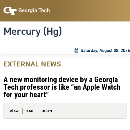
Skip to main content
Skip To Keyboard Navigation
Toggle navigation
Mercury (Hg)
Saturday, August 08, 2026
EXTERNAL NEWS
A new monitoring device by a Georgia
Tech professor is like “an Apple Watch
for your heart”
Primary tabs
View
XML
JSON