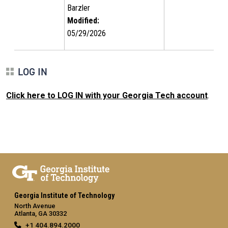
Barzler
Modified:
05/29/2026
LOG IN
Click here to LOG IN with your Georgia Tech account
.
Georgia Institute of Technology
North Avenue
Atlanta, GA 30332
+1 404.894.2000