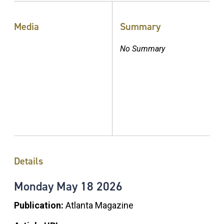
Media
Summary
No Summary
Details
Monday
May
18
2026
Publication:
Atlanta Magazine