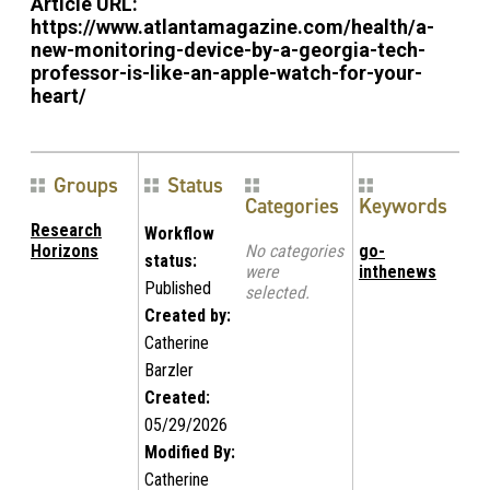
Article URL:
https://www.atlantamagazine.com/health/a-
new-monitoring-device-by-a-georgia-tech-
professor-is-like-an-apple-watch-for-your-
heart/
Groups
Status
Categories
Keywords
Research
Workflow
Horizons
No categories
go-
status:
were
inthenews
Published
selected.
Created by:
Catherine
Barzler
Created:
05/29/2026
Modified By:
Catherine