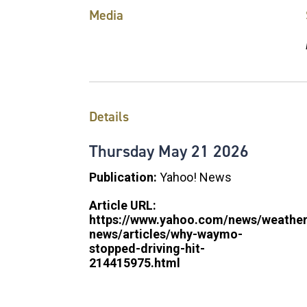
Media
Details
Thursday
May
21
2026
Publication:
Yahoo! News
Article URL:
https://www.yahoo.com/news/weather
news/articles/why-waymo-
stopped-driving-hit-
214415975.html