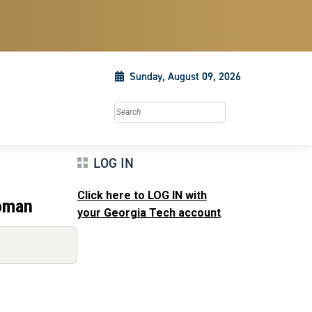
Sunday, August 09, 2026
Search this site
LOG IN
Click here to LOG IN with
woman
your Georgia Tech account
.