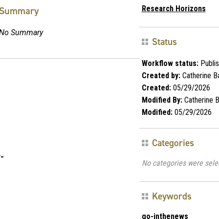
Research Horizons
Summary
No Summary
Status
Workflow status:
Publi
Created by:
Catherine Ba
Created:
05/29/2026
Modified By:
Catherine B
Modified:
05/29/2026
Categories
-
No categories were sele
Keywords
go-inthenews