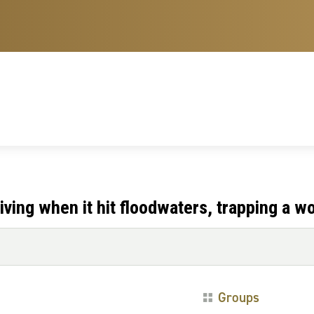
ving when it hit floodwaters, trapping a 
Groups