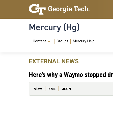
Skip to main content
Skip To Keyboard Navigation
Mercury (Hg)
Navigation Menu
Content
Groups
Mercury Help
EXTERNAL NEWS
Here’s why a Waymo stopped dri
Primary tabs
View
XML
JSON