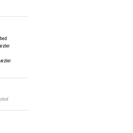
shed
rzler
arzler
cted.