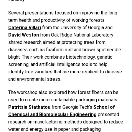
Several presentations focused on improving the long-
term health and productivity of working forests.
Caterina Villari
from the University of Georgia and
David Weston
from Oak Ridge National Laboratory
shared research aimed at protecting trees from
diseases such as fusiform rust and brown spot needle
blight. Their work combines biotechnology, genetic
screening, and artificial intelligence tools to help
identify tree varieties that are more resilient to disease
and environmental stress.
The workshop also explored how forest fibers can be
used to create more sustainable packaging materials.
Patritsia Stathatou
from Georgia Tech’s
School of
Chemical and Biomolecular Engineering
presented
research on manufacturing methods designed to reduce
water and energy use in paper and packaging