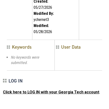
Created:
05/27/2026
Modified By:
ychernet3
Modified:
05/28/2026
Keywords
User Data
No keywords were
submitted.
LOG IN
Click here to LOG IN with your Georgia Tech account
.