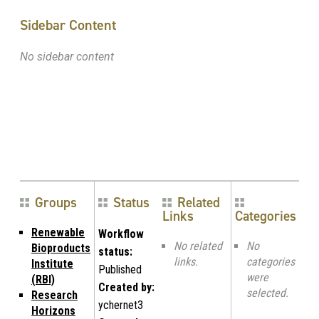
Sidebar Content
No sidebar content
Groups
Status
Related
Links
Categories
Renewable
Workflow
No related
No
Bioproducts
status:
links.
categories
Institute
Published
were
(RBI)
Created by:
selected.
Research
ychernet3
Horizons