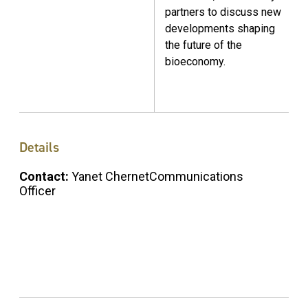
partners to discuss new
developments shaping
the future of the
bioeconomy.
Details
Contact:
Yanet ChernetCommunications
Officer