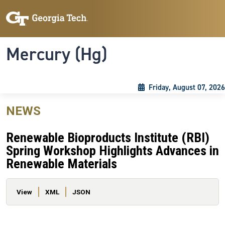
Skip to main content
Skip To Keyboard Navigation
Toggle navigation
Mercury (Hg)
Friday, August 07, 2026
NEWS
Renewable Bioproducts Institute (RBI)
Spring Workshop Highlights Advances in
Renewable Materials
Primary tabs
View
XML
JSON