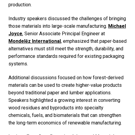
production.
Industry speakers discussed the challenges of bringing
those materials into large-scale manufacturing.
Michael
Joyce
, Senior Associate Principal Engineer at
Mondelēz International
, emphasized that paper-based
alternatives must still meet the strength, durability, and
performance standards required for existing packaging
systems.
Additional discussions focused on how forest-derived
materials can be used to create higher-value products
beyond traditional paper and lumber applications.
Speakers highlighted a growing interest in converting
wood residues and byproducts into specialty
chemicals, fuels, and biomaterials that can strengthen
the long-term economics of renewable manufacturing.