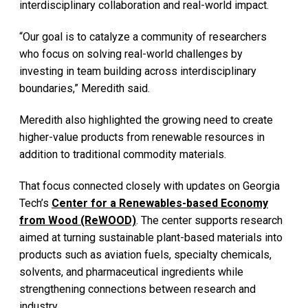
interdisciplinary collaboration and real-world impact.
“Our goal is to catalyze a community of researchers
who focus on solving real-world challenges by
investing in team building across interdisciplinary
boundaries,” Meredith said.
Meredith also highlighted the growing need to create
higher-value products from renewable resources in
addition to traditional commodity materials.
That focus connected closely with updates on Georgia
Tech’s
Center for a Renewables-based Economy
from Wood (ReWOOD)
. The center supports research
aimed at turning sustainable plant-based materials into
products such as aviation fuels, specialty chemicals,
solvents, and pharmaceutical ingredients while
strengthening connections between research and
industry.