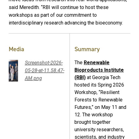
said Meredith. “RBI will continue to host these
workshops as part of our commitment to
interdisciplinary research advancing the bioeconomy.
Media
Summary
The
Renewable
Screenshot-2026-
Bioproducts Institute
05-28-at-11.58.47-
(RBI)
at Georgia Tech
AM.png
hosted its Spring 2026
Workshop, “Resilient
Forests to Renewable
Futures,” on May 11 and
12. The workshop
brought together
university researchers,
scientists, and industry