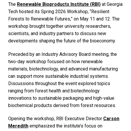
The
Renewable Bioproducts Institute (RBI)
at Georgia
Tech hosted its Spring 2026 Workshop, “Resilient
Forests to Renewable Futures,” on May 11 and 12. The
workshop brought together university researchers,
scientists, and industry partners to discuss new
developments shaping the future of the bioeconomy.
Preceded by an Industry Advisory Board meeting, the
two-day workshop focused on how renewable
materials, biotechnology, and advanced manufacturing
can support more sustainable industrial systems.
Discussions throughout the event explored topics
ranging from forest health and biotechnology
innovations to sustainable packaging and high-value
biochemical products derived from forest resources.
Opening the workshop, RBI Executive Director
Carson
Meredith
emphasized the institute’s focus on