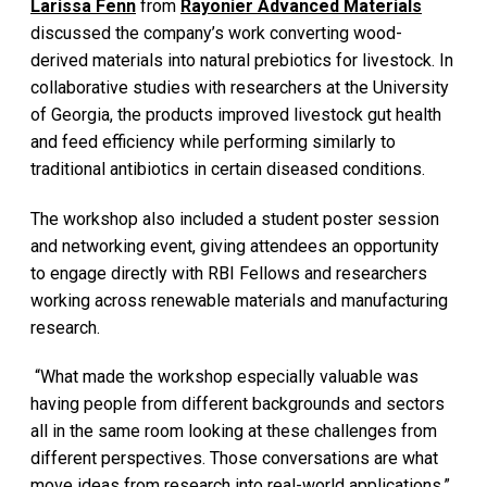
Larissa Fenn
from
Rayonier Advanced Materials
discussed the company’s work converting wood-
derived materials into natural prebiotics for livestock. In
collaborative studies with researchers at the University
of Georgia, the products improved livestock gut health
and feed efficiency while performing similarly to
traditional antibiotics in certain diseased conditions.
The workshop also included a student poster session
and networking event, giving attendees an opportunity
to engage directly with RBI Fellows and researchers
working across renewable materials and manufacturing
research.
“What made the workshop especially valuable was
having people from different backgrounds and sectors
all in the same room looking at these challenges from
different perspectives. Those conversations are what
move ideas from research into real-world applications,”