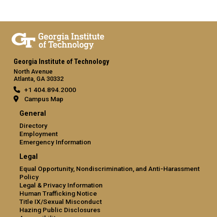
Georgia Institute of Technology
North Avenue
Atlanta, GA 30332
+1 404.894.2000
Campus Map
General
Directory
Employment
Emergency Information
Legal
Equal Opportunity, Nondiscrimination, and Anti-Harassment
Policy
Legal & Privacy Information
Human Trafficking Notice
Title IX/Sexual Misconduct
Hazing Public Disclosures