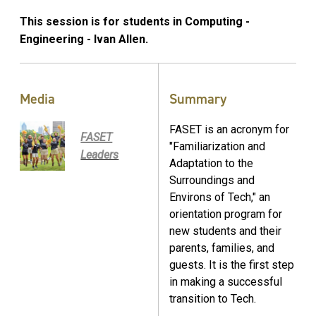
This session is for students in Computing -
Engineering - Ivan Allen.
Media
Summary
FASET is an acronym for
FASET
"Familiarization and
Leaders
Adaptation to the
Surroundings and
Environs of Tech," an
orientation program for
new students and their
parents, families, and
guests. It is the first step
in making a successful
transition to Tech.