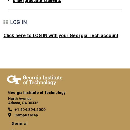
Undergraduate students
LOG IN
Click here to LOG IN with your Georgia Tech account
.
Georgia Institute of Technology
North Avenue
Atlanta, GA 30332
+1 404.894.2000
Campus Map
General