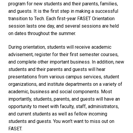
program for new students and their parents, families,
and guests. It is the first step in making a successful
transition to Tech. Each first-year FASET Orientation
session lasts one day, and several sessions are held
on dates throughout the summer.
During orientation, students will receive academic
advisement, register for their first semester courses,
and complete other important business. In addition, new
students and their parents and guests will hear
presentations from various campus services, student
organizations, and institute departments on a variety of
academic, business and social components. Most
importantly, students, parents, and guests will have an
opportunity to meet with faculty, staff, administrators,
and current students as well as fellow incoming
students and guests. You won't want to miss out on
FASET.