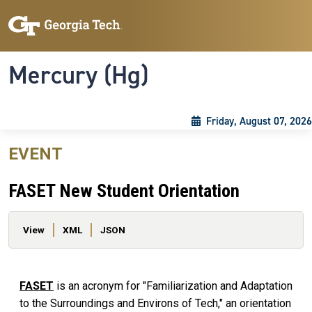
Skip to main content
Skip To Keyboard Navigation
Toggle navigation
Mercury (Hg)
Friday, August 07, 2026
EVENT
FASET New Student Orientation
Primary tabs
View
XML
JSON
FASET
is an acronym for "Familiarization and Adaptation
to the Surroundings and Environs of Tech," an orientation