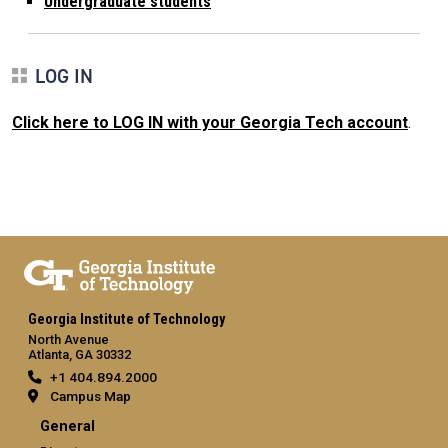
Undergraduate students
LOG IN
Click here to LOG IN with your Georgia Tech account
.
Georgia Institute of Technology
North Avenue
Atlanta, GA 30332
+1 404.894.2000
Campus Map
General