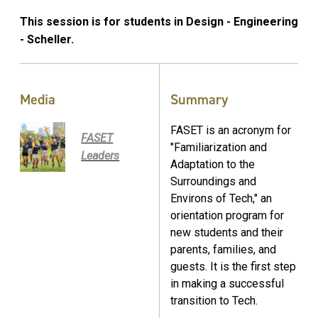
This session is for students in Design - Engineering
- Scheller.
Media
Summary
FASET is an acronym for
FASET
"Familiarization and
Leaders
Adaptation to the
Surroundings and
Environs of Tech," an
orientation program for
new students and their
parents, families, and
guests. It is the first step
in making a successful
transition to Tech.