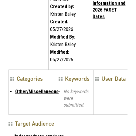
Information and
Created by:
2026 FASET
Kristen Bailey
Dates
Created:
05/27/2026
Modified By:
Kristen Bailey
Modified:
05/27/2026
Categories
Keywords
User Data
Other/Miscellaneous
No keywords
were
submitted.
Target Audience