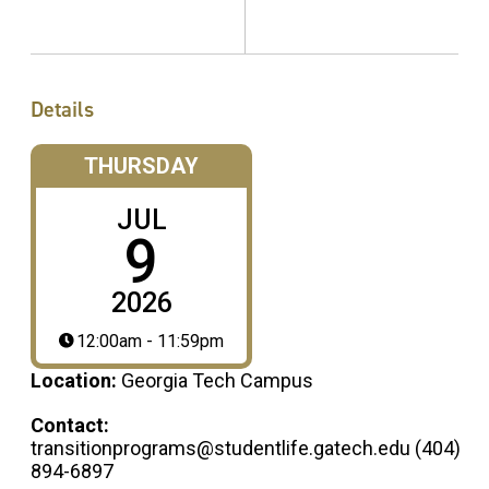
Details
THURSDAY
JUL
9
2026
12:00am - 11:59pm
Location:
Georgia Tech Campus
Contact:
transitionprograms@studentlife.gatech.edu (404)
894-6897