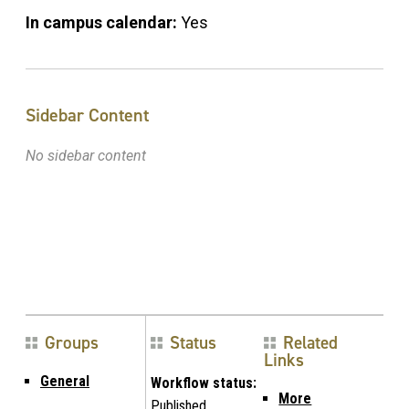
In campus calendar:
Yes
Sidebar Content
No sidebar content
Groups
Status
Related
Links
General
Workflow status:
More
Published