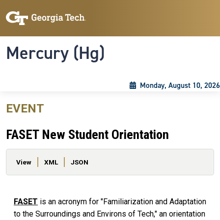
Skip to main content
Skip To Keyboard Navigation
Toggle navigation
Mercury (Hg)
Monday, August 10, 2026
EVENT
FASET New Student Orientation
Primary tabs
View
XML
JSON
FASET
is an acronym for "Familiarization and Adaptation
to the Surroundings and Environs of Tech," an orientation