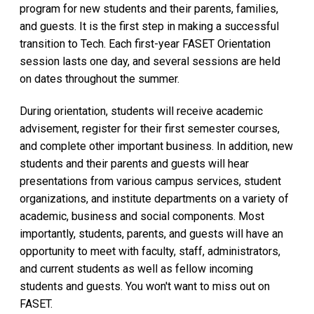
program for new students and their parents, families,
and guests. It is the first step in making a successful
transition to Tech. Each first-year FASET Orientation
session lasts one day, and several sessions are held
on dates throughout the summer.
During orientation, students will receive academic
advisement, register for their first semester courses,
and complete other important business. In addition, new
students and their parents and guests will hear
presentations from various campus services, student
organizations, and institute departments on a variety of
academic, business and social components. Most
importantly, students, parents, and guests will have an
opportunity to meet with faculty, staff, administrators,
and current students as well as fellow incoming
students and guests. You won't want to miss out on
FASET.