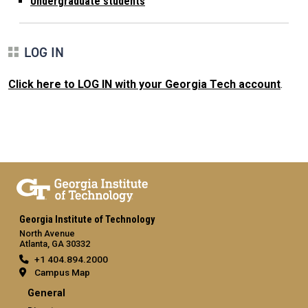
Undergraduate students
LOG IN
Click here to LOG IN with your Georgia Tech account
.
Georgia Institute of Technology
North Avenue
Atlanta, GA 30332
+1 404.894.2000
Campus Map
General