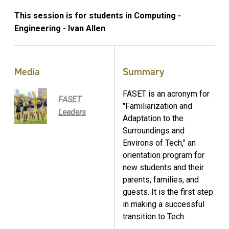
This session is for students in Computing -
Engineering - Ivan Allen
Media
Summary
FASET is an acronym for
FASET
"Familiarization and
Leaders
Adaptation to the
Surroundings and
Environs of Tech," an
orientation program for
new students and their
parents, families, and
guests. It is the first step
in making a successful
transition to Tech.