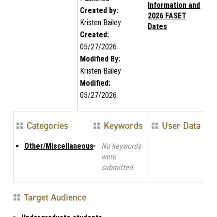
Information and
Created by:
2026 FASET
Kristen Bailey
Dates
Created:
05/27/2026
Modified By:
Kristen Bailey
Modified:
05/27/2026
Categories
Keywords
User Data
Other/Miscellaneous
No keywords
were
submitted.
Target Audience