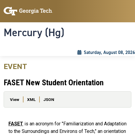
Skip to main content
Skip To Keyboard Navigation
Toggle navigation
Mercury (Hg)
Saturday, August 08, 2026
EVENT
FASET New Student Orientation
Primary tabs
View
XML
JSON
FASET
is an acronym for "Familiarization and Adaptation
to the Surroundings and Environs of Tech," an orientation