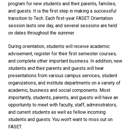
program for new students and their parents, families,
and guests. It is the first step in making a successful
transition to Tech. Each first-year FASET Orientation
session lasts one day, and several sessions are held
on dates throughout the summer.
During orientation, students will receive academic
advisement, register for their first semester courses,
and complete other important business. In addition, new
students and their parents and guests will hear
presentations from various campus services, student
organizations, and institute departments on a variety of
academic, business and social components. Most
importantly, students, parents, and guests will have an
opportunity to meet with faculty, staff, administrators,
and current students as well as fellow incoming
students and guests. You won't want to miss out on
FASET.