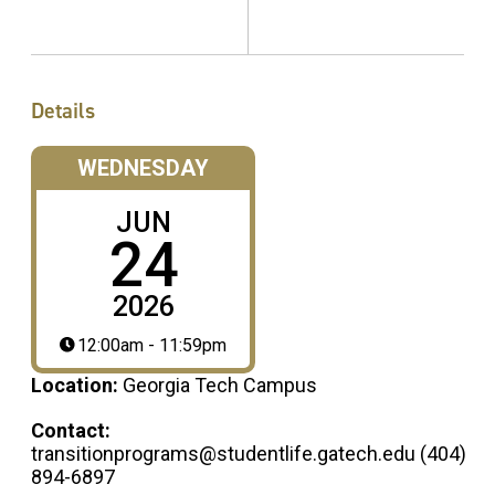
Details
WEDNESDAY
JUN
24
2026
12:00am - 11:59pm
Location:
Georgia Tech Campus
Contact:
transitionprograms@studentlife.gatech.edu (404)
894-6897