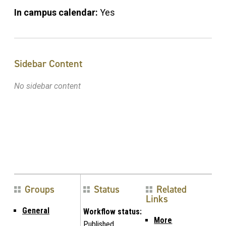
In campus calendar:
Yes
Sidebar Content
No sidebar content
Groups
Status
Related
Links
General
Workflow status:
More
Published