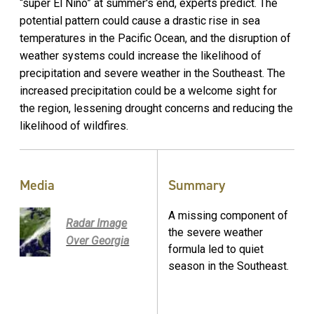
“super El Niño” at summer's end, experts predict. The
potential pattern could cause a drastic rise in sea
temperatures in the Pacific Ocean, and the disruption of
weather systems could increase the likelihood of
precipitation and severe weather in the Southeast. The
increased precipitation could be a welcome sight for
the region, lessening drought concerns and reducing the
likelihood of wildfires.
Media
Summary
A missing component of
Radar Image
the severe weather
Over Georgia
formula led to quiet
season in the Southeast.