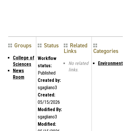
Groups
Status
Related
Links
Categories
College of
Workflow
No related
Environment
Sciences
status:
links.
News
Published
Room
Created by:
sgagliano3
Created:
05/15/2026
Modified By:
sgagliano3
Modified: