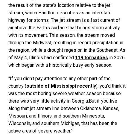
the result of the state’s location relative to the jet
stream, which Handlos describes as an interstate
highway for storms. The jet stream is a fast current of
air above the Earth's surface that brings storm activity
with its movement. This season, the stream moved
through the Midwest, resulting in record precipitation in
the region, while a drought rages on in the Southeast. As
of May 4, Illinois had confirmed
119 tornadoes
in 2026,
which began with a historically busy early season.
"If you didn't pay attention to any other part of the
country (
outside of Mississippi recently
), you'd think it
was the most boring severe weather season because
there was very little activity in Georgia.But if you live
along that jet stream line between Oklahoma, Kansas,
Missouri, and Illinois, and southern Minnesota,
Wisconsin, and southern Michigan, that has been the
active area of severe weather."