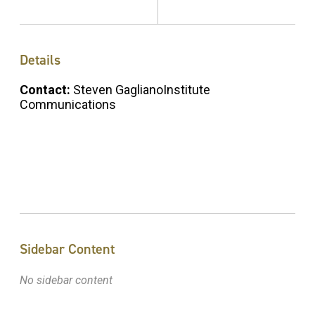
Details
Contact:
Steven GaglianoInstitute
Communications
Sidebar Content
No sidebar content