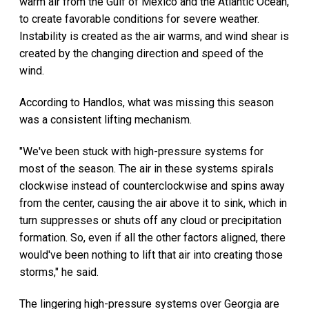
warm air from the Gulf of Mexico and the Atlantic Ocean,
to create favorable conditions for severe weather.
Instability is created as the air warms, and wind shear is
created by the changing direction and speed of the
wind.
According to Handlos, what was missing this season
was a consistent lifting mechanism.
"We've been stuck with high-pressure systems for
most of the season. The air in these systems spirals
clockwise instead of counterclockwise and spins away
from the center, causing the air above it to sink, which in
turn suppresses or shuts off any cloud or precipitation
formation. So, even if all the other factors aligned, there
would've been nothing to lift that air into creating those
storms," he said.
The lingering high-pressure systems over Georgia are