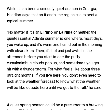
While it has been a uniquely quiet season in Georgia,
Handlos says that as it ends, the region can expect a
typical summer.
"No matter if it's an
El Niño or La Niña
or neither, the
quintessential Atlanta summer is one where, most days,
you wake up, and it's warm and humid out in the morning
with clear skies. Then, it's hot and just awful in the
afternoon before you start to see the puffy
cumulonimbus clouds pop up, and sometimes you get
hit with a thunderstorm. For what feels like about three
straight months, if you live here, you don't even need to
look at the weather forecast to know what the weather
will be like outside here until we get to the fall,” he said.
A quiet spring season could be a precursor to a brewing