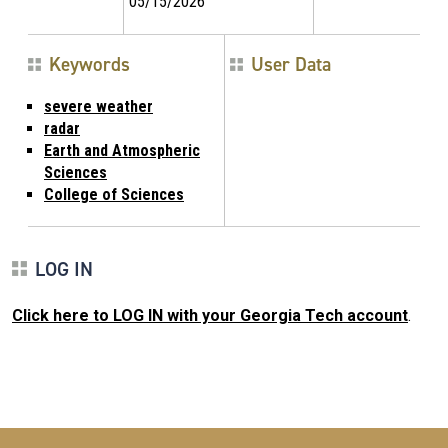
05/15/2026
Keywords
User Data
severe weather
radar
Earth and Atmospheric
Sciences
College of Sciences
LOG IN
Click here to LOG IN with your Georgia Tech account
.