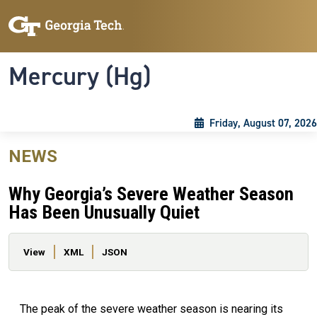
Skip to main content
Skip To Keyboard Navigation
Toggle navigation
Mercury (Hg)
Friday, August 07, 2026
NEWS
Why Georgia’s Severe Weather Season
Has Been Unusually Quiet
Primary tabs
View
XML
JSON
The peak of the severe weather season is nearing its