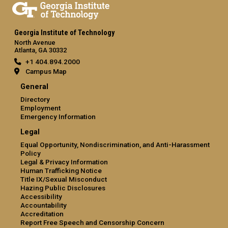
Georgia Institute of Technology
North Avenue
Atlanta, GA 30332
+1 404.894.2000
Campus Map
General
Directory
Employment
Emergency Information
Legal
Equal Opportunity, Nondiscrimination, and Anti-Harassment
Policy
Legal & Privacy Information
Human Trafficking Notice
Title IX/Sexual Misconduct
Hazing Public Disclosures
Accessibility
Accountability
Accreditation
Report Free Speech and Censorship Concern