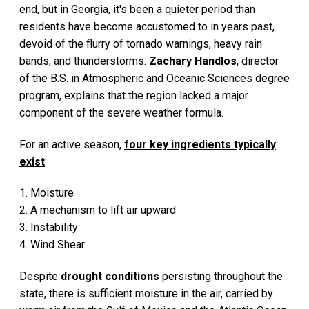
end, but in Georgia, it's been a quieter period than
residents have become accustomed to in years past,
devoid of the flurry of tornado warnings, heavy rain
bands, and thunderstorms.
Zachary Handlos
, director
of the B.S. in Atmospheric and Oceanic Sciences degree
program, explains that the region lacked a major
component of the severe weather formula.
For an active season,
four key ingredients typically
exist
:
1. Moisture
2. A mechanism to lift air upward
3. Instability
4. Wind Shear
Despite
drought conditions
persisting throughout the
state, there is sufficient moisture in the air, carried by