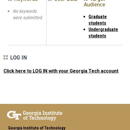
Audience
No keywords
Graduate
were submitted.
students
Undergraduate
students
LOG IN
Click here to LOG IN with your Georgia Tech account
.
Georgia Institute of Technology