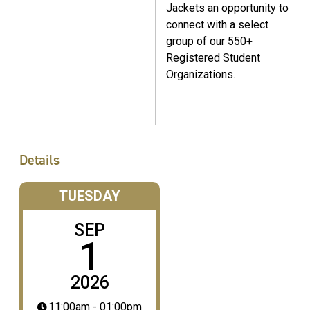
Jackets an opportunity to
connect with a select
group of our 550+
Registered Student
Organizations.
Details
TUESDAY
SEP
1
2026
11:00am - 01:00pm