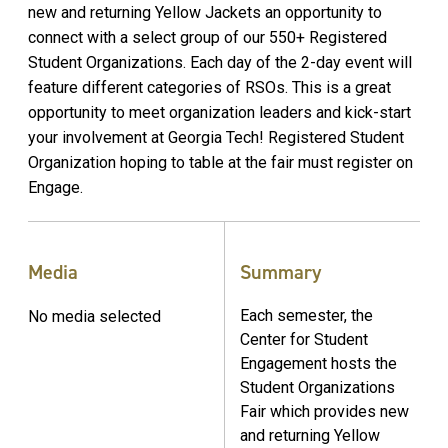
new and returning Yellow Jackets an opportunity to
connect with a select group of our 550+ Registered
Student Organizations. Each day of the 2-day event will
feature different categories of RSOs. This is a great
opportunity to meet organization leaders and kick-start
your involvement at Georgia Tech! Registered Student
Organization hoping to table at the fair must register on
Engage.
Media
Summary
Each semester, the
No media selected
Center for Student
Engagement hosts the
Student Organizations
Fair which provides new
and returning Yellow