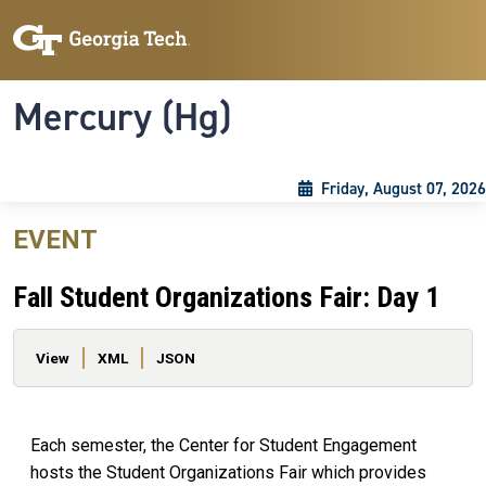
Skip to main content
Skip To Keyboard Navigation
Toggle navigation
Mercury (Hg)
Friday, August 07, 2026
EVENT
Fall Student Organizations Fair: Day 1
Primary tabs
View
XML
JSON
Each semester, the Center for Student Engagement
hosts the Student Organizations Fair which provides