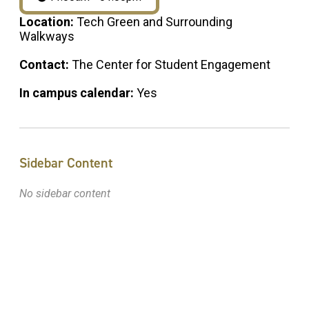
Location:
Tech Green and Surrounding
Walkways
Contact:
The Center for Student Engagement
In campus calendar:
Yes
Sidebar Content
No sidebar content