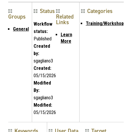
Status
Categories
Groups
Related
Links
Training/Workshop
Workflow
General
status:
Learn
Published
More
Created
by:
sgagliano3
Created:
05/15/2026
Modified
By:
sgagliano3
Modified:
05/15/2026
Keywords
User Data
Target