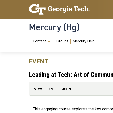
Skip to main content
Skip To Keyboard Navigation
Mercury (Hg)
Navigation Menu
Content
Groups
Mercury Help
EVENT
Leading at Tech: Art of Commun
Primary tabs
View
XML
JSON
This engaging course explores the key comp