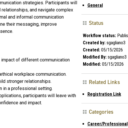
munication strategies. Participants will
General
al relationships, and navigate complex
rmal and informal communication
Status
ine their messaging, improve
esence.
Workflow status:
Publi
Created by:
sgagliano3
Created:
05/15/2026
Modified By:
sgagliano3
impact of different communication
Modified:
05/15/2026
 ethical workplace communication.
ld stronger relationships.
Related Links
 in a professional setting.
Registration Link
lications, participants will leave with
onfidence and impact.
Categories
Career/Professional