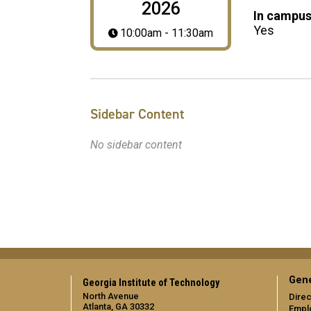
2026
In campus
Yes
10:00am - 11:30am
Sidebar Content
No sidebar content
Gene
Georgia Institute of Technology
North Avenue
Direc
Atlanta, GA 30332
Empl