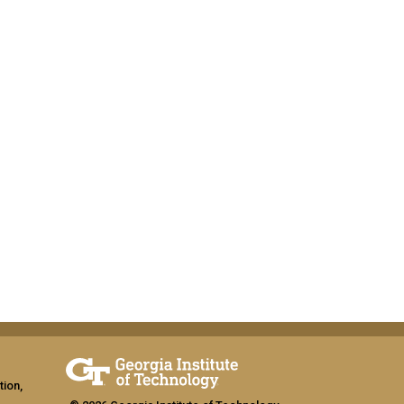
tion,