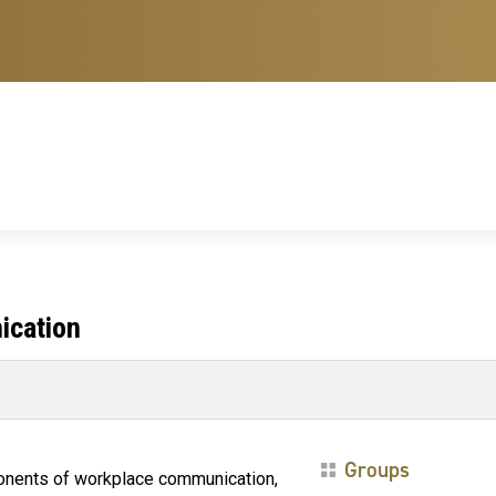
ication
Groups
onents of workplace communication,