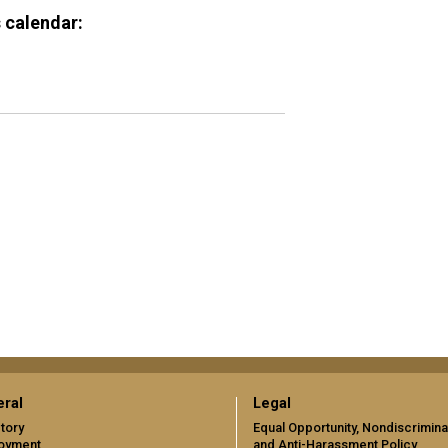
 calendar:
ral
Legal
tory
Equal Opportunity, Nondiscrimina
oyment
and Anti-Harassment Policy