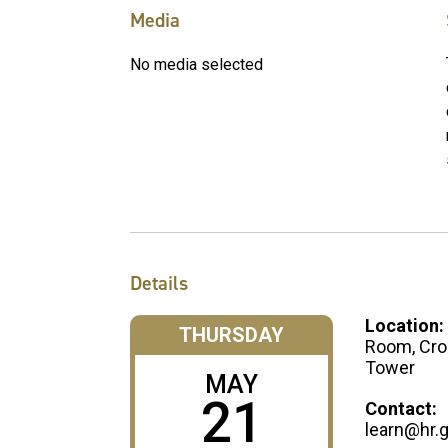
Media
No media selected
Details
Location:
THURSDAY
Room, Cro
Tower
MAY
21
Contact:
learn@hr.