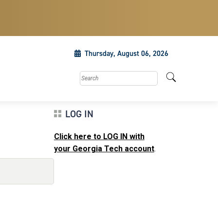
Thursday, August 06, 2026
Search this site
LOG IN
Click here to LOG IN with
your Georgia Tech account
.