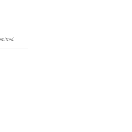
mitted.