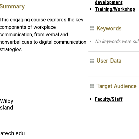
development
Summary
Training/Workshop
This engaging course explores the key
components of workplace
Keywords
communication, from verbal and
No keywords were sub
nonverbal cues to digital communication
strategies.
User Data
Target Audience
Faculty/Staff
Wilby
sland
gatech.edu