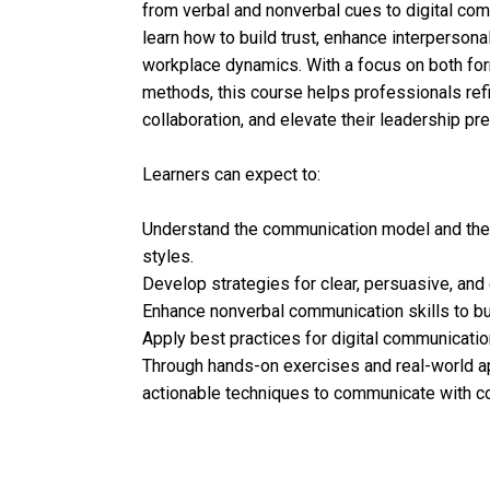
from verbal and nonverbal cues to digital com
learn how to build trust, enhance interperson
workplace dynamics. With a focus on both fo
methods, this course helps professionals ref
collaboration, and elevate their leadership pr
Learners can expect to:
Understand the communication model and the 
styles.
Develop strategies for clear, persuasive, and
Enhance nonverbal communication skills to bui
Apply best practices for digital communication
Through hands-on exercises and real-world app
actionable techniques to communicate with c