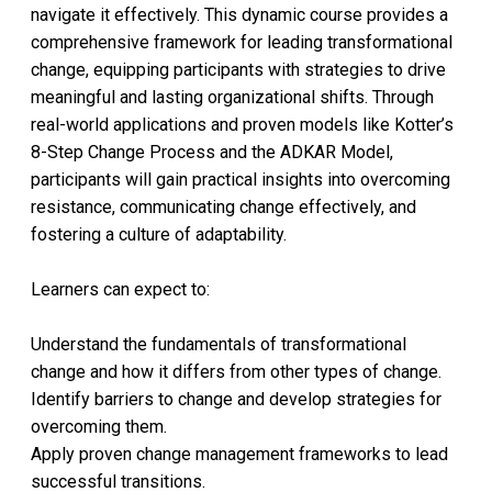
navigate it effectively. This dynamic course provides a
comprehensive framework for leading transformational
change, equipping participants with strategies to drive
meaningful and lasting organizational shifts. Through
real-world applications and proven models like Kotter’s
8-Step Change Process and the ADKAR Model,
participants will gain practical insights into overcoming
resistance, communicating change effectively, and
fostering a culture of adaptability.
Learners can expect to:
Understand the fundamentals of transformational
change and how it differs from other types of change.
Identify barriers to change and develop strategies for
overcoming them.
Apply proven change management frameworks to lead
successful transitions.