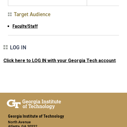
Target Audience
Faculty/Staff
LOG IN
Click here to LOG IN with your Georgia Tech account
.
Georgia Institute of Technology
North Avenue
Atlanta, GA 30332