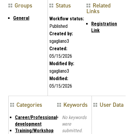
Groups
Status
Related
Links
General
Workflow status:
Registration
Published
Link
Created by:
sgagliano3
Created:
05/15/2026
Modified By:
sgagliano3
Modified:
05/15/2026
Categories
Keywords
User Data
Career/Professional
No keywords
development
were
Training/Workshop
submitted.