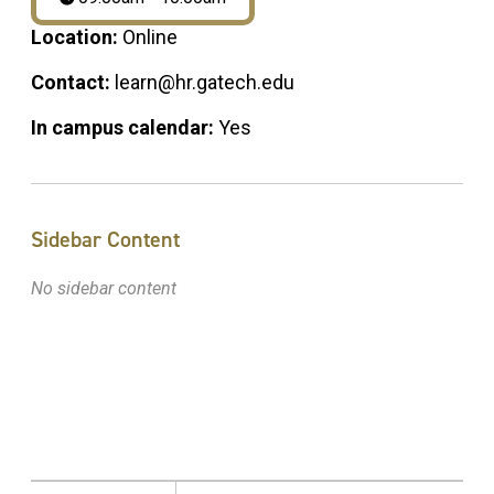
Location:
Online
Contact:
learn@hr.gatech.edu
In campus calendar:
Yes
Sidebar Content
No sidebar content