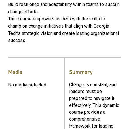
Build resilience and adaptability within teams to sustain
change efforts.
This course empowers leaders with the skills to
champion change initiatives that align with Georgia
Tech’s strategic vision and create lasting organizational
success.
Media
Summary
Change is constant, and
No media selected
leaders must be
prepared to navigate it
effectively. This dynamic
course provides a
comprehensive
framework for leading