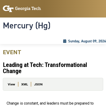
Skip to main content
Skip To Keyboard Navigation
Toggle navigation
Mercury (Hg)
Sunday, August 09, 2026
EVENT
Leading at Tech: Transformational
Change
Primary tabs
View
XML
JSON
Change is constant, and leaders must be prepared to