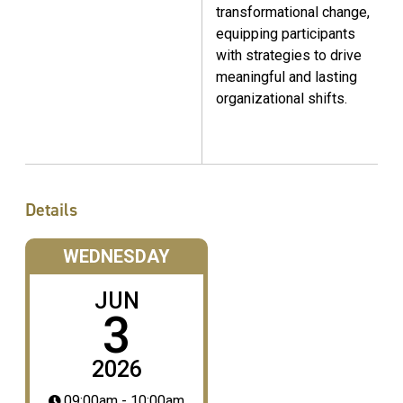
transformational change,
equipping participants
with strategies to drive
meaningful and lasting
organizational shifts.
Details
WEDNESDAY
JUN
3
2026
09:00am - 10:00am