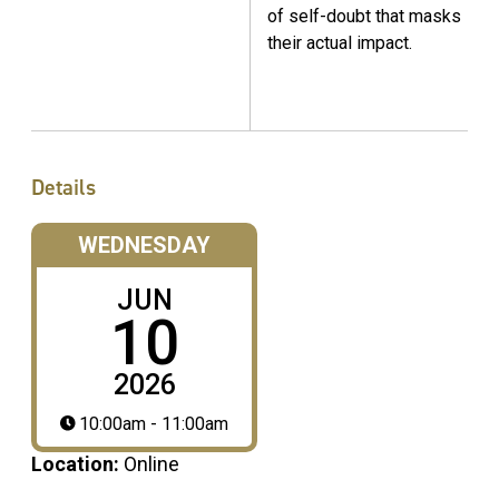
of self-doubt that masks
their actual impact.
Details
WEDNESDAY
JUN
10
2026
10:00am - 11:00am
Location:
Online