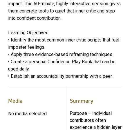
impact. This 60-minute, highly interactive session gives
them concrete tools to quiet that inner critic and step
into confident contribution.
Learning Objectives
• Identify the most common inner critic scripts that fuel
imposter feelings.
• Apply three evidence-based reframing techniques.
• Create a personal Confidence Play Book that can be
used daily.
• Establish an accountability partnership with a peer.
Media
Summary
Purpose – Individual
No media selected
contributors often
experience a hidden layer