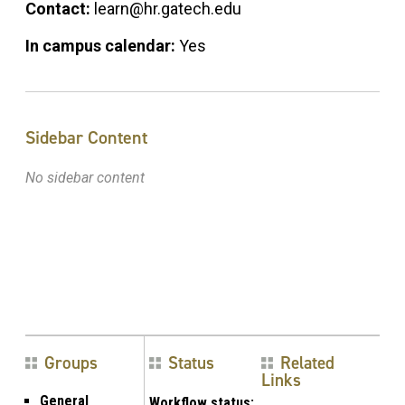
Contact:
learn@hr.gatech.edu
In campus calendar:
Yes
Sidebar Content
No sidebar content
Groups
Status
Related
Links
General
Workflow status: