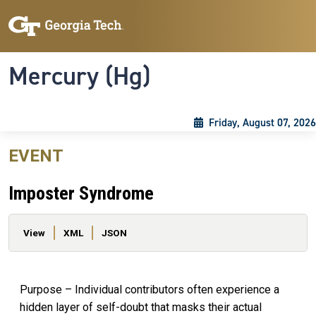
Skip to main content
Skip To Keyboard Navigation
Toggle navigation
Mercury (Hg)
Friday, August 07, 2026
EVENT
Imposter Syndrome
Primary tabs
View
XML
JSON
Purpose – Individual contributors often experience a
hidden layer of self-doubt that masks their actual