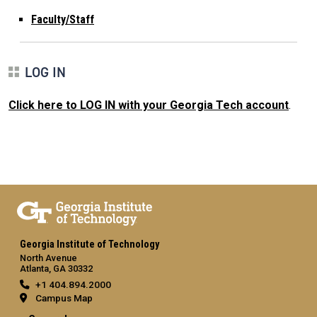
Faculty/Staff
LOG IN
Click here to LOG IN with your Georgia Tech account
.
Georgia Institute of Technology
North Avenue
Atlanta, GA 30332
+1 404.894.2000
Campus Map