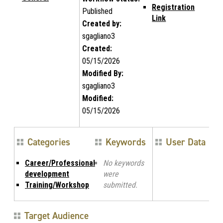
Registration
Published
Link
Created by:
sgagliano3
Created:
05/15/2026
Modified By:
sgagliano3
Modified:
05/15/2026
Categories
Keywords
User Data
Career/Professional
No keywords
development
were
Training/Workshop
submitted.
Target Audience