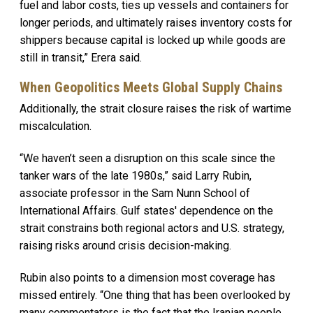
fuel and labor costs, ties up vessels and containers for
longer periods, and ultimately raises inventory costs for
shippers because capital is locked up while goods are
still in transit,” Erera said.
When Geopolitics Meets Global Supply Chains
Additionally, the strait closure raises the risk of wartime
miscalculation.
“We haven’t seen a disruption on this scale since the
tanker wars of the late 1980s,” said Larry Rubin,
associate professor in the Sam Nunn School of
International Affairs. Gulf states' dependence on the
strait constrains both regional actors and U.S. strategy,
raising risks around crisis decision-making.
Rubin also points to a dimension most coverage has
missed entirely. “One thing that has been overlooked by
many commentators is the fact that the Iranian people