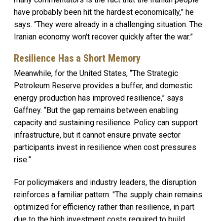
have probably been hit the hardest economically,” he
says. “They were already in a challenging situation. The
Iranian economy won't recover quickly after the war.”
Resilience Has a Short Memory
Meanwhile, for the United States, “The Strategic
Petroleum Reserve provides a buffer, and domestic
energy production has improved resilience,” says
Gaffney. “But the gap remains between enabling
capacity and sustaining resilience. Policy can support
infrastructure, but it cannot ensure private sector
participants invest in resilience when cost pressures
rise.”
For policymakers and industry leaders, the disruption
reinforces a familiar pattern. "The supply chain remains
optimized for efficiency rather than resilience, in part
due to the high investment costs required to build