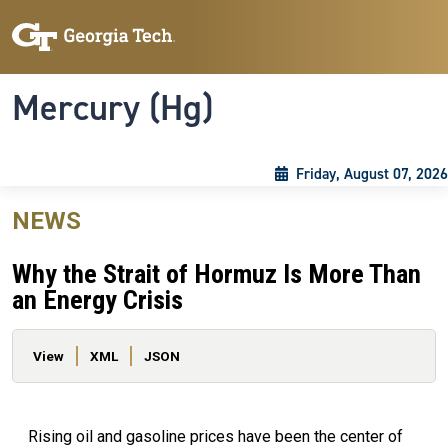
Skip to main content
Skip To Keyboard Navigation
Toggle navigation
Mercury (Hg)
Friday, August 07, 2026
NEWS
Why the Strait of Hormuz Is More Than
an Energy Crisis
Primary tabs
View
XML
JSON
Rising oil and gasoline prices have been the center of