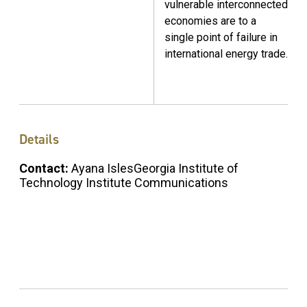
vulnerable interconnected
economies are to a
single point of failure in
international energy trade.
Details
Contact:
Ayana IslesGeorgia Institute of
Technology Institute Communications