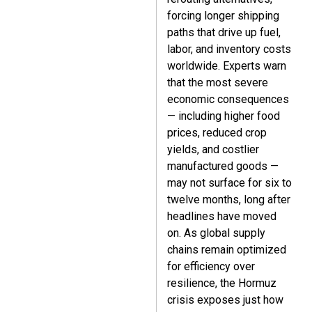
forcing longer shipping
paths that drive up fuel,
labor, and inventory costs
worldwide. Experts warn
that the most severe
economic consequences
— including higher food
prices, reduced crop
yields, and costlier
manufactured goods —
may not surface for six to
twelve months, long after
headlines have moved
on. As global supply
chains remain optimized
for efficiency over
resilience, the Hormuz
crisis exposes just how