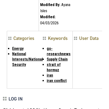
Modified By:
Ayana
Isles
Modified:
04/03/2026
Categories
Keywords
User Data
Energy
go-
National
researchnews
Interests/National
Supply Chain
Security
strait of
hormuz
iran
iran conflict
LOG IN