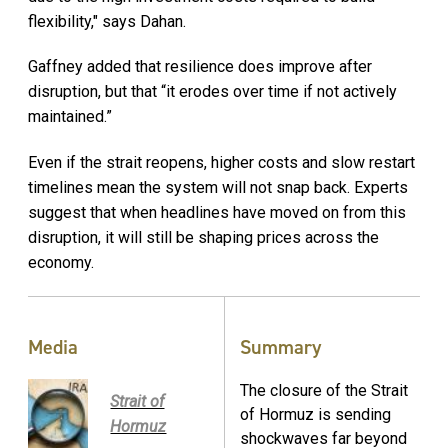
flexibility," says Dahan.
Gaffney added that resilience does improve after
disruption, but that “it erodes over time if not actively
maintained.”
Even if the strait reopens, higher costs and slow restart
timelines mean the system will not snap back. Experts
suggest that when headlines have moved on from this
disruption, it will still be shaping prices across the
economy.
Media
Summary
The closure of the Strait
Strait of
of Hormuz is sending
Hormuz
shockwaves far beyond