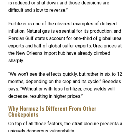
is reduced or shut down, and those decisions are
difficult and slow to reverse.”
Fertilizer is one of the clearest examples of delayed
inflation. Natural gas is essential for its production, and
Persian Gulf states account for one-third of global urea
exports and half of global sulfur exports. Urea prices at
the New Orleans import hub have already climbed
sharply.
“We won't see the effects quickly, but rather in six to 12
months, depending on the crop and its cycle,” Besedes
says. “Without or with less fertilizer, crop yields will
decrease, resulting in higher prices.”
Why Hormuz Is Different From Other
Chokepoints
On top of all those factors, the strait closure presents a
uniquely dangerous vulnerability.