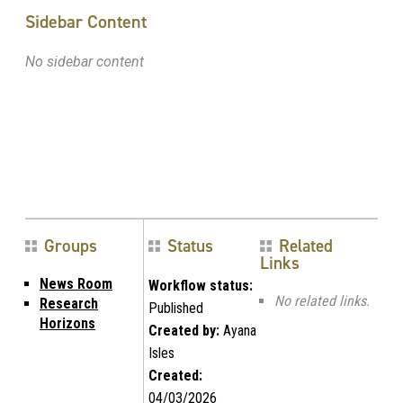
Sidebar Content
No sidebar content
Groups
Status
Related
Links
News Room
Workflow status:
No related links.
Research
Published
Horizons
Created by:
Ayana
Isles
Created:
04/03/2026