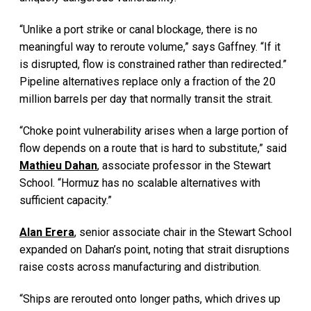
“Unlike a port strike or canal blockage, there is no
meaningful way to reroute volume,” says Gaffney. “If it
is disrupted, flow is constrained rather than redirected.”
Pipeline alternatives replace only a fraction of the 20
million barrels per day that normally transit the strait.
“Choke point vulnerability arises when a large portion of
flow depends on a route that is hard to substitute,” said
Mathieu Dahan
, associate professor in the Stewart
School. “Hormuz has no scalable alternatives with
sufficient capacity.”
Alan Erera
, senior associate chair in the Stewart School
expanded on Dahan’s point, noting that strait disruptions
raise costs across manufacturing and distribution.
“Ships are rerouted onto longer paths, which drives up