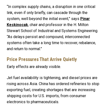
“In complex supply chains, a disruption in one critical
link, even if only briefly, can cascade through the
system, well beyond the initial event,” says
Pinar
Keskinocak
, chair and professor in the H. Milton
Stewart School of Industrial and Systems Engineering.
“As delays persist and compound, interconnected
systems often take a long time to recover, rebalance,
and return to normal.”
Price Pressures That Arrive Quietly
Early effects are already visible.
Jet fuel availability is tightening, and diesel prices are
rising across Asia. China has ordered refineries to stop
exporting fuel, creating shortages that are increasing
shipping costs for U.S. imports, from consumer
electronics to pharmaceuticals.