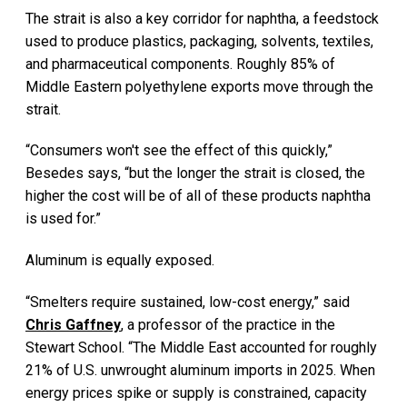
The strait is also a key corridor for naphtha, a feedstock
used to produce plastics, packaging, solvents, textiles,
and pharmaceutical components. Roughly 85% of
Middle Eastern polyethylene exports move through the
strait.
“Consumers won't see the effect of this quickly,”
Besedes says, “but the longer the strait is closed, the
higher the cost will be of all of these products naphtha
is used for.”
Aluminum is equally exposed.
“Smelters require sustained, low-cost energy,” said
Chris Gaffney
, a professor of the practice in the
Stewart School. “The Middle East accounted for roughly
21% of U.S. unwrought aluminum imports in 2025. When
energy prices spike or supply is constrained, capacity