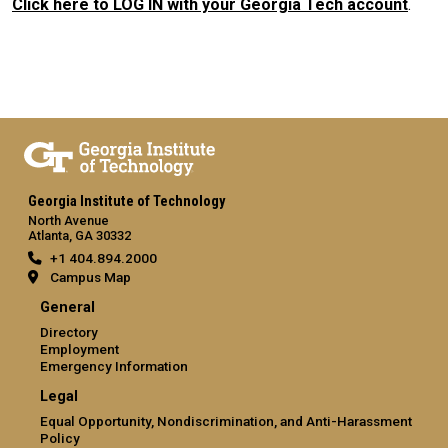
Click here to LOG IN with your Georgia Tech account
.
Georgia Institute of Technology
North Avenue
Atlanta, GA 30332
+1 404.894.2000
Campus Map
General
Directory
Employment
Emergency Information
Legal
Equal Opportunity, Nondiscrimination, and Anti-Harassment
Policy