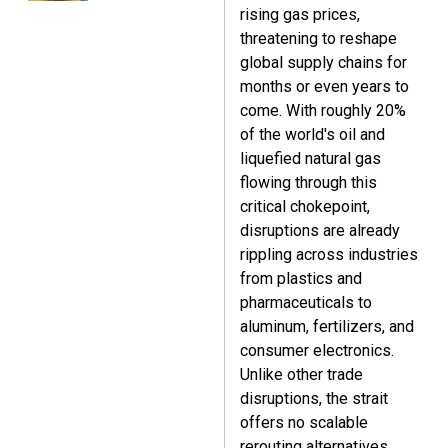
rising gas prices,
threatening to reshape
global supply chains for
months or even years to
come. With roughly 20%
of the world's oil and
liquefied natural gas
flowing through this
critical chokepoint,
disruptions are already
rippling across industries
from plastics and
pharmaceuticals to
aluminum, fertilizers, and
consumer electronics.
Unlike other trade
disruptions, the strait
offers no scalable
rerouting alternatives,