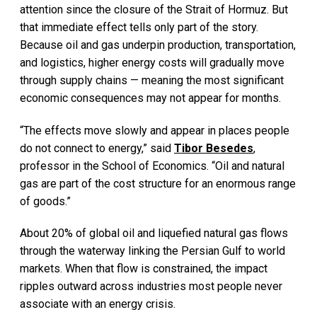
attention since the closure of the Strait of Hormuz. But
that immediate effect tells only part of the story.
Because oil and gas underpin production, transportation,
and logistics, higher energy costs will gradually move
through supply chains — meaning the most significant
economic consequences may not appear for months.
“The effects move slowly and appear in places people
do not connect to energy,” said
Tibor Besedes
,
professor in the School of Economics. “Oil and natural
gas are part of the cost structure for an enormous range
of goods.”
About 20% of global oil and liquefied natural gas flows
through the waterway linking the Persian Gulf to world
markets. When that flow is constrained, the impact
ripples outward across industries most people never
associate with an energy crisis.