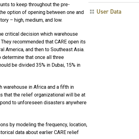
unts to keep throughout the pre-
User Data
r the option of opening between one and
tory – high, medium, and low.
he critical decision which warehouse
st. They recommended that CARE open its
ral America, and then to Southeast Asia.
o determine that once all three
ould be divided 35% in Dubai, 15% in
 warehouse in Africa and a fifth in
 that the relief organizational will be at
espond to unforeseen disasters anywhere
ns by modeling the frequency, location,
rical data about earlier CARE relief