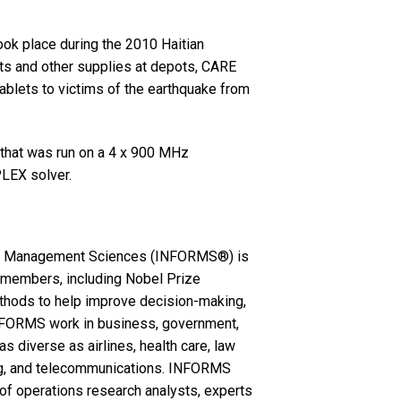
took place during the 2010 Haitian
kits and other supplies at depots, CARE
 tablets to victims of the earthquake from
 that was run on a 4 x 900 MHz
LEX solver.
the Management Sciences (INFORMS®) is
00 members, including Nobel Prize
ethods to help improve decision-making,
FORMS work in business, government,
s diverse as airlines, health care, law
ring, and telecommunications. INFORMS
of operations research analysts, experts