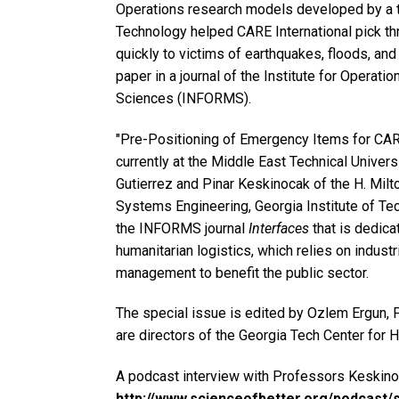
Operations research models developed by a te
Technology helped CARE International pick thr
quickly to victims of earthquakes, floods, and 
paper in a journal of the Institute for Opera
Sciences (INFORMS).
"Pre-Positioning of Emergency Items for CARE
currently at the Middle East Technical Univers
Gutierrez and Pinar Keskinocak of the H. Milt
Systems Engineering, Georgia Institute of Tec
the INFORMS journal
Interfaces
that is dedica
humanitarian logistics, which relies on indust
management to benefit the public sector.
The special issue is edited by Ozlem Ergun, 
are directors of the Georgia Tech Center for 
A podcast interview with Professors Keskino
http://www.scienceofbetter.org/podcast/