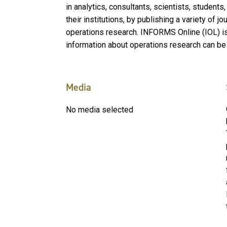
in analytics, consultants, scientists, student
their institutions, by publishing a variety of j
operations research. INFORMS Online (IOL) i
information about operations research can be
Media
No media selected