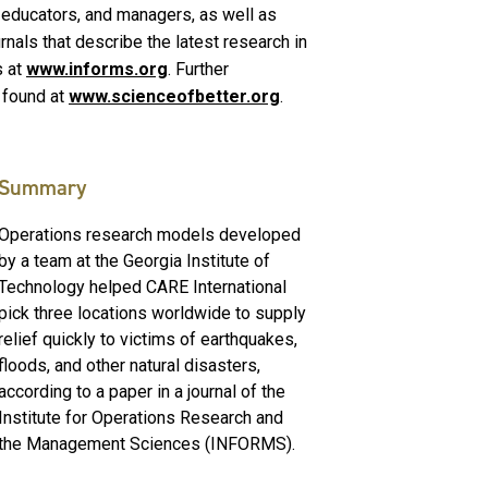
s, educators, and managers, as well as
ournals that describe the latest research in
s at
www.informs.org
. Further
 found at
www.scienceofbetter.org
.
Summary
Operations research models developed
by a team at the Georgia Institute of
Technology helped CARE International
pick three locations worldwide to supply
relief quickly to victims of earthquakes,
floods, and other natural disasters,
according to a paper in a journal of the
Institute for Operations Research and
the Management Sciences (INFORMS).