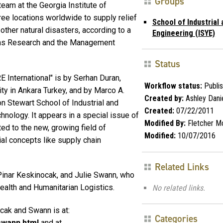
Groups
am at the Georgia Institute of
ee locations worldwide to supply relief
School of Industrial
other natural disasters, according to a
Engineering (ISYE)
tions Research and the Management
Status
 International" is by Serhan Duran,
Workflow status:
Publi
ity in Ankara Turkey, and by Marco A.
Created by:
Ashley Dani
on Stewart School of Industrial and
Created:
07/22/2011
hnology. It appears in a special issue of
Modified By:
Fletcher M
ted to the new, growing field of
Modified:
10/07/2016
rial concepts like supply chain
Related Links
Pinar Keskinocak, and Julie Swann, who
Health and Humanitarian Logistics.
No related links.
cak and Swann is at:
Categories
swann.html
and at