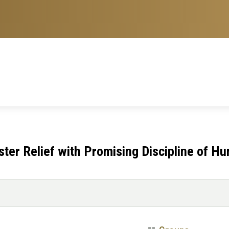
er Relief with Promising Discipline of Hu