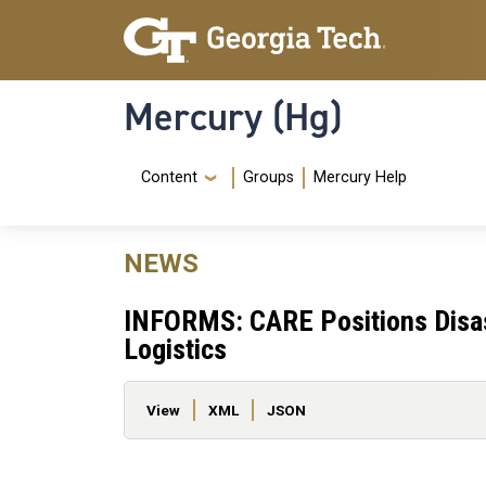
Skip to main content
Skip To Keyboard Navigation
Mercury (Hg)
Navigation Menu
Content
Groups
Mercury Help
NEWS
INFORMS: CARE Positions Disast
Logistics
Primary tabs
View
XML
JSON