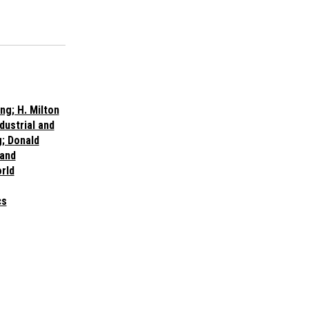
ng; H. Milton
dustrial and
; Donald
 and
rld
cs