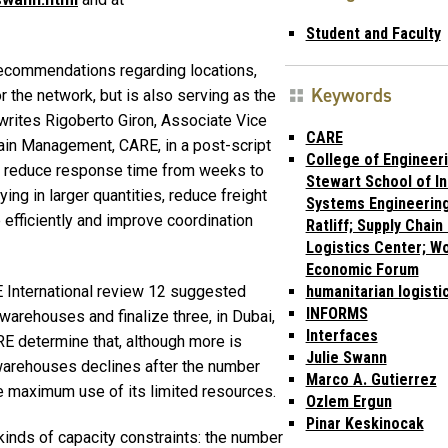
Student and Faculty
recommendations regarding locations,
Keywords
r the network, but is also serving as the
 writes Rigoberto Giron, Associate Vice
CARE
hain Management, CARE, in a post-script
College of Engineeri
to reduce response time from weeks to
Stewart School of In
ng in larger quantities, reduce freight
Systems Engineering
efficiently and improve coordination
Ratliff; Supply Chain
Logistics Center; Wo
Economic Forum
 International review 12 suggested
humanitarian logisti
INFORMS
warehouses and finalize three, in Dubai,
Interfaces
 determine that, although more is
Julie Swann
y warehouses declines after the number
Marco A. Gutierrez
e maximum use of its limited resources.
Ozlem Ergun
Pinar Keskinocak
kinds of capacity constraints: the number