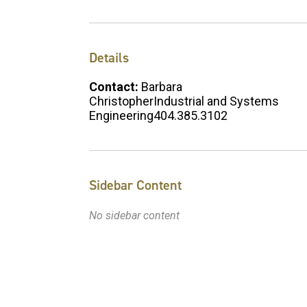
Details
Contact:
Barbara
ChristopherIndustrial and Systems
Engineering404.385.3102
Sidebar Content
No sidebar content