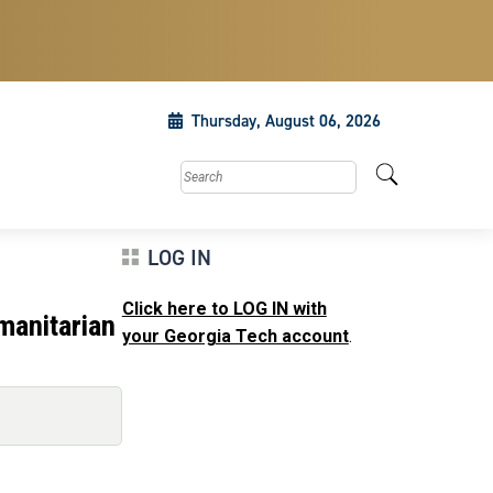
Thursday, August 06, 2026
Search this site
LOG IN
Click here to LOG IN with
manitarian
your Georgia Tech account
.