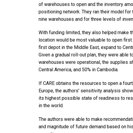
of warehouses to open and the inventory amo
positioning network. They ran their model fo
nine warehouses and for three levels of inven
With funding limited, they also helped make t
location would be most valuable to open fir
first depot in the Middle East, expand to Cent
Given a gradual roll-out plan, they were able t
warehouses were operational, the supplies sh
Central America, and 50% in Cambodia.
If CARE obtains the resources to open a fourth
Europe, the authors' sensitivity analysis shows
its highest possible state of readiness to r
in the world.
The authors were able to make recommendatio
and magnitude of future demand based on histo