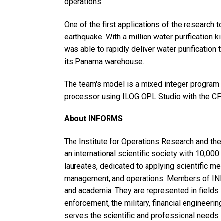
operations.
One of the first applications of the research 
earthquake. With a million water purification 
was able to rapidly deliver water purification
its Panama warehouse.
The team's model is a mixed integer program
processor using ILOG OPL Studio with the CP
About INFORMS
The Institute for Operations Research and 
an international scientific society with 10,0
laureates, dedicated to applying scientific m
management, and operations. Members of IN
and academia. They are represented in fields a
enforcement, the military, financial enginee
serves the scientific and professional needs 