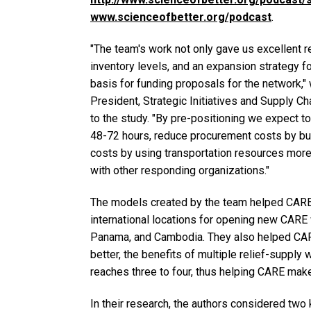
www.scienceofbetter.org/podcast
.
"The team's work not only gave us excellent 
inventory levels, and an expansion strategy fo
basis for funding proposals for the network,"
President, Strategic Initiatives and Supply C
to the study. "By pre-positioning we expect 
48-72 hours, reduce procurement costs by buyi
costs by using transportation resources more 
with other responding organizations."
The models created by the team helped CARE
international locations for opening new CARE 
Panama, and Cambodia. They also helped CARE
better, the benefits of multiple relief-suppl
reaches three to four, thus helping CARE mak
In their research, the authors considered two 