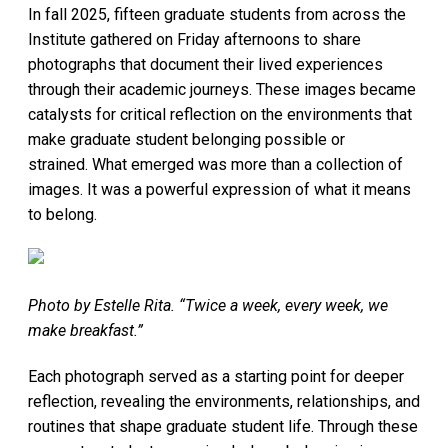
In fall 2025, fifteen graduate students from across the
Institute gathered on Friday afternoons to share
photographs that document their lived experiences
through their academic journeys. These images became
catalysts for critical reflection on the environments that
make graduate student belonging possible or
strained. What emerged was more than a collection of
images. It was a powerful expression of what it means
to belong.
Photo by Estelle Rita. “Twice a week, every week, we
make breakfast.”
Each photograph served as a starting point for deeper
reflection, revealing the environments, relationships, and
routines that shape graduate student life. Through these