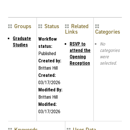
Groups
Status
Related
Links
Categories
Graduate
Workflow
RSVP to
No
Studies
status:
attend the
categories
Published
Opening
were
Created by:
Reception
selected.
Brittani Hill
Created:
03/17/2026
Modified By:
Brittani Hill
Modified:
03/17/2026
Keywords
User Data