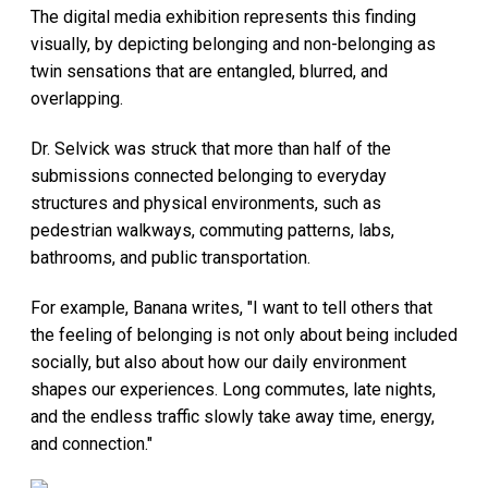
The digital media exhibition represents this finding
visually, by depicting belonging and non-belonging as
twin sensations that are entangled, blurred, and
overlapping.
Dr. Selvick was struck that more than half of the
submissions connected belonging to everyday
structures and physical environments, such as
pedestrian walkways, commuting patterns, labs,
bathrooms, and public transportation.
For example, Banana writes, "I want to tell others that
the feeling of belonging is not only about being included
socially, but also about how our daily environment
shapes our experiences. Long commutes, late nights,
and the endless traffic slowly take away time, energy,
and connection."