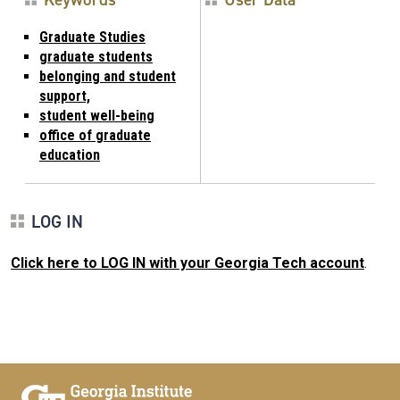
Graduate Studies
graduate students
belonging and student
support,
student well-being
office of graduate
education
LOG IN
Click here to LOG IN with your Georgia Tech account
.