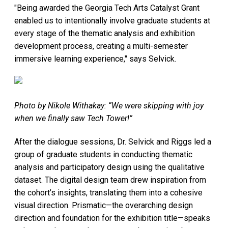
"Being awarded the Georgia Tech Arts Catalyst Grant
enabled us to intentionally involve graduate students at
every stage of the thematic analysis and exhibition
development process, creating a multi-semester
immersive learning experience," says Selvick.
Photo by Nikole Withakay: “We were skipping with joy
when we finally saw Tech Tower!”
After the dialogue sessions, Dr. Selvick and Riggs led a
group of graduate students in conducting thematic
analysis and participatory design using the qualitative
dataset. The digital design team drew inspiration from
the cohort’s insights, translating them into a cohesive
visual direction. Prismatic—the overarching design
direction and foundation for the exhibition title—speaks