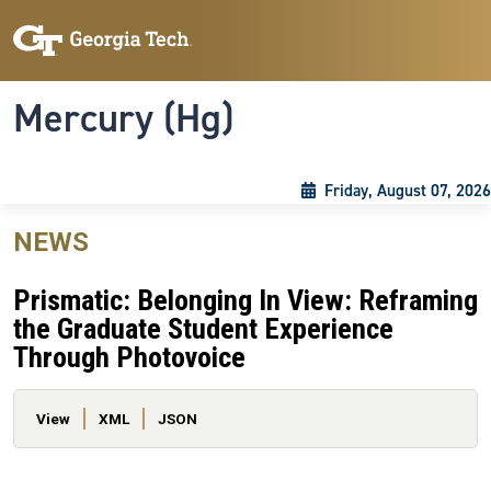
Skip to main content
Skip To Keyboard Navigation
Toggle navigation
Mercury (Hg)
Friday, August 07, 2026
NEWS
Prismatic: Belonging In View: Reframing
the Graduate Student Experience
Through Photovoice
Primary tabs
View
XML
JSON