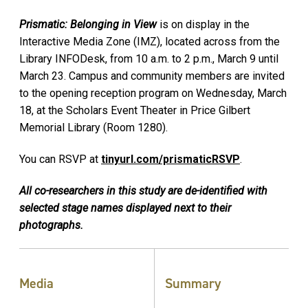
Prismatic: Belonging in View
is on display in the
Interactive Media Zone (IMZ), located across from the
Library INFODesk, from 10 a.m. to 2 p.m., March 9 until
March 23. Campus and community members are invited
to the opening reception program on Wednesday, March
18, at the Scholars Event Theater in Price Gilbert
Memorial Library (Room 1280).
You can RSVP at
tinyurl.com/prismaticRSVP
.
All co-researchers in this study are de-identified with
selected stage names displayed next to their
photographs.
Media
Summary