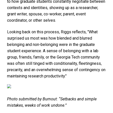
to how graduate students constantly negotiate between
contexts and identities, showing up as a researcher,
grant writer, spouse, co-worker, parent, event
coordinator, or other selves.
Looking back on this process, Riggs reflects, "What
surprised us most was how blended and blurred
belonging and non-belonging were in the graduate
student experience. A sense of belonging with a lab
group, friends, family, or the Georgia Tech community
was often still tinged with conditionality, fleetingness,
precarity, and an overwhelming sense of contingency on
maintaining research productivity."
Photo submitted by Burnout: “Setbacks and simple
mistakes, weeks of work undone.”