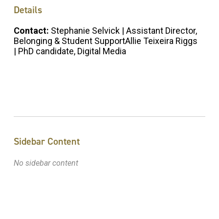
Details
Contact:
Stephanie Selvick | Assistant Director,
Belonging & Student SupportAllie Teixeira Riggs
| PhD candidate, Digital Media
Sidebar Content
No sidebar content