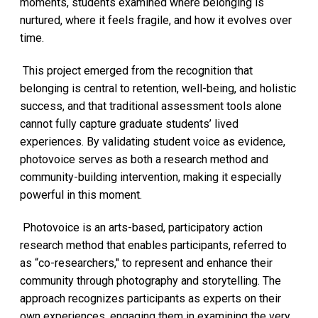
moments, students examined where belonging is
nurtured, where it feels fragile, and how it evolves over
time.
This project emerged from the recognition that
belonging is central to retention, well-being, and holistic
success, and that traditional assessment tools alone
cannot fully capture graduate students’ lived
experiences. By validating student voice as evidence,
photovoice serves as both a research method and
community-building intervention, making it especially
powerful in this moment.
Photovoice is an arts-based, participatory action
research method that enables participants, referred to
as “co-researchers," to represent and enhance their
community through photography and storytelling. The
approach recognizes participants as experts on their
own experiences, engaging them in examining the very