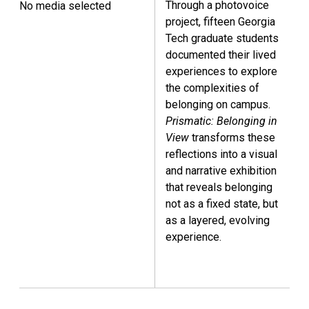
Through a photovoice
No media selected
project, fifteen Georgia
Tech graduate students
documented their lived
experiences to explore
the complexities of
belonging on campus.
Prismatic: Belonging in
View
transforms these
reflections into a visual
and narrative exhibition
that reveals belonging
not as a fixed state, but
as a layered, evolving
experience.