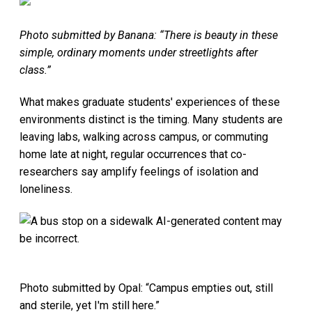
Photo submitted by Banana: “There is beauty in these
simple, ordinary moments under streetlights after
class.”
What makes graduate students' experiences of these
environments distinct is the timing. Many students are
leaving labs, walking across campus, or commuting
home late at night, regular occurrences that co-
researchers say amplify feelings of isolation and
loneliness.
Photo submitted by Opal: “Campus empties out, still
and sterile, yet I'm still here.”