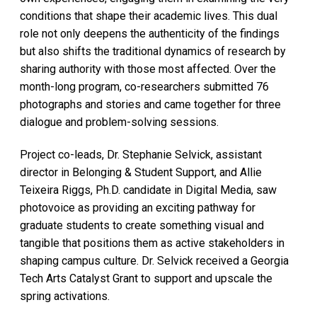
conditions that shape their academic lives. This dual
role not only deepens the authenticity of the findings
but also shifts the traditional dynamics of research by
sharing authority with those most affected. Over the
month-long program, co-researchers submitted 76
photographs and stories and came together for three
dialogue and problem-solving sessions.
Project co-leads, Dr. Stephanie Selvick, assistant
director in Belonging & Student Support, and Allie
Teixeira Riggs, Ph.D. candidate in Digital Media, saw
photovoice as providing an exciting pathway for
graduate students to create something visual and
tangible that positions them as active stakeholders in
shaping campus culture. Dr. Selvick received a Georgia
Tech Arts Catalyst Grant to support and upscale the
spring activations.