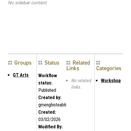
No sidebar content
Groups
Status
Related
Links
Categories
GT Arts
Workflow
No related
Workshop
status:
links.
Published
Created by:
gmenghisteab6
Created:
03/02/2026
Modified By: