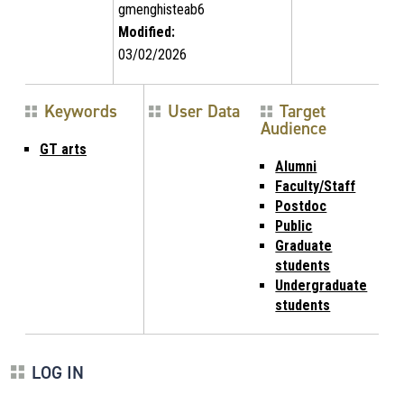
gmenghisteab6
Modified:
03/02/2026
Keywords
User Data
Target
Audience
GT arts
Alumni
Faculty/Staff
Postdoc
Public
Graduate
students
Undergraduate
students
LOG IN