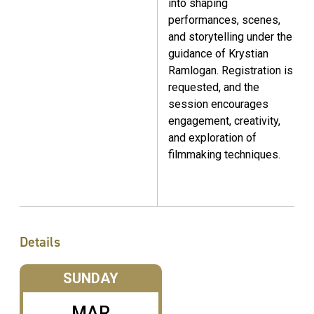
into shaping
performances, scenes,
and storytelling under the
guidance of Krystian
Ramlogan. Registration is
requested, and the
session encourages
engagement, creativity,
and exploration of
filmmaking techniques.
Details
SUNDAY
MAR