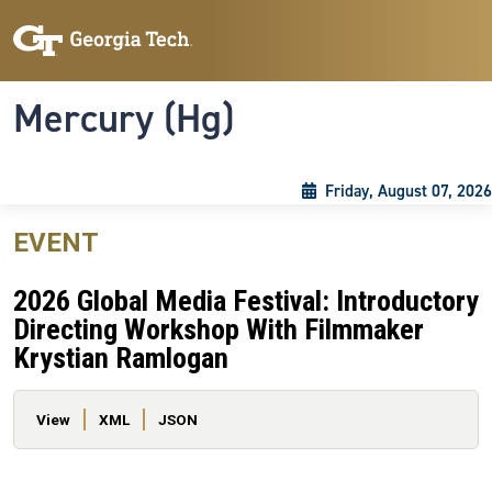
Skip to main content
Skip To Keyboard Navigation
Toggle navigation
Mercury (Hg)
Friday, August 07, 2026
EVENT
2026 Global Media Festival: Introductory
Directing Workshop With Filmmaker
Krystian Ramlogan
Primary tabs
View
XML
JSON