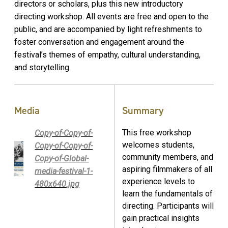
directors or scholars, plus this new introductory
directing workshop. All events are free and open to the
public, and are accompanied by light refreshments to
foster conversation and engagement around the
festival’s themes of empathy, cultural understanding,
and storytelling.
Media
Summary
This free workshop
Copy-of-Copy-of-
welcomes students,
Copy-of-Copy-of-
community members, and
Copy-of-Global-
aspiring filmmakers of all
media-festival-1-
experience levels to
480x640.jpg
learn the fundamentals of
directing. Participants will
gain practical insights