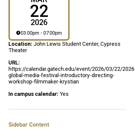
22
2026
03:00pm - 07:00pm
Location:
John Lewis Student Center, Cypress
Theater
URL:
https://calendar.gatech.edu/event/2026/03/22/2026
global-media-festival-introductory-directing-
workshop-filmmaker-krystian
In campus calendar:
Yes
Sidebar Content