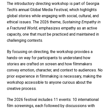
The introductory directing workshop is part of Georgia
Tech’s annual Global Media Festival, which highlights
global stories while engaging with social, cultural, and
ethical issues. The 2026 theme,
Sustaining Empathy in
a Fractured World
, emphasizes empathy as an active
capacity, one that must be practiced and maintained in
challenging contexts.
By focusing on directing, the workshop provides a
hands-on way for participants to understand how
stories are crafted on screen and how filmmakers
convey emotion, character, and context to audiences. No
prior experience in filmmaking is necessary, making the
workshop accessible to anyone curious about the
creative process.
The 2026 festival includes 11 events: 10 international
film screenings, each followed by discussions with