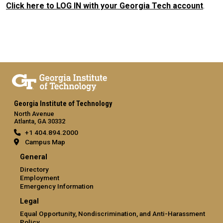
Click here to LOG IN with your Georgia Tech account
.
Georgia Institute of Technology
North Avenue
Atlanta, GA 30332
+1 404.894.2000
Campus Map
General
Directory
Employment
Emergency Information
Legal
Equal Opportunity, Nondiscrimination, and Anti-Harassment
Policy