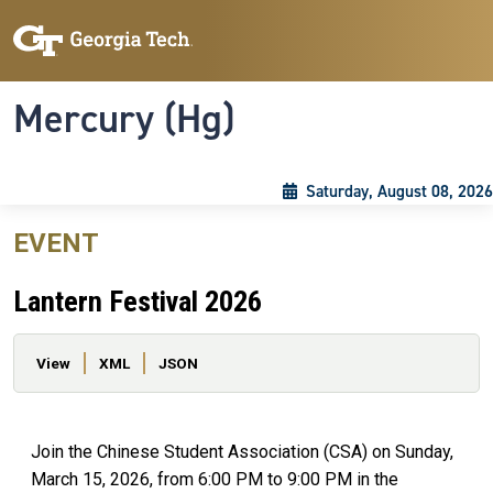
Skip to main content
Skip To Keyboard Navigation
Toggle navigation
Mercury (Hg)
Saturday, August 08, 2026
EVENT
Lantern Festival 2026
Primary tabs
View
XML
JSON
Join the Chinese Student Association (CSA) on Sunday,
March 15, 2026, from 6:00 PM to 9:00 PM in the