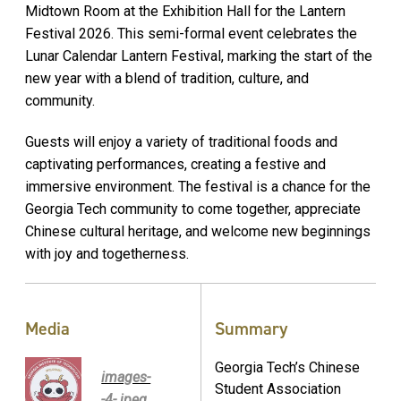
Midtown Room at the Exhibition Hall for the Lantern
Festival 2026. This semi-formal event celebrates the
Lunar Calendar Lantern Festival, marking the start of the
new year with a blend of tradition, culture, and
community.
Guests will enjoy a variety of traditional foods and
captivating performances, creating a festive and
immersive environment. The festival is a chance for the
Georgia Tech community to come together, appreciate
Chinese cultural heritage, and welcome new beginnings
with joy and togetherness.
Media
Summary
Georgia Tech’s Chinese
images-
Student Association
-4-.jpeg