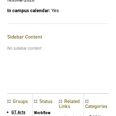
In campus calendar:
Yes
Sidebar Content
No sidebar content
Groups
Status
Related
Links
Categories
GT Arts
Workflow