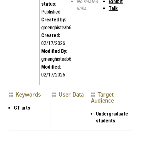
No related
Exhibit
status:
links.
Talk
Published
Created by:
gmenghisteab6
Created:
02/17/2026
Modified By:
gmenghisteab6
Modified:
02/17/2026
Keywords
User Data
Target
Audience
GT arts
Undergraduate
students