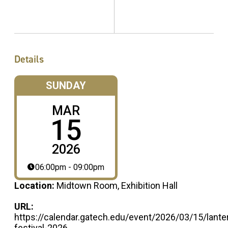
Details
SUNDAY
MAR
15
2026
06:00pm - 09:00pm
Location:
Midtown Room, Exhibition Hall
URL:
https://calendar.gatech.edu/event/2026/03/15/lante
festival-2026