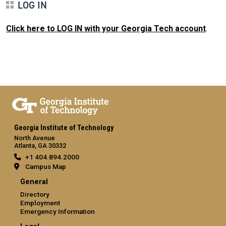
LOG IN
Click here to LOG IN with your Georgia Tech account
.
Georgia Institute of Technology
North Avenue
Atlanta, GA 30332
+1 404.894.2000
Campus Map
General
Directory
Employment
Emergency Information