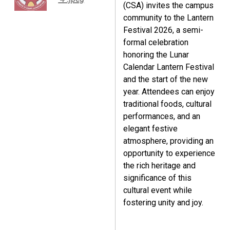
(CSA) invites the campus
community to the Lantern
Festival 2026, a semi-
formal celebration
honoring the Lunar
Calendar Lantern Festival
and the start of the new
year. Attendees can enjoy
traditional foods, cultural
performances, and an
elegant festive
atmosphere, providing an
opportunity to experience
the rich heritage and
significance of this
cultural event while
fostering unity and joy.