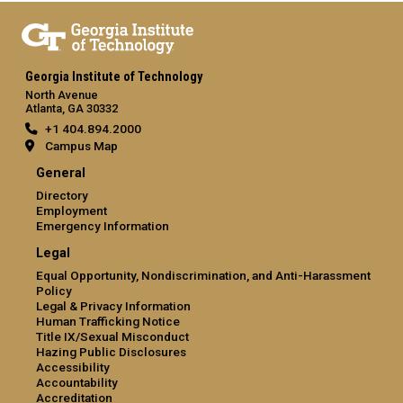
Georgia Institute of Technology
North Avenue
Atlanta, GA 30332
+1 404.894.2000
Campus Map
General
Directory
Employment
Emergency Information
Legal
Equal Opportunity, Nondiscrimination, and Anti-Harassment
Policy
Legal & Privacy Information
Human Trafficking Notice
Title IX/Sexual Misconduct
Hazing Public Disclosures
Accessibility
Accountability
Accreditation