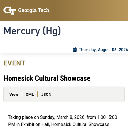
Skip to main content
Skip To Keyboard Navigation
Toggle navigation
Mercury (Hg)
Thursday, August 06, 2026
EVENT
Homesick Cultural Showcase
Primary tabs
View
XML
JSON
Taking place on Sunday, March 8, 2026, from 1:00–5:00
PM in Exhibition Hall, Homesick Cultural Showcase