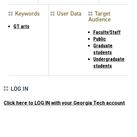
Keywords
User Data
Target
Audience
GT arts
Faculty/Staff
Public
Graduate
students
Undergraduate
students
LOG IN
Click here to LOG IN with your Georgia Tech account
.