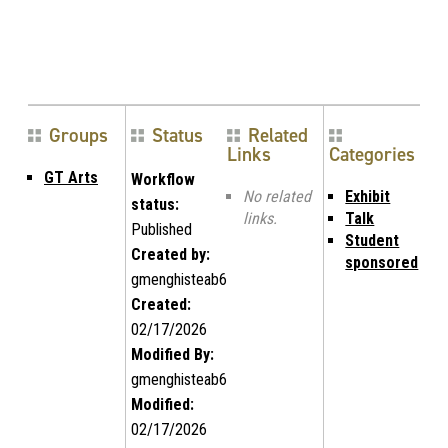
Groups
Status
Related
Links
Categories
GT Arts
Workflow
No related
Exhibit
status:
links.
Talk
Published
Student
Created by:
sponsored
gmenghisteab6
Created:
02/17/2026
Modified By:
gmenghisteab6
Modified:
02/17/2026