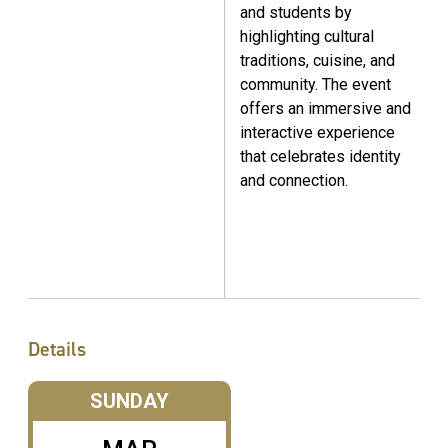
and students by
highlighting cultural
traditions, cuisine, and
community. The event
offers an immersive and
interactive experience
that celebrates identity
and connection.
Details
SUNDAY