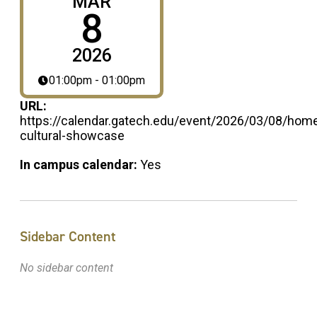
MAR
8
2026
01:00pm - 01:00pm
URL:
https://calendar.gatech.edu/event/2026/03/08/hom
cultural-showcase
In campus calendar:
Yes
Sidebar Content
No sidebar content