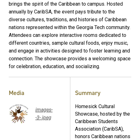
brings the spirit of the Caribbean to campus. Hosted
annually by CaribSA, the event pays tribute to the
diverse cultures, traditions, and histories of Caribbean
nations represented within the Georgia Tech community.
Attendees can explore interactive rooms dedicated to
different countries, sample cultural foods, enjoy music,
and engage in activities designed to foster learning and
connection. The showcase provides a welcoming space
for celebration, education, and socializing.
Media
Summary
Homesick Cultural
images-
Showcase, hosted by the
-3-.jpeg
Caribbean Students
Association (CaribSA),
honors Caribbean nations