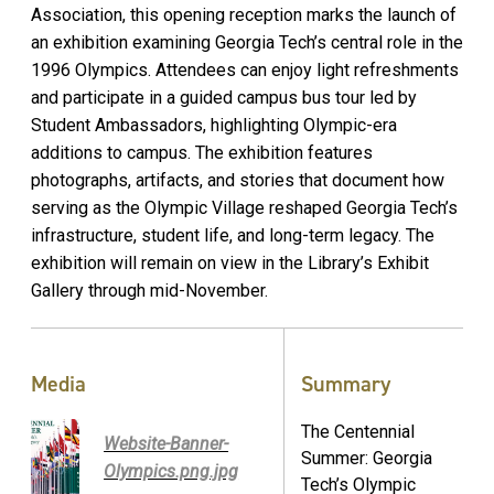
Association, this opening reception marks the launch of
an exhibition examining Georgia Tech’s central role in the
1996 Olympics. Attendees can enjoy light refreshments
and participate in a guided campus bus tour led by
Student Ambassadors, highlighting Olympic-era
additions to campus. The exhibition features
photographs, artifacts, and stories that document how
serving as the Olympic Village reshaped Georgia Tech’s
infrastructure, student life, and long-term legacy. The
exhibition will remain on view in the Library’s Exhibit
Gallery through mid-November.
Media
Summary
The Centennial
Website-Banner-
Summer: Georgia
Olympics.png.jpg
Tech’s Olympic