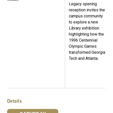
Legacy opening
reception invites the
campus community
to explore a new
Library exhibition
highlighting how the
1996 Centennial
Olympic Games
transformed Georgia
Tech and Atlanta.
Details