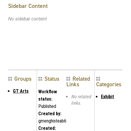
Sidebar Content
No sidebar content
Groups
Status
Related
Links
Categories
GT Arts
Workflow
No related
Exhibit
status:
links.
Published
Created by:
gmenghisteab6
Created: