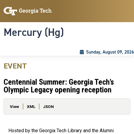
Skip to main content
Skip To Keyboard Navigation
Toggle navigation
Mercury (Hg)
Sunday, August 09, 2026
EVENT
Centennial Summer: Georgia Tech’s
Olympic Legacy opening reception
Primary tabs
View
XML
JSON
Hosted by the Georgia Tech Library and the Alumni