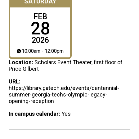
SATURDAY
FEB
28
2026
10:00am - 12:00pm
Location:
Scholars Event Theater, first floor of
Price Gilbert
URL:
https://library.gatech.edu/events/centennial-
summer-georgia-techs-olympic-legacy-
opening-reception
In campus calendar:
Yes