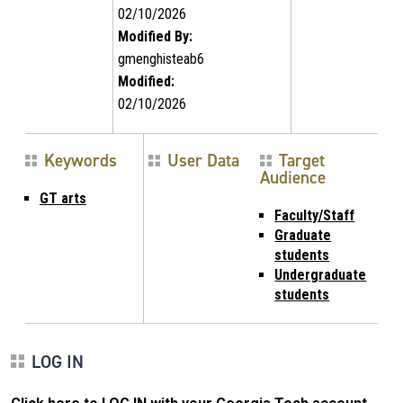
02/10/2026
Modified By:
gmenghisteab6
Modified:
02/10/2026
Keywords
User Data
Target
Audience
GT arts
Faculty/Staff
Graduate
students
Undergraduate
students
LOG IN