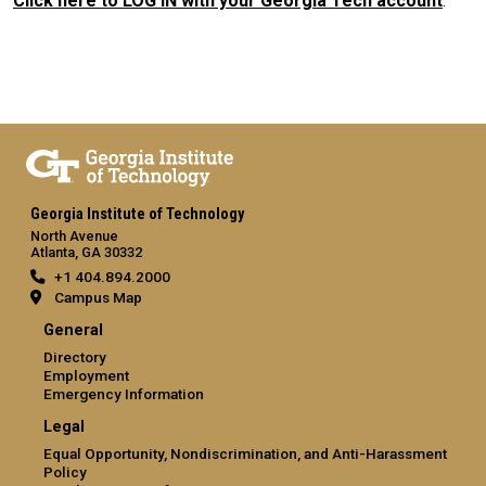
Click here to LOG IN with your Georgia Tech account
.
Georgia Institute of Technology
North Avenue
Atlanta, GA 30332
+1 404.894.2000
Campus Map
General
Directory
Employment
Emergency Information
Legal
Equal Opportunity, Nondiscrimination, and Anti-Harassment
Policy