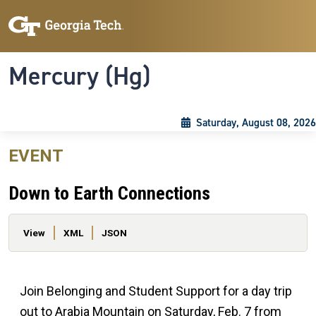
Skip to main content
Skip To Keyboard Navigation
Toggle navigation
Mercury (Hg)
Saturday, August 08, 2026
EVENT
Down to Earth Connections
Primary tabs
View
XML
JSON
Join Belonging and Student Support for a day trip
out to Arabia Mountain on Saturday, Feb. 7 from