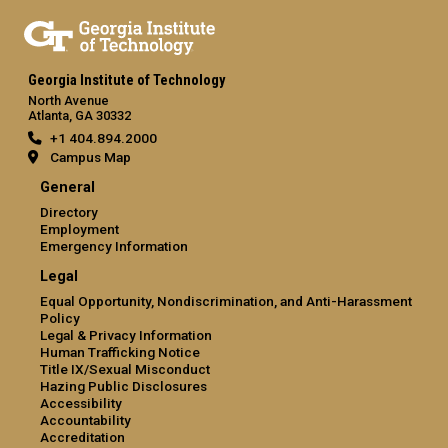
Georgia Institute of Technology
North Avenue
Atlanta, GA 30332
+1 404.894.2000
Campus Map
General
Directory
Employment
Emergency Information
Legal
Equal Opportunity, Nondiscrimination, and Anti-Harassment
Policy
Legal & Privacy Information
Human Trafficking Notice
Title IX/Sexual Misconduct
Hazing Public Disclosures
Accessibility
Accountability
Accreditation