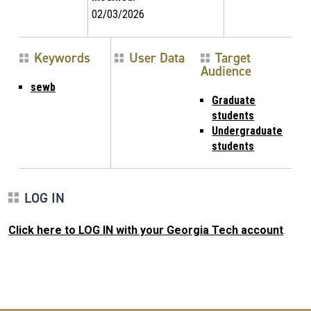
02/03/2026
Keywords
User Data
Target
Audience
sewb
Graduate
students
Undergraduate
students
LOG IN
Click here to LOG IN with your Georgia Tech account
.