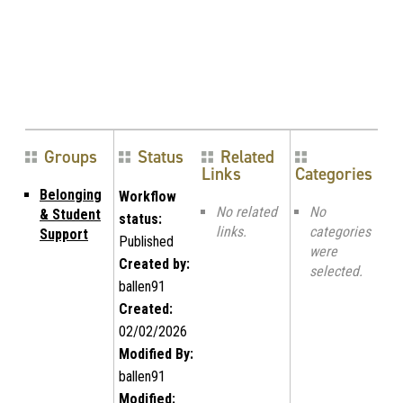
Groups
Status
Related
Links
Categories
Belonging
Workflow
No related
No
& Student
status:
links.
categories
Support
Published
were
Created by:
selected.
ballen91
Created:
02/02/2026
Modified By:
ballen91
Modified: