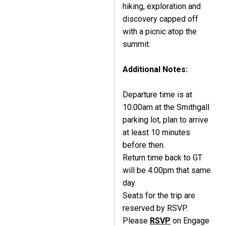
hiking, exploration and
discovery capped off
with a picnic atop the
summit.
Additional Notes:
Departure time is at
10:00am at the Smithgall
parking lot, plan to arrive
at least 10 minutes
before then.
Return time back to GT
will be 4:00pm that same
day.
Seats for the trip are
reserved by RSVP.
Please
RSVP
on Engage