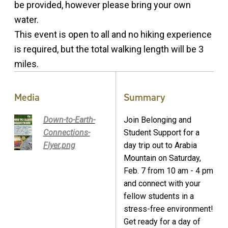
be provided, however please bring your own
water.
This event is open to all and no hiking experience
is required, but the total walking length will be 3
miles.
Media
Summary
Down-to-Earth-
Join Belonging and
Connections-
Student Support for a
Flyer.png
day trip out to Arabia
Mountain on Saturday,
Feb. 7 from 10 am - 4 pm
and connect with your
fellow students in a
stress-free environment!
Get ready for a day of