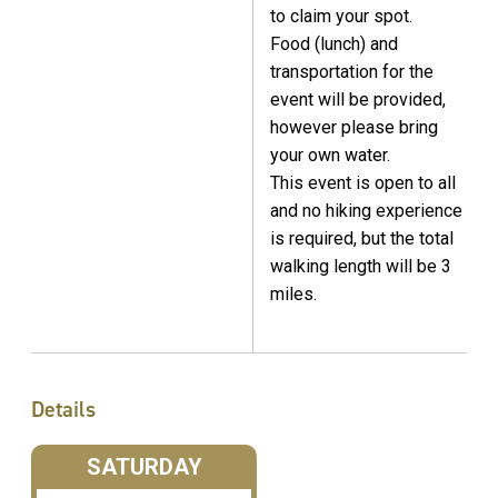
to claim your spot.
Food (lunch) and
transportation for the
event will be provided,
however please bring
your own water.
This event is open to all
and no hiking experience
is required, but the total
walking length will be 3
miles.
Details
SATURDAY