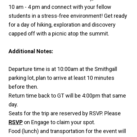
10 am - 4 pm and connect with your fellow
students in a stress-free environment! Get ready
for a day of hiking, exploration and discovery
capped off with a picnic atop the summit.
Additional Notes:
Departure time is at 10:00am at the Smithgall
parking lot, plan to arrive at least 10 minutes
before then.
Return time back to GT will be 4:00pm that same
day.
Seats for the trip are reserved by RSVP. Please
RSVP
on Engage to claim your spot.
Food (lunch) and transportation for the event will