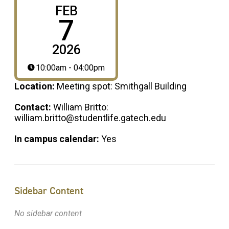
FEB
7
2026
10:00am - 04:00pm
Location:
Meeting spot: Smithgall Building
Contact:
William Britto:
william.britto@studentlife.gatech.edu
In campus calendar:
Yes
Sidebar Content
No sidebar content