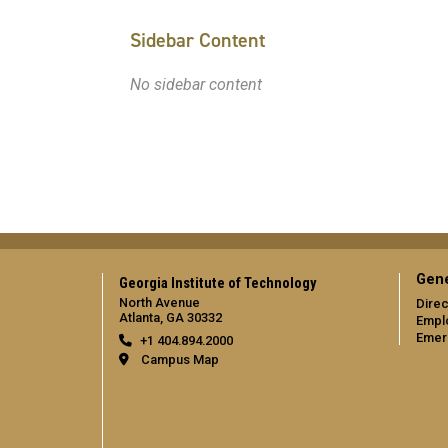
Sidebar Content
No sidebar content
Gene
Georgia Institute of Technology
North Avenue
Direc
Atlanta, GA 30332
Empl
Emer
+1 404.894.2000
Campus Map