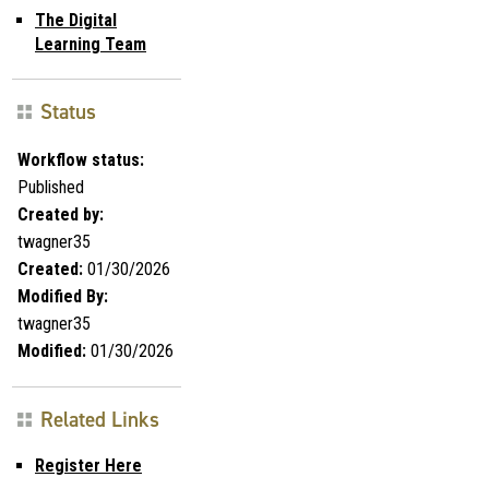
The Digital
Learning Team
Status
Workflow status:
Published
Created by:
twagner35
Created:
01/30/2026
Modified By:
twagner35
Modified:
01/30/2026
Related Links
Register Here