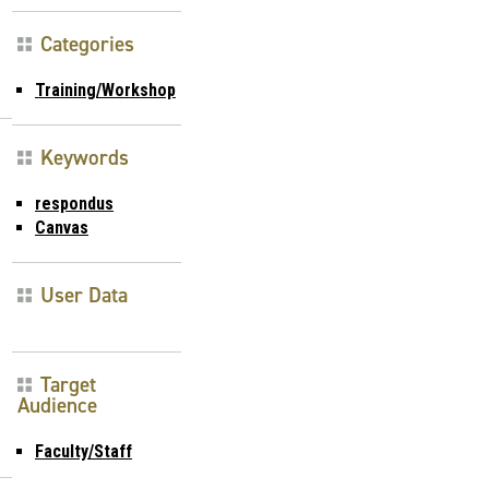
Categories
Training/Workshop
Keywords
respondus
Canvas
User Data
Target
Audience
Faculty/Staff