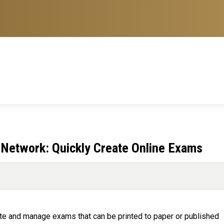
 Network: Quickly Create Online Exams
te and manage exams that can be printed to paper or published