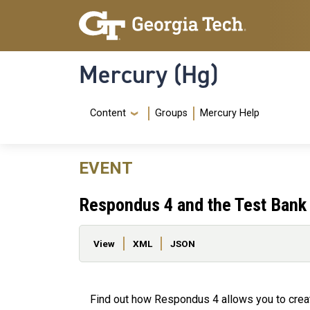
Skip to main content
Skip To Keyboard Navigation
Mercury (Hg)
Navigation Menu
Content
Groups
Mercury Help
EVENT
Respondus 4 and the Test Bank
Primary tabs
View
XML
JSON
Find out how Respondus 4 allows you to crea