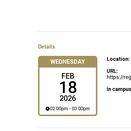
Details
Location:
WEDNESDAY
URL:
FEB
https://r
18
In campus
2026
02:00pm - 03:00pm