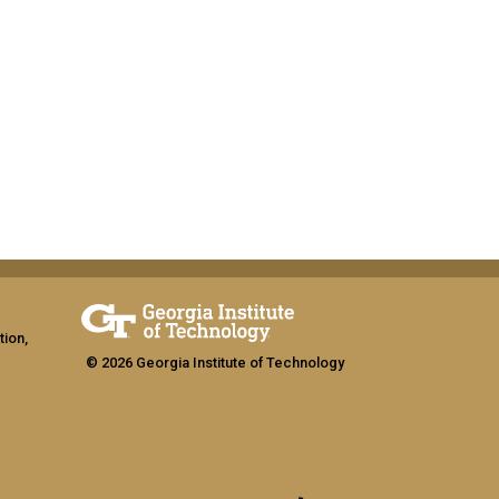
tion,
© 2026 Georgia Institute of Technology