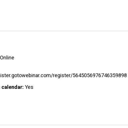
Online
egister.gotowebinar.com/register/5645056976746359898
 calendar:
Yes