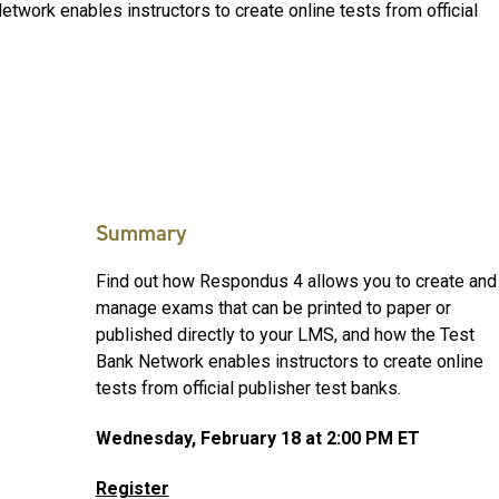
etwork enables instructors to create online tests from official
Summary
Find out how Respondus 4 allows you to create and
manage exams that can be printed to paper or
published directly to your LMS, and how the Test
Bank Network enables instructors to create online
tests from official publisher test banks.
Wednesday, February 18 at 2:00 PM ET
Register