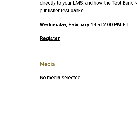
directly to your LMS, and how the Test Bank N
publisher test banks.
Wednesday, February 18 at 2:00 PM ET
Register
Media
No media selected