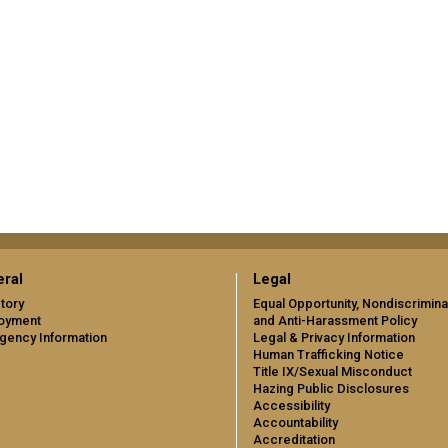
ral
Legal
tory
Equal Opportunity, Nondiscrimina
oyment
and Anti-Harassment Policy
gency Information
Legal & Privacy Information
Human Trafficking Notice
Title IX/Sexual Misconduct
Hazing Public Disclosures
Accessibility
Accountability
Accreditation