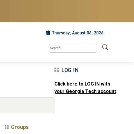
Thursday, August 06, 2026
Search this site
LOG IN
Click here to LOG IN with
your Georgia Tech account
.
Groups