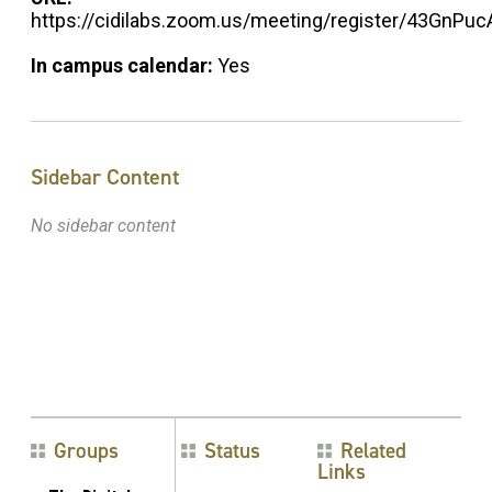
https://cidilabs.zoom.us/meeting/register/43GnPu
In campus calendar:
Yes
Sidebar Content
No sidebar content
Groups
Status
Related
Links