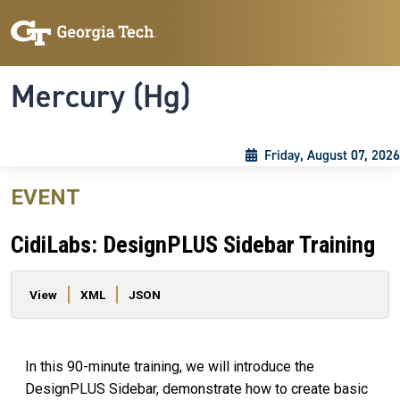
Skip to main content
Skip To Keyboard Navigation
Toggle navigation
Mercury (Hg)
Friday, August 07, 2026
EVENT
CidiLabs: DesignPLUS Sidebar Training
Primary tabs
View
XML
JSON
In this 90-minute training, we will introduce the
DesignPLUS Sidebar, demonstrate how to create basic