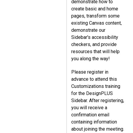
demonstrate how to
create basic and home
pages, transform some
existing Canvas content,
demonstrate our
Sidebar's accessibility
checkers, and provide
resources that will help
you along the way!
Please register in
advance to attend this
Customizations training
for the DesignPLUS
Sidebar. After registering,
you will receive a
confirmation email
containing information
about joining the meeting.