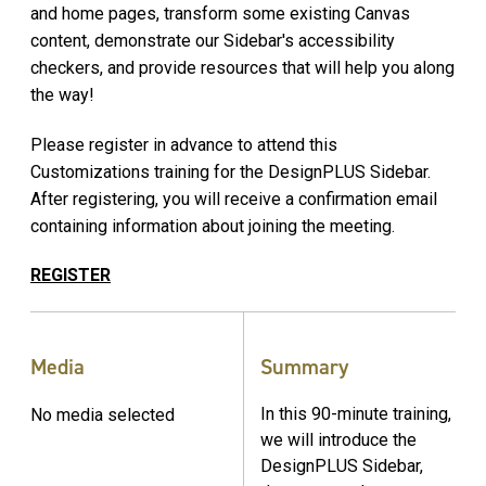
and home pages, transform some existing Canvas
content, demonstrate our Sidebar's accessibility
checkers, and provide resources that will help you along
the way!
Please register in advance to attend this
Customizations training for the DesignPLUS Sidebar.
After registering, you will receive a confirmation email
containing information about joining the meeting.
REGISTER
Media
Summary
In this 90-minute training,
No media selected
we will introduce the
DesignPLUS Sidebar,