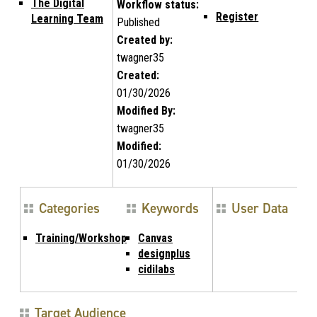
The Digital
Workflow status:
Register
Learning Team
Published
Created by:
twagner35
Created:
01/30/2026
Modified By:
twagner35
Modified:
01/30/2026
Categories
Keywords
User Data
Training/Workshop
Canvas
designplus
cidilabs
Target Audience