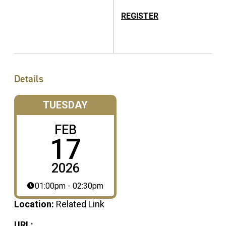
REGISTER
Details
TUESDAY
FEB
17
2026
01:00pm - 02:30pm
Location:
Related Link
URL: