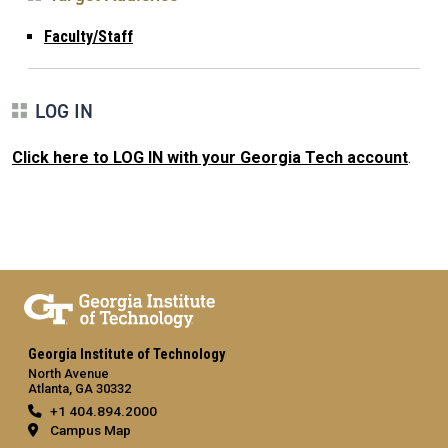
Faculty/Staff
LOG IN
Click here to LOG IN with your Georgia Tech account
.
Georgia Institute of Technology
North Avenue
Atlanta, GA 30332
+1 404.894.2000
Campus Map