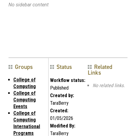
No sidebar content
Groups
Status
Related
Links
College of
Workflow status:
No related links.
Computing
Published
College of
Created by:
Computing
TaraBerry
Events
Created:
College of
01/05/2026
Computing
Modified By:
International
Programs
TaraBerry