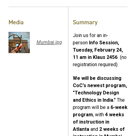
Media
Summary
Join us for an in-
Mumbai.jpg
person
Info Session,
Tuesday, February 24,
11 am in Klaus 2456
(no
registration required).
We will be discussing
CoC's newest program,
"Technology Design
and Ethics in India."
The
program will be a
6-week
program
, with
4 weeks
of instruction in
Atlanta
and
2 weeks of