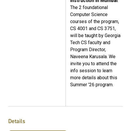
instruction in Mumbai
.
The 2 foundational
Computer Science
courses of the program,
CS 4001 and CS 3751,
will be taught by Georgia
Tech CS faculty and
Program Director,
Naveena Karusala. We
invite you to attend the
info session to learn
more details about this
Summer '26 program.
Details