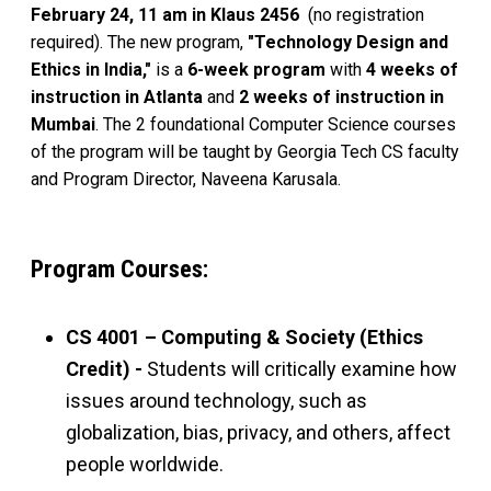
February 24, 11 am in Klaus 2456
(no registration
required). The new program,
"Technology Design and
Ethics in India,"
is a
6-week program
with
4 weeks of
instruction in Atlanta
and
2 weeks of instruction in
Mumbai
. The 2 foundational Computer Science courses
of the program will be taught by Georgia Tech CS faculty
and Program Director, Naveena Karusala.
Program Courses:
CS 4001 – Computing & Society (Ethics
Credit) -
Students will critically examine how
issues around technology, such as
globalization, bias, privacy, and others, affect
people worldwide.