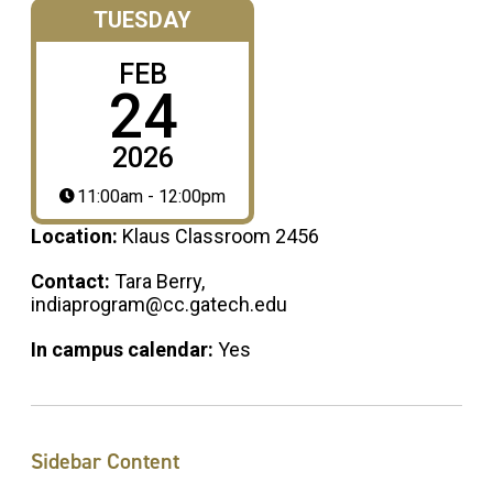
TUESDAY
FEB
24
2026
11:00am - 12:00pm
Location:
Klaus Classroom 2456
Contact:
Tara Berry,
indiaprogram@cc.gatech.edu
In campus calendar:
Yes
Sidebar Content