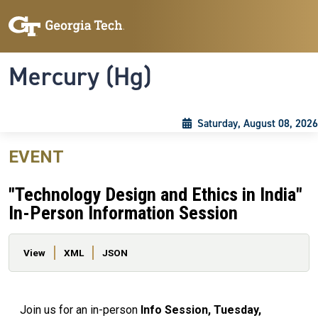
Skip to main content
Skip To Keyboard Navigation
Toggle navigation
Mercury (Hg)
Saturday, August 08, 2026
EVENT
"Technology Design and Ethics in India"
In-Person Information Session
Primary tabs
View
XML
JSON
Join us for an in-person
Info Session, Tuesday,