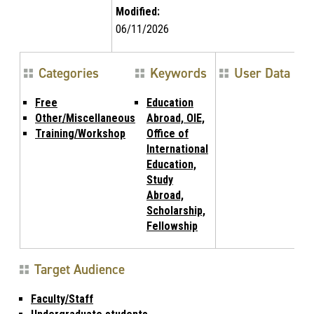
Modified:
06/11/2026
Categories
Keywords
User Data
Free
Education
Other/Miscellaneous
Abroad, OIE,
Training/Workshop
Office of
International
Education,
Study
Abroad,
Scholarship,
Fellowship
Target Audience
Faculty/Staff