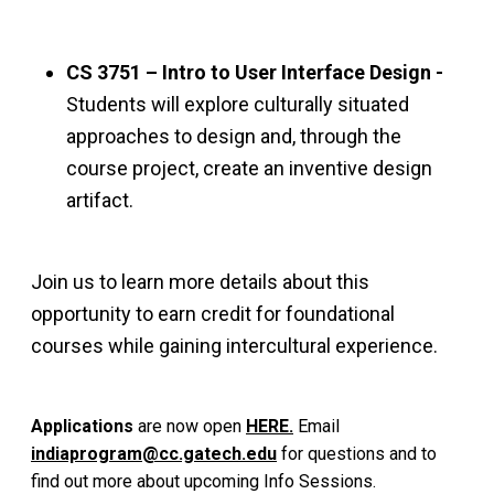
CS 3751 – Intro to User Interface Design -
Students will explore culturally situated
approaches to design and, through the
course project, create an inventive design
artifact.
Join us to learn more details about this
opportunity to earn credit for foundational
courses while gaining intercultural experience.
Applications
are
now open
HERE.
Email
indiaprogram@cc.gatech.edu
for questions and to
find out more about upcoming Info Sessions.