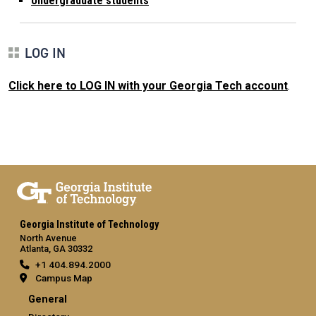
Undergraduate students
LOG IN
Click here to LOG IN with your Georgia Tech account
.
Georgia Institute of Technology
North Avenue
Atlanta, GA 30332
+1 404.894.2000
Campus Map
General