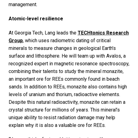
management.
Atomic-level resilience
At Georgia Tech, Lang leads the
TECHtonics Research
Group
, which uses radiometric dating of critical
minerals to measure changes in geological Earth’s
surface and lithosphere. He will team up with Avalos, a
recognized expert in magnetic resonance spectroscopy,
combining their talents to study the mineral monazite,
an important ore for REEs commonly found in beach
sands. In addition to REEs, monazite also contains high
levels of uranium and thorium, radioactive elements.
Despite this natural radioactivity, monazite can retain a
crystal structure for millions of years. This mineral’s
unique ability to resist radiation damage may help
explain why it is also a valuable ore for REEs.