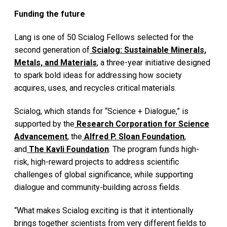
Funding the future
Lang is one of 50 Scialog Fellows selected for the
second generation of
Scialog: Sustainable Minerals,
Metals, and Materials
, a three-year initiative designed
to spark bold ideas for addressing how society
acquires, uses, and recycles critical materials.
Scialog, which stands for “Science + Dialogue,” is
supported by the
Research Corporation for Science
Advancement
, the
Alfred P. Sloan Foundation
,
and
The Kavli Foundation
. The program funds high-
risk, high-reward projects to address scientific
challenges of global significance, while supporting
dialogue and community-building across fields.
“What makes Scialog exciting is that it intentionally
brings together scientists from very different fields to