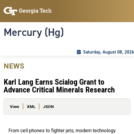
Skip to main content
Skip To Keyboard Navigation
Toggle navigation
Mercury (Hg)
Saturday, August 08, 2026
NEWS
Karl Lang Earns Scialog Grant to
Advance Critical Minerals Research
Primary tabs
View
XML
JSON
From cell phones to fighter jets, modern technology