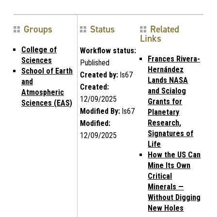
Groups
Status
Related
Links
College of
Workflow status:
Frances Rivera-
Sciences
Published
Hernández
School of Earth
Created by:
ls67
Lands NASA
and
Created:
and Scialog
Atmospheric
12/09/2025
Grants for
Sciences (EAS)
Modified By:
ls67
Planetary
Research,
Modified:
Signatures of
12/09/2025
Life
How the US Can
Mine Its Own
Critical
Minerals —
Without Digging
New Holes