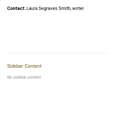
Contact:
Laura Segraves Smith, writer
Sidebar Content
No sidebar content