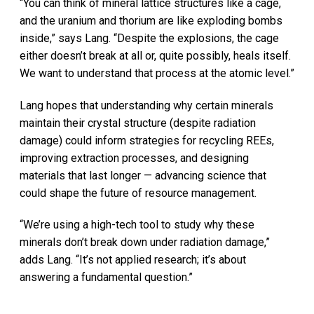
“You can think of mineral lattice structures like a cage,
and the uranium and thorium are like exploding bombs
inside,” says Lang. “Despite the explosions, the cage
either doesn’t break at all or, quite possibly, heals itself.
We want to understand that process at the atomic level.”
Lang hopes that understanding why certain minerals
maintain their crystal structure (despite radiation
damage) could inform strategies for recycling REEs,
improving extraction processes, and designing
materials that last longer — advancing science that
could shape the future of resource management.
“We’re using a high-tech tool to study why these
minerals don’t break down under radiation damage,”
adds Lang. “It’s not applied research; it’s about
answering a fundamental question.”