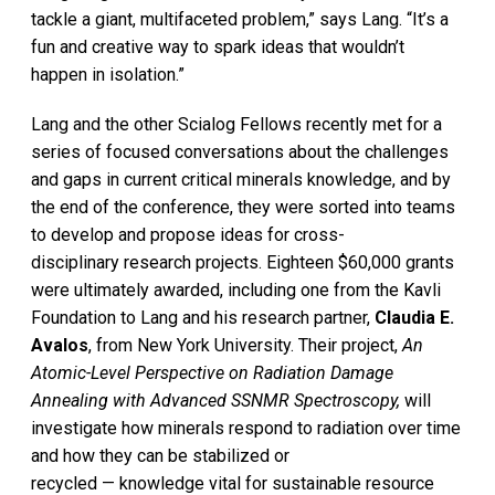
tackle a giant, multifaceted problem,” says Lang. “It’s a
fun and creative way to spark ideas that wouldn’t
happen in isolation.”
Lang and the other Scialog Fellows recently met for a
series of focused conversations about the challenges
and gaps in current critical minerals knowledge, and by
the end of the conference, they were sorted into teams
to develop and propose ideas for cross-
disciplinary research projects. Eighteen $60,000 grants
were ultimately awarded, including one from the Kavli
Foundation to Lang and his research partner,
Claudia E.
Avalos
, from New York University. Their project,
An
Atomic-Level Perspective on Radiation Damage
Annealing with Advanced SSNMR Spectroscopy,
will
investigate how minerals respond to radiation over time
and how they can be stabilized or
recycled — knowledge vital for sustainable resource