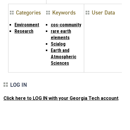
Categories
Keywords
User Data
Environment
cos-community
Research
rare earth
elements
Scialog
Earth and
Atmospheric
Sciences
LOG IN
Click here to LOG IN with your Georgia Tech account
.