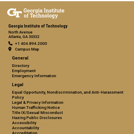
Georgia Institute of Technology
North Avenue
Atlanta, GA 30332
+1 404.894.2000
Campus Map
General
Directory
Employment
Emergency Information
Legal
Equal Opportunity, Nondiscrimination, and Anti-Harassment
Policy
Legal & Privacy Information
Human Trafficking Notice
Title IX/Sexual Misconduct
Hazing Public Disclosures
Accessibility
Accountability
Accreditation