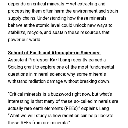
depends on critical minerals — yet extracting and
processing them often harm the environment and strain
supply chains. Understanding how these minerals
behave at the atomic level could unlock new ways to
stabilize, recycle, and sustain these resources that
power our world.
School of Earth and Atmospheric Sciences
Assistant Professor
Karl Lang
recently earned a
Scialog grant to explore one of the most fundamental
questions in mineral science: why some minerals
withstand radiation damage without breaking down.
“Critical minerals is a buzzword right now, but what’s
interesting is that many of these so-called minerals are
actually rare earth elements (REEs),” explains Lang.
“What we will study is how radiation can help liberate
these REEs from ore minerals.”