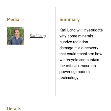
Media
Summary
Karl Lang will investigate
Karl Lang
why some minerals
survive radiation
damage — a discovery
that could transform how
we recycle and sustain
the critical resources
powering modern
technology.
Details