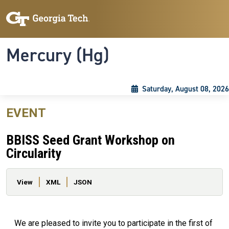
Skip to main content
Skip To Keyboard Navigation
Toggle navigation
Mercury (Hg)
Saturday, August 08, 2026
EVENT
BBISS Seed Grant Workshop on
Circularity
Primary tabs
View
XML
JSON
We are pleased to invite you to participate in the first of