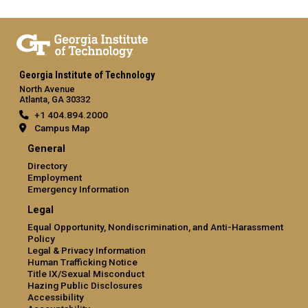
Georgia Institute of Technology
North Avenue
Atlanta, GA 30332
+1 404.894.2000
Campus Map
General
Directory
Employment
Emergency Information
Legal
Equal Opportunity, Nondiscrimination, and Anti-Harassment
Policy
Legal & Privacy Information
Human Trafficking Notice
Title IX/Sexual Misconduct
Hazing Public Disclosures
Accessibility