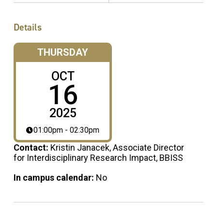
Details
THURSDAY
OCT
16
2025
01:00pm - 02:30pm
Contact:
Kristin Janacek, Associate Director
for Interdisciplinary Research Impact, BBISS
In campus calendar:
No