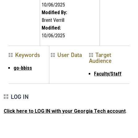
10/06/2025
Modified By:
Brent Verrill
Modified:
10/06/2025
Keywords
User Data
Target
Audience
go-bbiss
Faculty/Staff
LOG IN
Click here to LOG IN with your Georgia Tech account
.