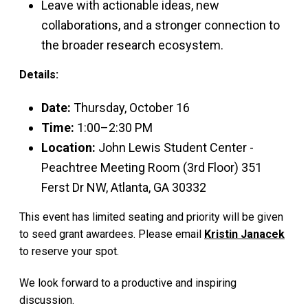
Leave with actionable ideas, new
collaborations, and a stronger connection to
the broader research ecosystem.
Details:
Date:
Thursday, October 16
Time:
1:00–2:30 PM
Location:
John Lewis Student Center -
Peachtree Meeting Room (3rd Floor) 351
Ferst Dr NW, Atlanta, GA 30332
This event has limited seating and priority will be given
to seed grant awardees. Please email
Kristin Janacek
to reserve your spot.
We look forward to a productive and inspiring
discussion.