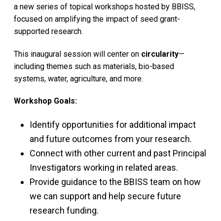
a new series of topical workshops hosted by BBISS,
focused on amplifying the impact of seed grant-
supported research.
This inaugural session will center on
circularity
—
including themes such as materials, bio-based
systems, water, agriculture, and more.
Workshop Goals:
Identify opportunities for additional impact
and future outcomes from your research.
Connect with other current and past Principal
Investigators working in related areas.
Provide guidance to the BBISS team on how
we can support and help secure future
research funding.