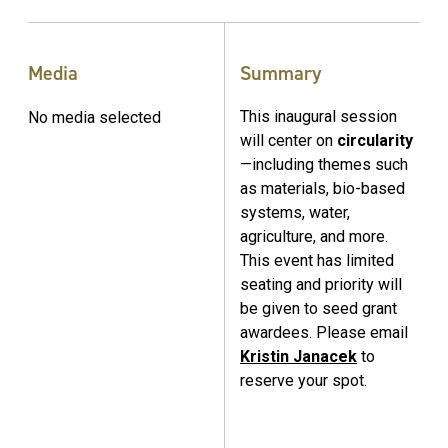
Media
Summary
This inaugural session
No media selected
will center on
circularity
—including themes such
as materials, bio-based
systems, water,
agriculture, and more.
This event has limited
seating and priority will
be given to seed grant
awardees. Please email
Kristin Janacek
to
reserve your spot.