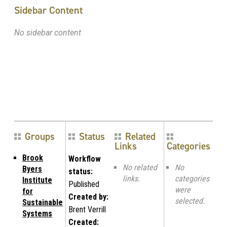
Sidebar Content
No sidebar content
Groups
Status
Related
Links
Categories
Brook
Workflow
No related
No
Byers
status:
links.
categories
Institute
Published
were
for
Created by:
selected.
Sustainable
Brent Verrill
Systems
Created: