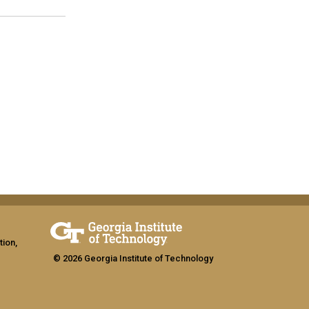
tion,
© 2026 Georgia Institute of Technology