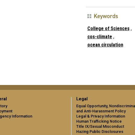
Keywords
College of Sciences
,
cos-climate
,
ocean circulation
ral
Legal
tory
Equal Opportunity, Nondiscrimina
oyment
and Anti-Harassment Policy
gency Information
Legal & Privacy Information
Human Trafficking Notice
Title IX/Sexual Misconduct
Hazing Public Disclosures