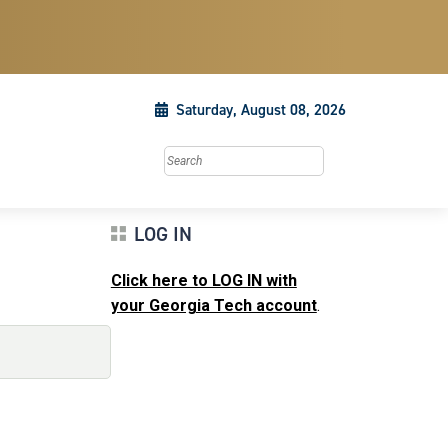
Saturday, August 08, 2026
Search this site
LOG IN
Click here to LOG IN with
your Georgia Tech account
.