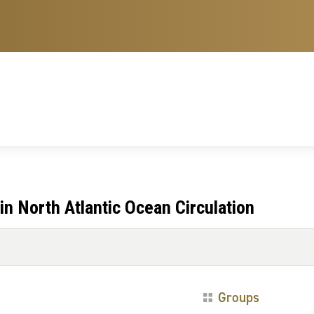
n North Atlantic Ocean Circulation
Groups