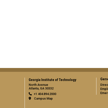
Gene
Georgia Institute of Technology
North Avenue
Direc
Atlanta, GA 30332
Empl
Emer
+1 404.894.2000
Campus Map