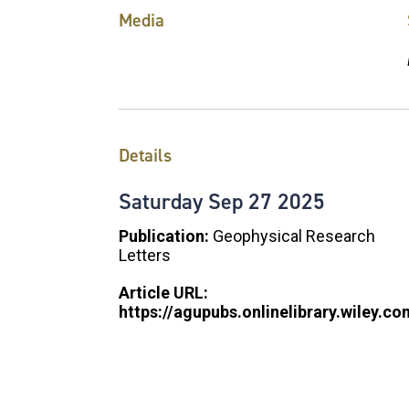
Media
Details
Saturday
Sep
27
2025
Publication:
Geophysical Research
Letters
Article URL:
https://agupubs.onlinelibrary.wiley.