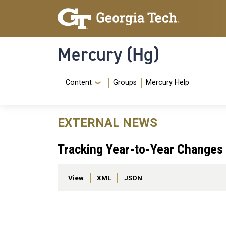
Skip to main content
Skip To Keyboard Navigation
Mercury (Hg)
Navigation Menu
Content
Groups
Mercury Help
EXTERNAL NEWS
Tracking Year-to-Year Changes i
Primary tabs
View
XML
JSON