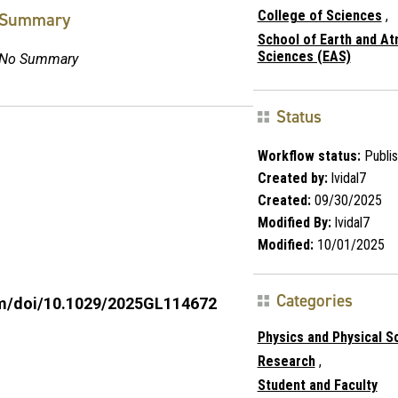
College of Sciences
,
Summary
School of Earth and A
Sciences (EAS)
No Summary
Status
Workflow status:
Publi
Created by:
lvidal7
Created:
09/30/2025
Modified By:
lvidal7
Modified:
10/01/2025
Categories
com/doi/10.1029/2025GL114672
Physics and Physical S
Research
,
Student and Faculty