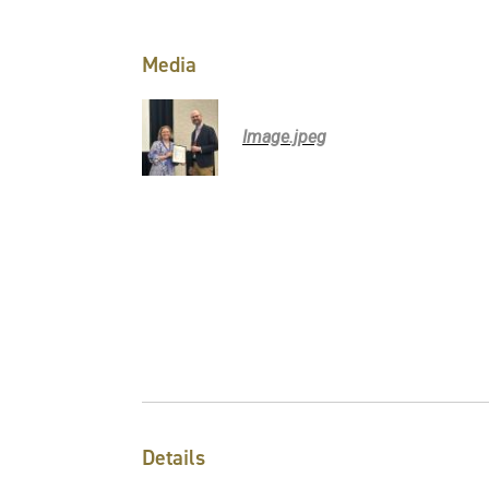
Media
Image.jpeg
Details