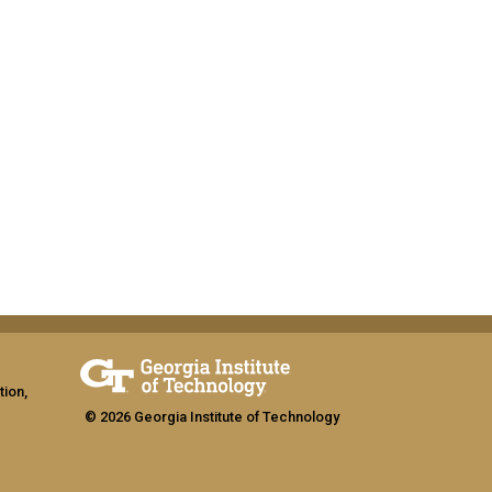
tion,
© 2026 Georgia Institute of Technology