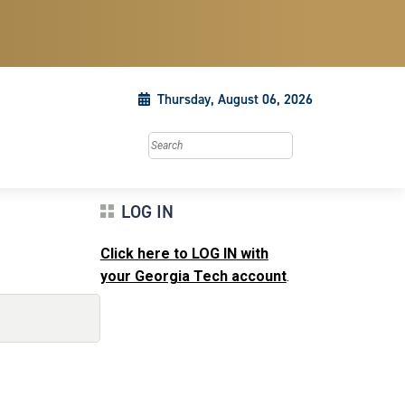
Thursday, August 06, 2026
Search this site
LOG IN
Click here to LOG IN with
your Georgia Tech account
.