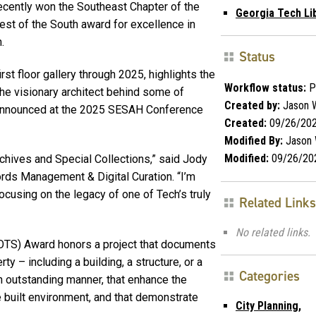
recently won the Southeast Chapter of the
Georgia Tech Li
est of the South award for excellence in
.
Status
irst floor gallery through 2025, highlights the
Workflow status:
P
the visionary architect behind some of
Created by:
Jason W
s announced at the 2025 SESAH Conference
Created:
09/26/20
Modified By:
Jason 
Modified:
09/26/20
Archives and Special Collections,” said Jody
rds Management & Digital Curation. “I’m
ocusing on the legacy of one of Tech’s truly
Related Links
No related links.
BOTS) Award honors a project that documents
ty – including a building, a structure, or a
Categories
n outstanding manner, that enhance the
e built environment, and that demonstrate
City Planning,
.