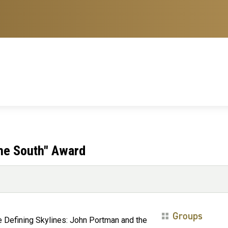
the South" Award
Groups
e Defining Skylines: John Portman and the