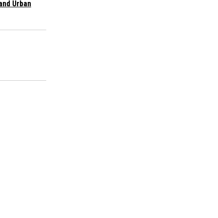
and Urban