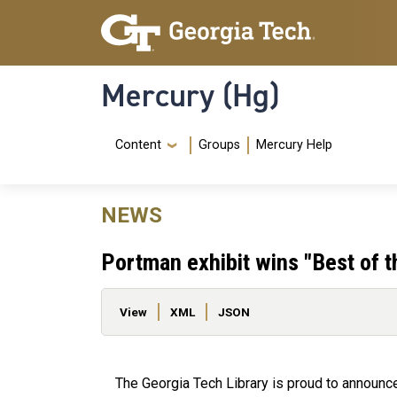
Skip to main content
Skip To Keyboard Navigation
Mercury (Hg)
Navigation Menu
Content
Groups
Mercury Help
NEWS
Portman exhibit wins "Best of 
Primary tabs
View
XML
JSON
The Georgia Tech Library is proud to announc