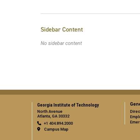
Sidebar Content
No sidebar content
Gene
Georgia Institute of Technology
North Avenue
Direc
Atlanta, GA 30332
Empl
Emer
+1 404.894.2000
Campus Map