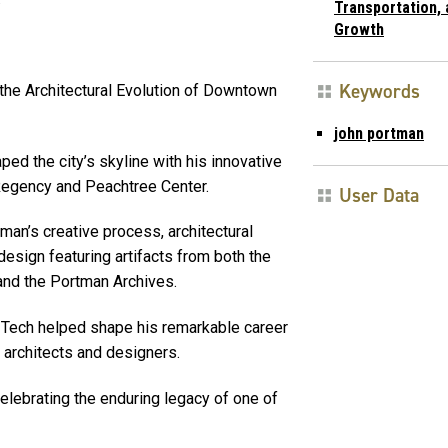
Transportation, 
Growth
Keywords
the Architectural Evolution of Downtown
john portman
d the city’s skyline with his innovative
 Regency and Peachtree Center.
User Data
tman’s creative process, architectural
design featuring artifacts from both the
and the Portman Archives.
 Tech helped shape his remarkable career
f architects and designers.
celebrating the enduring legacy of one of