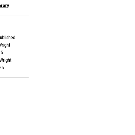
brary
ublished
right
25
Wright
25