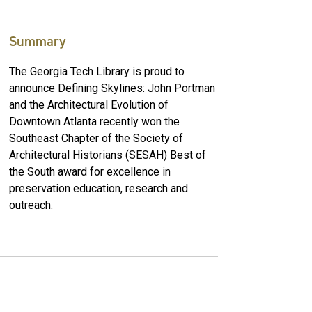
Summary
The Georgia Tech Library is proud to
announce Defining Skylines: John Portman
and the Architectural Evolution of
Downtown Atlanta recently won the
Southeast Chapter of the Society of
Architectural Historians (SESAH) Best of
the South award for excellence in
preservation education, research and
outreach.