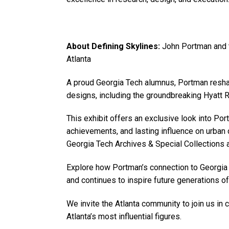
About Defining Skylines:
John Portman and 
Atlanta
A proud Georgia Tech alumnus, Portman reshape
designs, including the groundbreaking Hyatt
This exhibit offers an exclusive look into Por
achievements, and lasting influence on urban 
Georgia Tech Archives & Special Collections 
Explore how Portman’s connection to Georgia
and continues to inspire future generations o
We invite the Atlanta community to join us in 
Atlanta’s most influential figures.