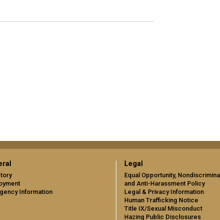
ral
Legal
tory
Equal Opportunity, Nondiscrimina
oyment
and Anti-Harassment Policy
gency Information
Legal & Privacy Information
Human Trafficking Notice
Title IX/Sexual Misconduct
Hazing Public Disclosures