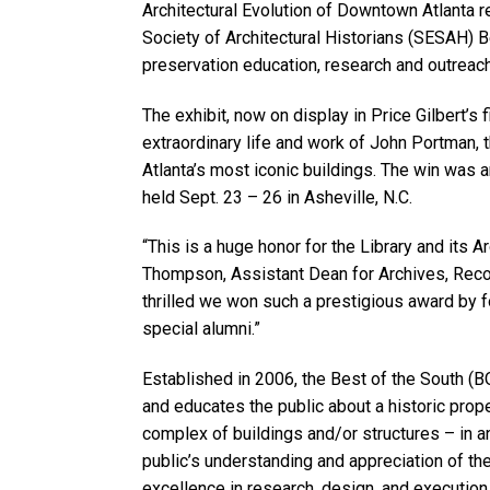
Architectural Evolution of Downtown Atlanta 
Society of Architectural Historians (SESAH) B
preservation education, research and outreach
The exhibit, now on display in Price Gilbert’s f
extraordinary life and work of John Portman, 
Atlanta’s most iconic buildings. The win wa
held Sept. 23 – 26 in Asheville, N.C.
“This is a huge honor for the Library and its 
Thompson, Assistant Dean for Archives, Reco
thrilled we won such a prestigious award by f
special alumni.”
Established in 2006, the Best of the South (
and educates the public about a historic proper
complex of buildings and/or structures – in a
public’s understanding and appreciation of th
excellence in research, design, and execution