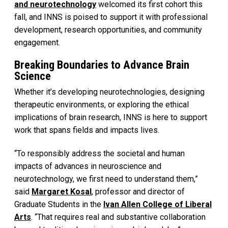
and neurotechnology
welcomed its first cohort this
fall, and INNS is poised to support it with professional
development, research opportunities, and community
engagement.
Breaking Boundaries to Advance Brain
Science
Whether it’s developing neurotechnologies, designing
therapeutic environments, or exploring the ethical
implications of brain research, INNS is here to support
work that spans fields and impacts lives.
“To responsibly address the societal and human
impacts of advances in neuroscience and
neurotechnology, we first need to understand them,”
said
Margaret Kosal
, professor and director of
Graduate Students in the
Ivan Allen College of Liberal
Arts
. “That requires real and substantive collaboration