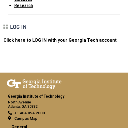
Research
LOG IN
Click here to LOG IN with your Georgia Tech account
.
Georgia Institute of Technology
North Avenue
Atlanta, GA 30332
+1 404.894.2000
Campus Map
General