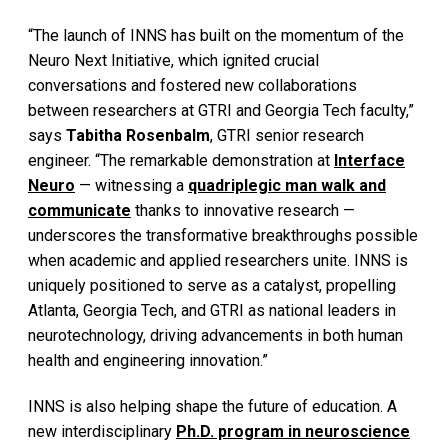
“The launch of INNS has built on the momentum of the
Neuro Next Initiative, which ignited crucial
conversations and fostered new collaborations
between researchers at GTRI and Georgia Tech faculty,”
says
Tabitha Rosenbalm
, GTRI senior research
engineer. “The remarkable demonstration at
Interface
Neuro
— witnessing a
quadriplegic man walk and
communicate
thanks to innovative research —
underscores the transformative breakthroughs possible
when academic and applied researchers unite. INNS is
uniquely positioned to serve as a catalyst, propelling
Atlanta, Georgia Tech, and GTRI as national leaders in
neurotechnology, driving advancements in both human
health and engineering innovation.”
INNS is also helping shape the future of education. A
new interdisciplinary
Ph.D. program in neuroscience