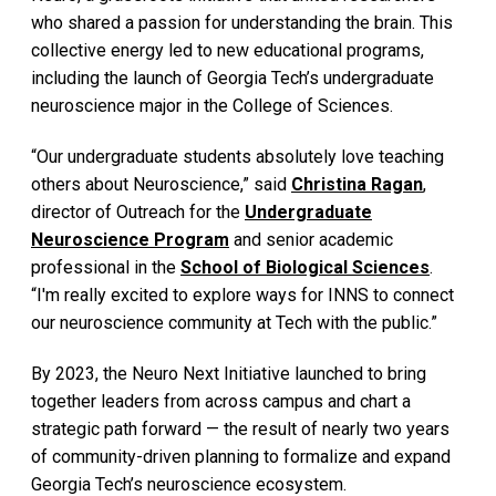
who shared a passion for understanding the brain. This
collective energy led to new educational programs,
including the launch of Georgia Tech’s undergraduate
neuroscience major in the College of Sciences.
“Our undergraduate students absolutely love teaching
others about Neuroscience,” said
Christina Ragan
,
director of Outreach for the
Undergraduate
Neuroscience Program
and senior academic
professional in the
School of Biological Sciences
.
“I'm really excited to explore ways for INNS to connect
our neuroscience community at Tech with the public.”
By 2023, the Neuro Next Initiative launched to bring
together leaders from across campus and chart a
strategic path forward — the result of nearly two years
of community-driven planning to formalize and expand
Georgia Tech’s neuroscience ecosystem.