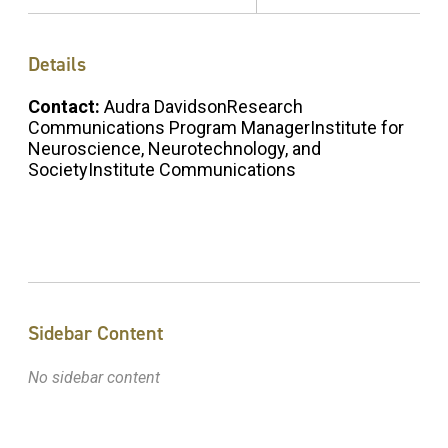
Details
Contact:
Audra DavidsonResearch
Communications Program ManagerInstitute for
Neuroscience, Neurotechnology, and
SocietyInstitute Communications
Sidebar Content
No sidebar content