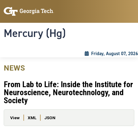
Skip to main content
Skip To Keyboard Navigation
Toggle navigation
Mercury (Hg)
Friday, August 07, 2026
NEWS
From Lab to Life: Inside the Institute for
Neuroscience, Neurotechnology, and
Society
Primary tabs
View
XML
JSON