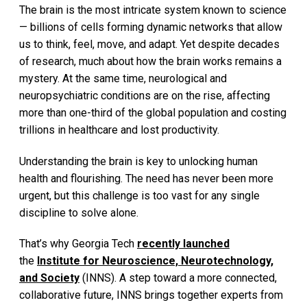
The brain is the most intricate system known to science
— billions of cells forming dynamic networks that allow
us to think, feel, move, and adapt. Yet despite decades
of research, much about how the brain works remains a
mystery. At the same time, neurological and
neuropsychiatric conditions are on the rise, affecting
more than one-third of the global population and costing
trillions in healthcare and lost productivity.
Understanding the brain is key to unlocking human
health and flourishing. The need has never been more
urgent, but this challenge is too vast for any single
discipline to solve alone.
That’s why Georgia Tech
recently launched
the
Institute for Neuroscience, Neurotechnology,
and Society
(INNS). A step toward a more connected,
collaborative future, INNS brings together experts from