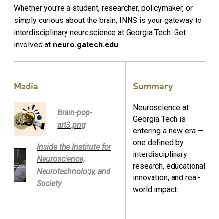
Whether you're a student, researcher, policymaker, or
simply curious about the brain, INNS is your gateway to
interdisciplinary neuroscience at Georgia Tech. Get
involved at
neuro.gatech.edu
.
Media
Summary
Neuroscience at
Brain-pop-
Georgia Tech is
art3.png
entering a new era —
one defined by
Inside the Institute for
interdisciplinary
Neuroscience,
research, educational
Neurotechnology, and
innovation, and real-
Society
world impact.