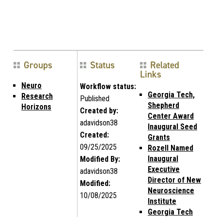
Groups
Status
Related
Links
Neuro
Workflow status:
Georgia Tech,
Research
Published
Shepherd
Horizons
Created by:
Center Award
adavidson38
Inaugural Seed
Created:
Grants
09/25/2025
Rozell Named
Inaugural
Modified By:
Executive
adavidson38
Director of New
Modified:
Neuroscience
10/08/2025
Institute
Georgia Tech