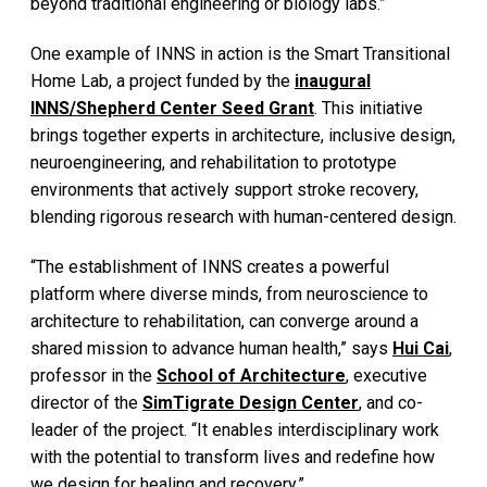
beyond traditional engineering or biology labs.”
One example of INNS in action is the Smart Transitional
Home Lab, a project funded by the
inaugural
INNS/Shepherd Center Seed Grant
. This initiative
brings together experts in architecture, inclusive design,
neuroengineering, and rehabilitation to prototype
environments that actively support stroke recovery,
blending rigorous research with human-centered design.
“The establishment of INNS creates a powerful
platform where diverse minds, from neuroscience to
architecture to rehabilitation, can converge around a
shared mission to advance human health,” says
Hui Cai
,
professor in the
School of Architecture
, executive
director of the
SimTigrate Design Center
, and co-
leader of the project. “It enables interdisciplinary work
with the potential to transform lives and redefine how
we design for healing and recovery.”