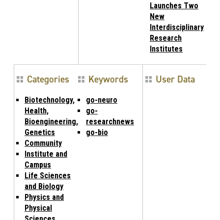
Launches Two
New
Interdisciplinary
Research
Institutes
Categories
Keywords
User Data
Biotechnology,
go-neuro
Health,
go-
Bioengineering,
researchnews
Genetics
go-bio
Community
Institute and
Campus
Life Sciences
and Biology
Physics and
Physical
Sciences