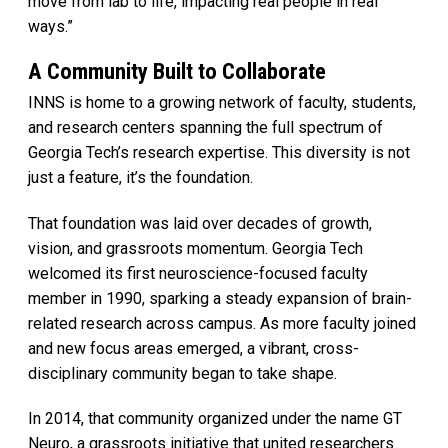
move from lab to life, impacting real people in real
ways.”
A Community Built to Collaborate
INNS is home to a growing network of faculty, students,
and research centers spanning the full spectrum of
Georgia Tech’s research expertise. This diversity is not
just a feature, it’s the foundation.
That foundation was laid over decades of growth,
vision, and grassroots momentum. Georgia Tech
welcomed its first neuroscience-focused faculty
member in 1990, sparking a steady expansion of brain-
related research across campus. As more faculty joined
and new focus areas emerged, a vibrant, cross-
disciplinary community began to take shape.
In 2014, that community organized under the name GT
Neuro, a grassroots initiative that united researchers