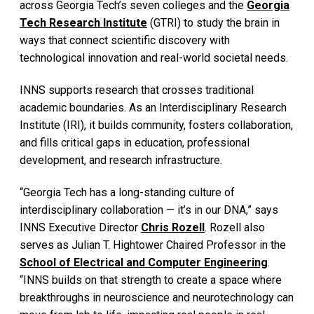
across Georgia Tech’s seven colleges and the
Georgia
Tech Research Institute
(GTRI) to study the brain in
ways that connect scientific discovery with
technological innovation and real-world societal needs.
INNS supports research that crosses traditional
academic boundaries. As an Interdisciplinary Research
Institute (IRI), it builds community, fosters collaboration,
and fills critical gaps in education, professional
development, and research infrastructure.
“Georgia Tech has a long-standing culture of
interdisciplinary collaboration — it’s in our DNA,” says
INNS Executive Director
Chris Rozell
. Rozell also
serves as Julian T. Hightower Chaired Professor in the
School of Electrical and Computer Engineering
.
“INNS builds on that strength to create a space where
breakthroughs in neuroscience and neurotechnology can