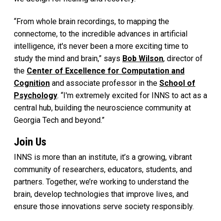
“From whole brain recordings, to mapping the
connectome, to the incredible advances in artificial
intelligence, it's never been a more exciting time to
study the mind and brain,” says
Bob Wilson
, director of
the
Center of Excellence for Computation and
Cognition
and associate professor in the
School of
Psychology
. “I'm extremely excited for INNS to act as a
central hub, building the neuroscience community at
Georgia Tech and beyond.”
Join Us
INNS is more than an institute, it’s a growing, vibrant
community of researchers, educators, students, and
partners. Together, we’re working to understand the
brain, develop technologies that improve lives, and
ensure those innovations serve society responsibly.