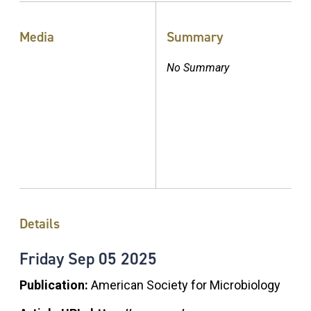
Media
Summary
No Summary
Details
Friday
Sep
05
2025
Publication:
American Society for Microbiology