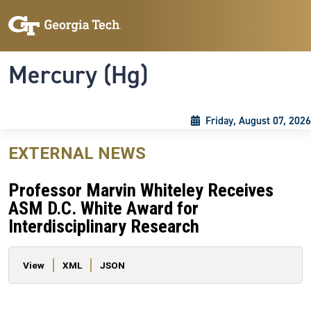
Skip to main content
Skip To Keyboard Navigation
Toggle navigation
Mercury (Hg)
Friday, August 07, 2026
EXTERNAL NEWS
Professor Marvin Whiteley Receives
ASM D.C. White Award for
Interdisciplinary Research
Primary tabs
View
XML
JSON