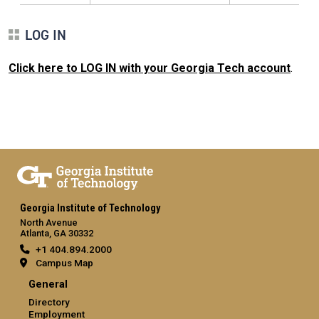
LOG IN
Click here to LOG IN with your Georgia Tech account
.
Georgia Institute of Technology
North Avenue
Atlanta, GA 30332
+1 404.894.2000
Campus Map
General
Directory
Employment