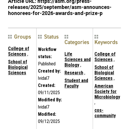
Article URL:
https://asm.org/press-
releases/2025/september/asm-announces-
honorees-for-2026-awards-and-prize-p
Groups
Status
Categories
Keywords
College of
Workflow
Sciences
,
Life
College of
status:
Sciences and
Sciences
,
School of
Published
Biology
,
Biological
School of
Created by:
Sciences
Research
,
Biological
lvidal7
Sciences
,
Student and
Created:
Faculty
American
Society for
09/11/2025
Microbiology
Modified By:
,
lvidal7
cos-
Modified:
community
09/12/2025