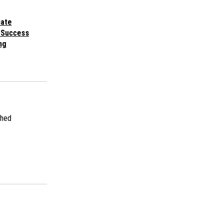
uate
 Success
ng
shed