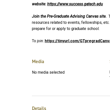
website:
https://www.success.gatech.edu
Join the Pre-Graduate Advising Canvas site.
T
resources related to events, fellowships, etc.
prepare for or apply to graduate school.
To join:
https://tinyurl.com/GTpregradCanv
Media
No media selected
Details