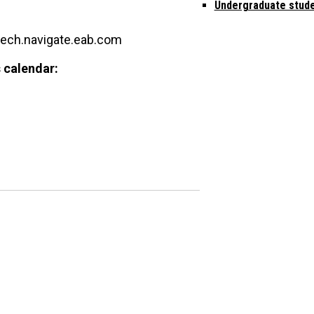
Undergraduate stud
tech.navigate.eab.com
 calendar: