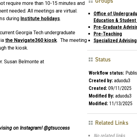
Groups
 not require more than 10-15 minutes and
ment needed. All meetings are virtual.
Office of Undergrad
ins during
Institute holidays
.
Education & Student
Pre-Graduate Advisi
 current Georgia Tech undergraduate
Pre-Teaching
via
the Navigate360 kiosk
. The meeting
Specialized Advising
ugh the kiosk.
Status
r. Susan Belmonte at
Workflow status:
Publi
Created by:
aduodu3
Created:
09/11/2025
Modified By:
aduodu3
Modified:
11/13/2025
Related Links
vising on Instagram! @gtsuccess
No related links.