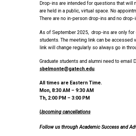
Drop-ins are intended for questions that will
are held in a public, virtual space. No appoint
There are no in-person drop-ins and no drop-
As of September 2025, drop-ins are only for
students. The meeting link can be accessed 
link will change regularly so always go in thro
Graduate students and alumni need to email D
sbelmonte@gatech.edu
.
All times are Eastern Time.
Mon, 8:30 AM – 9:30 AM
Th, 2:00 PM – 3:00 PM
Upcoming cancellations
Follow us through Academic Success and Ad