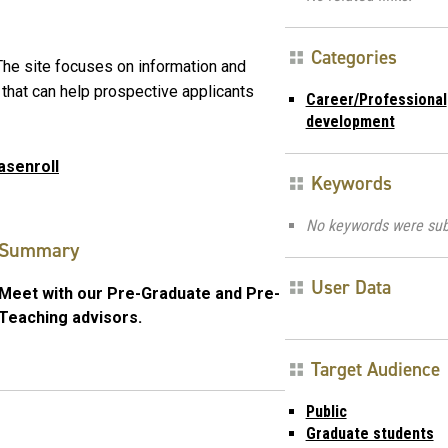
Categories
he site focuses on information and
 that can help prospective applicants
Career/Professional
development
asenroll
Keywords
No keywords were sub
Summary
User Data
Meet with our Pre-Graduate and Pre-
Teaching advisors.
Target Audience
Public
Graduate students