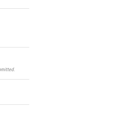
mitted.