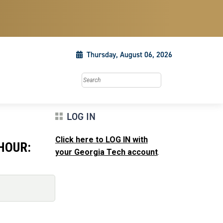
Thursday, August 06, 2026
Search this site
LOG IN
Click here to LOG IN with
HOUR:
your Georgia Tech account
.