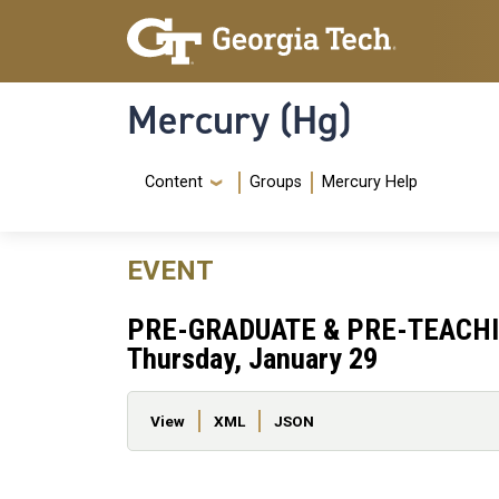
Skip to main content
Skip To Keyboard Navigation
Mercury (Hg)
Navigation Menu
Content
Groups
Mercury Help
EVENT
PRE-GRADUATE & PRE-TEACHI
Thursday, January 29
Primary tabs
View
XML
JSON