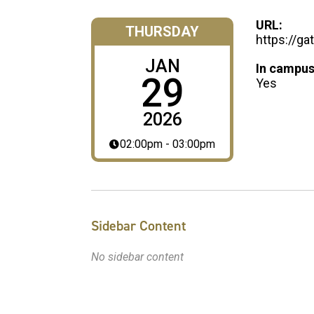
URL:
THURSDAY
https://ga
JAN
In campus
29
Yes
2026
02:00pm - 03:00pm
Sidebar Content
No sidebar content