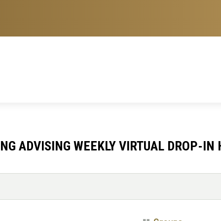
NG ADVISING WEEKLY VIRTUAL DROP-IN 