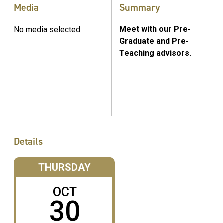
Media
Summary
Meet with our Pre-
No media selected
Graduate and Pre-
Teaching advisors.
Details
THURSDAY
OCT
30