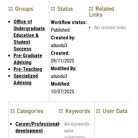
Groups
Status
Related
Links
Office of
Workflow status:
No related links.
Undergraduate
Published
Education &
Created by:
Student
aduodu3
Success
Created:
Pre-Graduate
09/11/2025
Advising
Modified By:
Pre-Teaching
Specialized
aduodu3
Advising
Modified:
10/07/2025
Categories
Keywords
User Data
Career/Professional
No keywords
development
were
submitted.