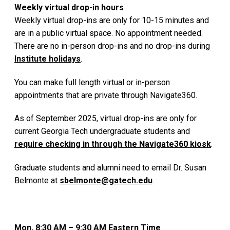
Weekly virtual drop-in hours
Weekly virtual drop-ins are only for 10-15 minutes and
are in a public virtual space. No appointment needed.
There are no in-person drop-ins and no drop-ins during
Institute holidays
.
You can make full length virtual or in-person
appointments that are private through Navigate360.
As of September 2025, virtual drop-ins are only for
current Georgia Tech undergraduate students and
require checking in through the Navigate360 kiosk
.
Graduate students and alumni need to email Dr. Susan
Belmonte at
sbelmonte@gatech.edu
.
Mon, 8:30 AM – 9:30 AM Eastern Time