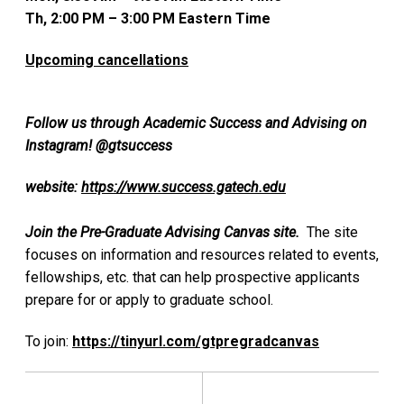
Th, 2:00 PM – 3:00 PM Eastern Time
Upcoming cancellations
Follow us through Academic Success and Advising on
Instagram! @gtsuccess
website:
https://www.success.gatech.edu
Join the Pre-Graduate Advising Canvas site.
The site
focuses on information and resources related to events,
fellowships, etc. that can help prospective applicants
prepare for or apply to graduate school.
To join:
https://tinyurl.com/gtpregradcanvas