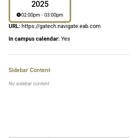
2025
02:00pm - 03:00pm
URL:
https://gatech.navigate.eab.com
In campus calendar:
Yes
Sidebar Content
No sidebar content