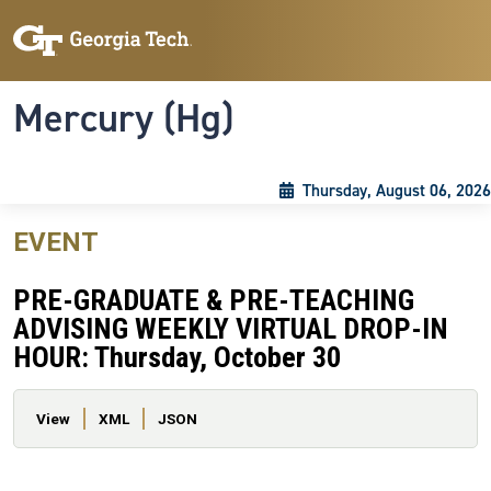
Skip to main content
Skip To Keyboard Navigation
Toggle navigation
Mercury (Hg)
Thursday, August 06, 2026
EVENT
PRE-GRADUATE & PRE-TEACHING
ADVISING WEEKLY VIRTUAL DROP-IN
HOUR: Thursday, October 30
Primary tabs
View
XML
JSON