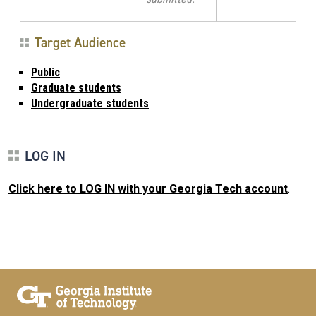
Target Audience
Public
Graduate students
Undergraduate students
LOG IN
Click here to LOG IN with your Georgia Tech account
.