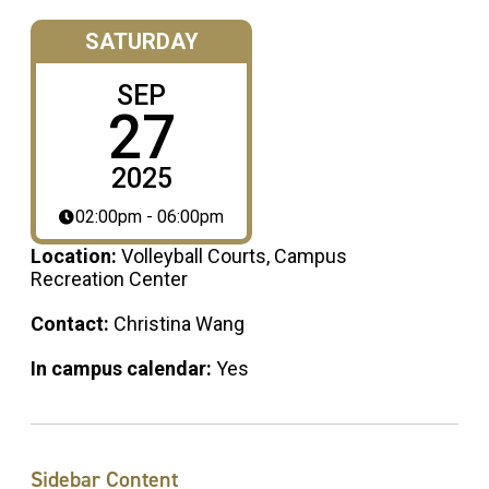
SATURDAY
SEP
27
2025
02:00pm - 06:00pm
Location:
Volleyball Courts, Campus
Recreation Center
Contact:
Christina Wang
In campus calendar:
Yes
Sidebar Content