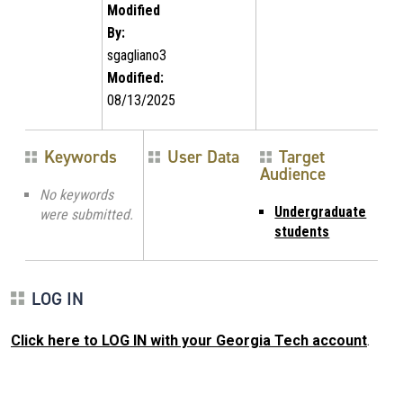
Modified
By:
sgagliano3
Modified:
08/13/2025
Keywords
User Data
Target
Audience
No keywords
Undergraduate
were submitted.
students
LOG IN
Click here to LOG IN with your Georgia Tech account
.