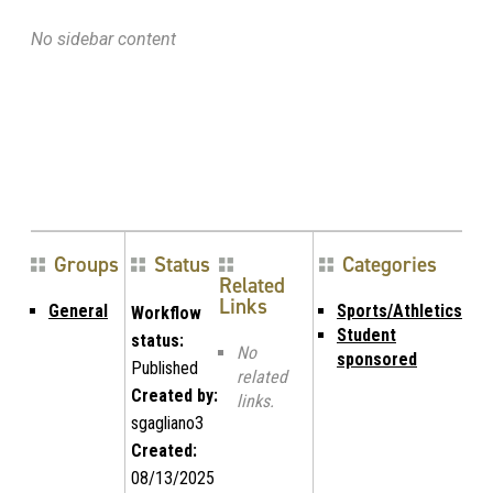
No sidebar content
Groups
Status
Categories
Related
Links
General
Sports/Athletics
Workflow
Student
status:
No
sponsored
Published
related
Created by:
links.
sgagliano3
Created:
08/13/2025