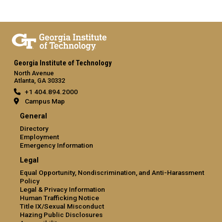
Georgia Institute of Technology
North Avenue
Atlanta, GA 30332
+1 404.894.2000
Campus Map
General
Directory
Employment
Emergency Information
Legal
Equal Opportunity, Nondiscrimination, and Anti-Harassment
Policy
Legal & Privacy Information
Human Trafficking Notice
Title IX/Sexual Misconduct
Hazing Public Disclosures