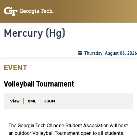
Skip to main content
Skip To Keyboard Navigation
Toggle navigation
Mercury (Hg)
Thursday, August 06, 2026
EVENT
Volleyball Tournament
Primary tabs
View
XML
JSON
The Georgia Tech Chinese Student Association will host
an outdoor Volleyball Tournament open to all students.