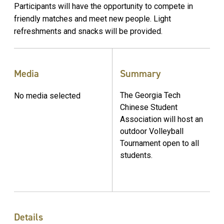
Participants will have the opportunity to compete in
friendly matches and meet new people. Light
refreshments and snacks will be provided.
Media
Summary
The Georgia Tech
No media selected
Chinese Student
Association will host an
outdoor Volleyball
Tournament open to all
students.
Details