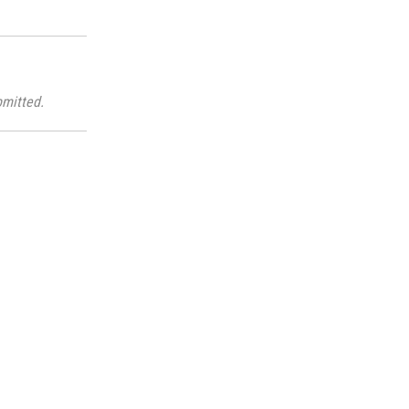
mitted.