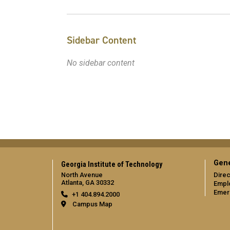
Sidebar Content
No sidebar content
Gene
Georgia Institute of Technology
North Avenue
Direc
Atlanta, GA 30332
Empl
Emer
+1 404.894.2000
Campus Map