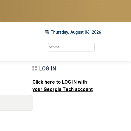
Thursday, August 06, 2026
Search this site
LOG IN
Click here to LOG IN with
your Georgia Tech account
.