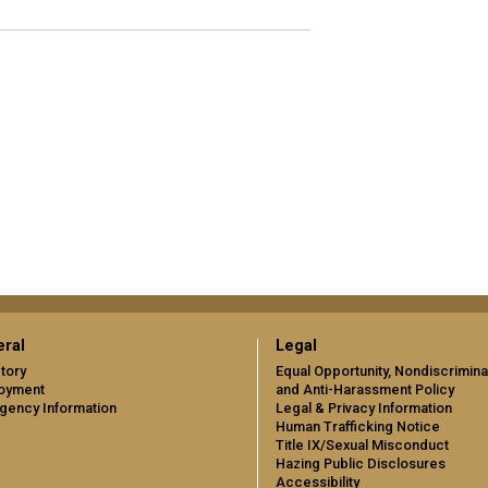
ral
Legal
tory
Equal Opportunity, Nondiscrimina
oyment
and Anti-Harassment Policy
gency Information
Legal & Privacy Information
Human Trafficking Notice
Title IX/Sexual Misconduct
Hazing Public Disclosures
Accessibility