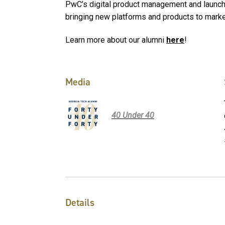
PwC’s digital product management and launch s
bringing new platforms and products to mark
Learn more about our alumni
here
!
Media
40 Under 40
Details