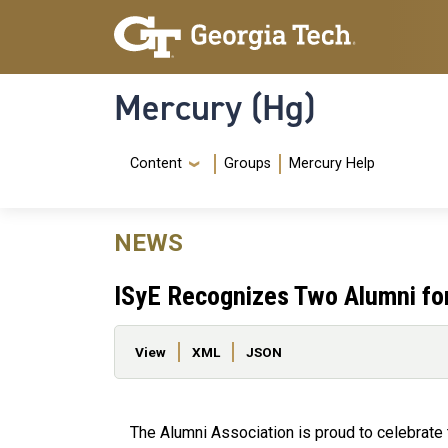
Skip to main content
Skip To Keyboard Navigation
Mercury (Hg)
Navigation Menu
Content
Groups
Mercury Help
NEWS
ISyE Recognizes Two Alumni for
Primary tabs
View
XML
JSON
The Alumni Association is proud to celebrate