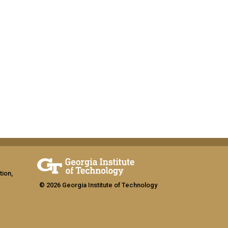
tion,
© 2026 Georgia Institute of Technology