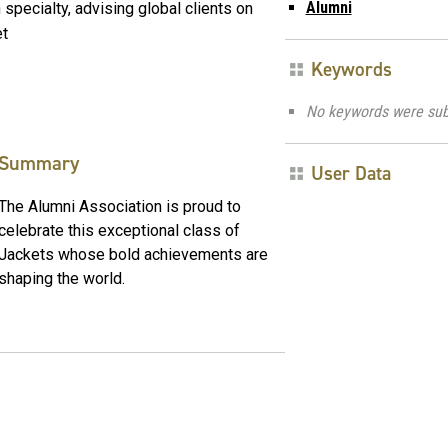
Alumni
pecialty, advising global clients on
et
Keywords
No keywords were sub
Summary
User Data
The Alumni Association is proud to
celebrate this exceptional class of
Jackets whose bold achievements are
shaping the world.