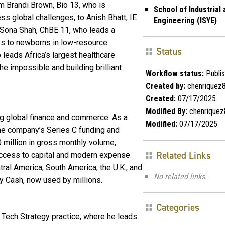
m Brandi Brown, Bio 13, who is
School of Industrial
 global challenges, to Anish Bhatt, IE
Engineering (ISYE)
 Sona Shah, ChBE 11, who leads a
es to newborns in low-resource
Status
leads Africa’s largest healthcare
he impossible and building brilliant
Workflow status:
Publi
Created by:
chenriquez
Created:
07/17/2025
Modified By:
chenriquez
ng global finance and commerce. As a
Modified:
07/17/2025
he company’s Series C funding and
 million in gross monthly volume,
Related Links
ccess to capital and modern expense
al America, South America, the U.K., and
No related links.
y Cash, now used by millions.
Categories
s Tech Strategy practice, where he leads