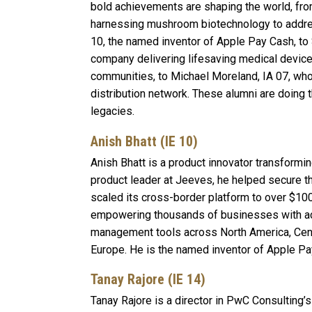
bold achievements are shaping the world, fro
harnessing mushroom biotechnology to address
10, the named inventor of Apple Pay Cash, to
company delivering lifesaving medical devic
communities, to Michael Moreland, IA 07, who 
distribution network. These alumni are doing t
legacies.
Anish Bhatt (IE 10)
Anish Bhatt is a product innovator transformi
product leader at Jeeves, he helped secure t
scaled its cross-border platform to over $100
empowering thousands of businesses with a
management tools across North America, Centr
Europe. He is the named inventor of Apple Pa
Tanay Rajore (IE 14)
Tanay Rajore is a director in PwC Consulting’