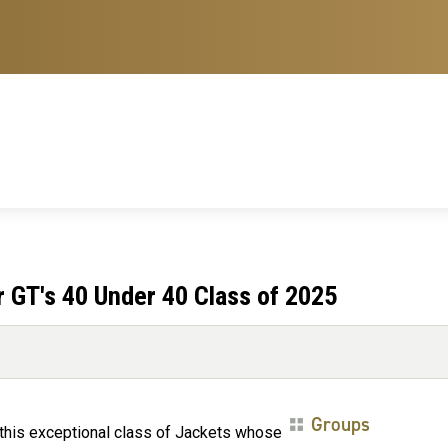
 GT's 40 Under 40 Class of 2025
Groups
 this exceptional class of Jackets whose