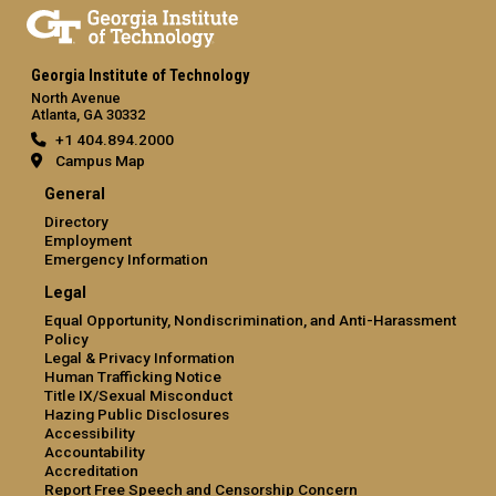
Georgia Institute of Technology
North Avenue
Atlanta, GA 30332
+1 404.894.2000
Campus Map
General
Directory
Employment
Emergency Information
Legal
Equal Opportunity, Nondiscrimination, and Anti-Harassment
Policy
Legal & Privacy Information
Human Trafficking Notice
Title IX/Sexual Misconduct
Hazing Public Disclosures
Accessibility
Accountability
Accreditation
Report Free Speech and Censorship Concern