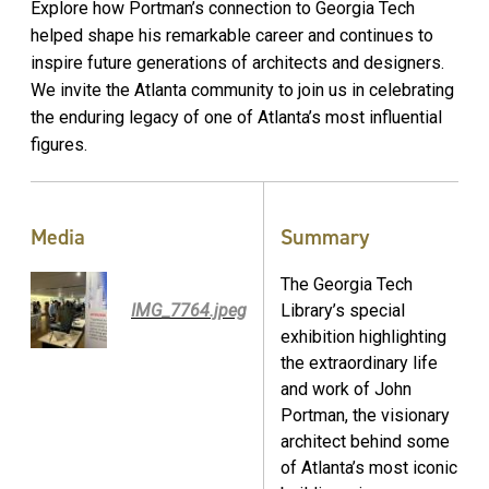
Explore how Portman’s connection to Georgia Tech
helped shape his remarkable career and continues to
inspire future generations of architects and designers.
We invite the Atlanta community to join us in celebrating
the enduring legacy of one of Atlanta’s most influential
figures.
Media
Summary
The Georgia Tech
IMG_7764.jpeg
Library’s special
exhibition highlighting
the extraordinary life
and work of John
Portman, the visionary
architect behind some
of Atlanta’s most iconic