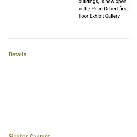
buildings, is now open
in the Price Gilbert first
floor Exhibit Gallery.
Details
Sidebar Content