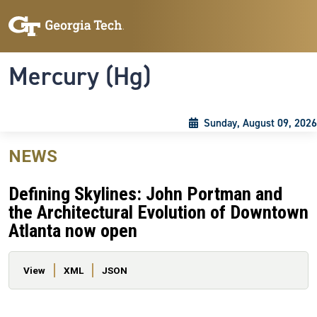
Skip to main content
Skip To Keyboard Navigation
Toggle navigation
Mercury (Hg)
Sunday, August 09, 2026
NEWS
Defining Skylines: John Portman and
the Architectural Evolution of Downtown
Atlanta now open
Primary tabs
View
XML
JSON