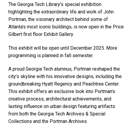
The Georgia Tech Library’s special exhibition
highlighting the extraordinary life and work of John
Portman, the visionary architect behind some of
Atlanta’s most iconic buildings, is now open in the Price
Gilbert first floor Exhibit Gallery.
This exhibit will be open until December 2025. More
programming is planned in fall semester.
A proud Georgia Tech alumnus, Portman reshaped the
city’s skyline with his innovative designs, including the
groundbreaking Hyatt Regency and Peachtree Center.
This exhibit offers an exclusive look into Portman’s
creative process, architectural achievements, and
lasting influence on urban design featuring artifacts
from both the Georgia Tech Archives & Special
Collections and the Portman Archives.