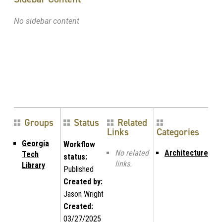
No sidebar content
Groups
Status
Related
Links
Categories
Georgia
Workflow
No related
Architecture
Tech
status:
links.
Library
Published
Created by:
Jason Wright
Created:
03/27/2025