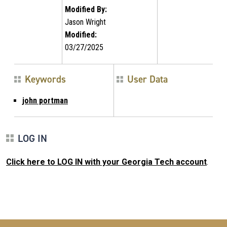
Modified By:
Jason Wright
Modified:
03/27/2025
Keywords
User Data
john portman
LOG IN
Click here to LOG IN with your Georgia Tech account
.