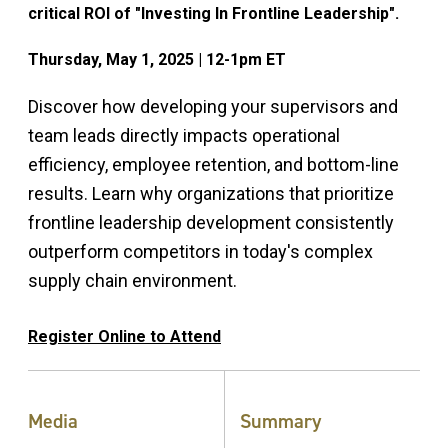
critical ROI of "Investing In Frontline Leadership".
Thursday, May 1, 2025 | 12-1pm ET
Discover how developing your supervisors and
team leads directly impacts operational
efficiency, employee retention, and bottom-line
results. Learn why organizations that prioritize
frontline leadership development consistently
outperform competitors in today's complex
supply chain environment.
Register Online to Attend
Media
Summary