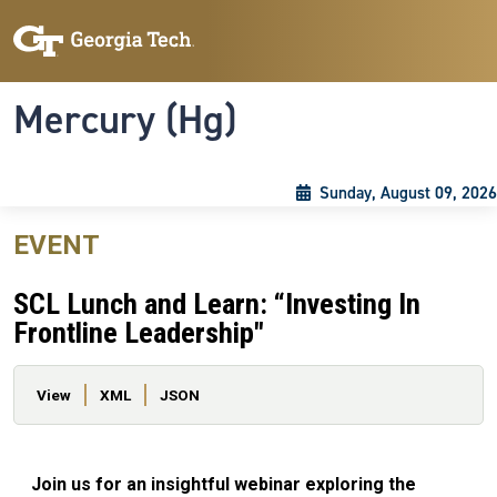
Skip to main content
Skip To Keyboard Navigation
Toggle navigation
Mercury (Hg)
Sunday, August 09, 2026
EVENT
SCL Lunch and Learn: “Investing In
Frontline Leadership"
Primary tabs
View
XML
JSON
Join us for an insightful webinar exploring the