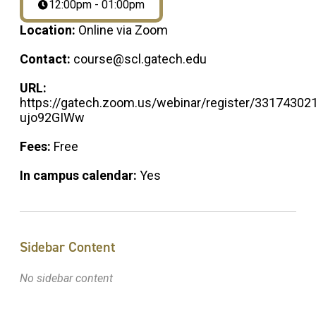
12:00pm - 01:00pm
Location:
Online via Zoom
Contact:
course@scl.gatech.edu
URL:
https://gatech.zoom.us/webinar/register/33174
ujo92GIWw
Fees:
Free
In campus calendar:
Yes
Sidebar Content
No sidebar content