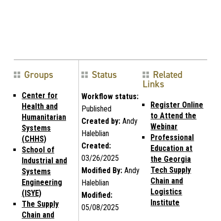
Groups
Status
Related
Links
Center for
Workflow status:
Register Online
Health and
Published
to Attend the
Humanitarian
Created by:
Andy
Webinar
Systems
Haleblian
Professional
(CHHS)
Created:
Education at
School of
03/26/2025
the Georgia
Industrial and
Tech Supply
Modified By:
Andy
Systems
Chain and
Engineering
Haleblian
Logistics
(ISYE)
Modified:
Institute
The Supply
05/08/2025
Chain and