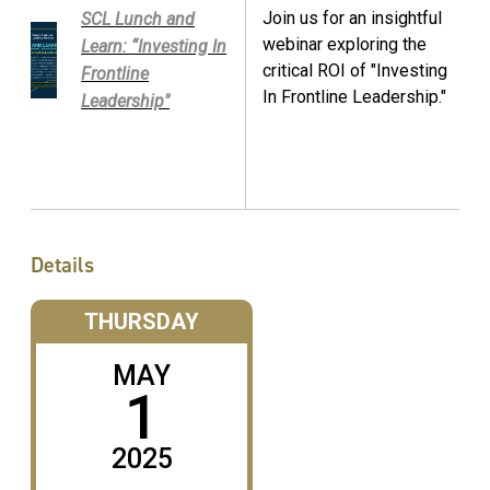
Join us for an insightful
SCL Lunch and
webinar exploring the
Learn: “Investing In
critical ROI of "Investing
Frontline
In Frontline Leadership."
Leadership"
Details
THURSDAY
MAY
1
2025