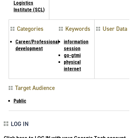
Logistics
Institute (SCL)
Categories
Keywords
User Data
Career/Professional
information
development
session
go-gtmi
physical
internet
Target Audience
Public
LOG IN