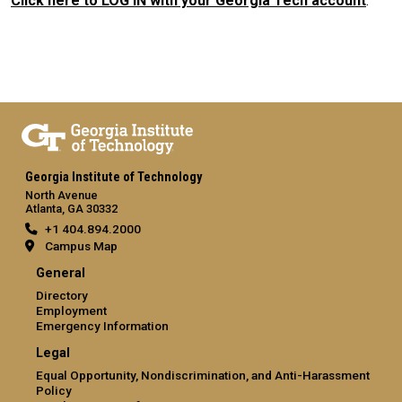
Click here to LOG IN with your Georgia Tech account
.
Georgia Institute of Technology
North Avenue
Atlanta, GA 30332
+1 404.894.2000
Campus Map
General
Directory
Employment
Emergency Information
Legal
Equal Opportunity, Nondiscrimination, and Anti-Harassment
Policy