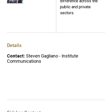
difference across the
public and private
sectors.
Details
Contact:
Steven Gagliano - Institute
Communications