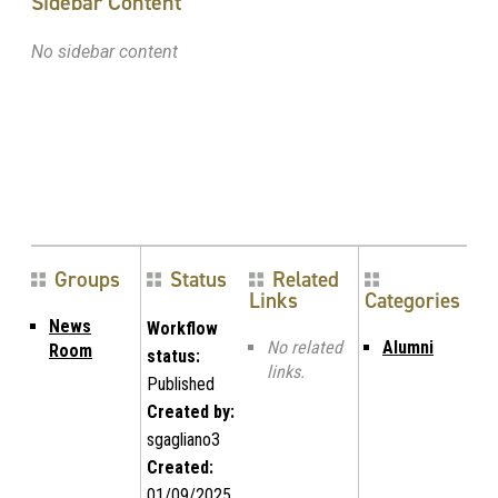
Sidebar Content
No sidebar content
Groups
Status
Related
Links
Categories
News
Workflow
No related
Alumni
Room
status:
links.
Published
Created by:
sgagliano3
Created:
01/09/2025