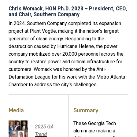
Chris Womack, HON Ph.D. 2023 – President, CEO,
and Chair, Southern Company
In 2024, Southern Company completed its expansion
project at Plant Vogtle, making it the nation's largest
generator of clean energy. Responding to the
destruction caused by Hurricane Helene, the power
company mobilized over 20,000 personnel across the
country to restore power and critical infrastructure for
customers. Womack was honored by the Anti-
Defamation League for his work with the Metro Atlanta
Chamber to address the city’s challenges.
Media
Summary
These Georgia Tech
2025 GA
alumni are making a
Trend