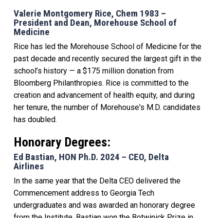
Valerie Montgomery Rice, Chem 1983 –
President and Dean, Morehouse School of
Medicine
Rice has led the Morehouse School of Medicine for the
past decade and recently
secured the largest gift in the
school’s history — a $175 million donation from
Bloomberg Philanthropies. Rice is committed to the
creation and advancement of health equity, and during
her tenure, the number of Morehouse's M.D. candidates
has doubled.
Honorary Degrees:
Ed Bastian, HON Ph.D. 2024 – CEO, Delta
Airlines
In the same year that the Delta CEO delivered the
Commencement address to Georgia Tech
undergraduates and was awarded an honorary degree
from the Institute, Bastian won the Botwinick Prize in