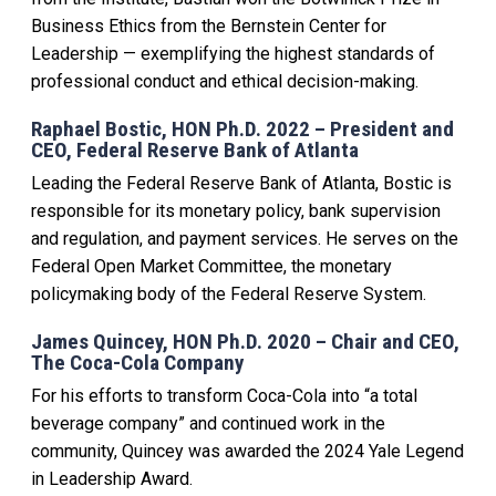
Business Ethics from the Bernstein Center for
Leadership — exemplifying the highest standards of
professional conduct and ethical decision-making.
Raphael Bostic, HON Ph.D. 2022 – President and
CEO, Federal Reserve Bank of Atlanta
Leading the Federal Reserve Bank of Atlanta, Bostic is
responsible for its monetary policy, bank supervision
and regulation, and payment services. He serves on the
Federal Open Market Committee, the monetary
policymaking body of the Federal Reserve System.
James Quincey, HON Ph.D. 2020 – Chair and CEO,
The Coca-Cola Company
For his efforts to transform Coca-Cola into “a total
beverage company” and continued work in the
community, Quincey was awarded the 2024 Yale Legend
in Leadership Award.