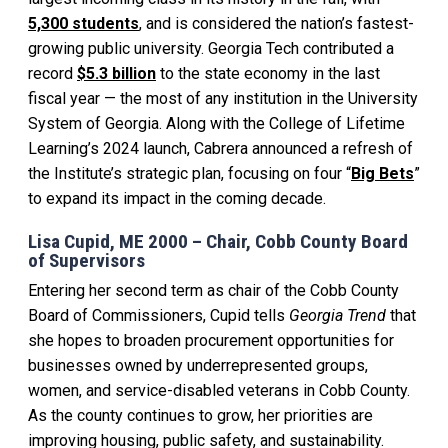
5,300 students
, and is considered the nation’s fastest-
growing public university. Georgia Tech contributed a
record
$5.3 billion
to the state economy in the last
fiscal year — the most of any institution in the University
System of Georgia. Along with the College of Lifetime
Learning’s 2024 launch, Cabrera announced a refresh of
the Institute’s strategic plan, focusing on four “
Big Bets
”
to expand its impact in the coming decade.
Lisa Cupid, ME 2000 – Chair, Cobb County Board
of Supervisors
Entering her second term as chair of the Cobb County
Board of Commissioners, Cupid tells
Georgia Trend
that
she hopes to broaden procurement opportunities for
businesses owned by underrepresented groups,
women, and service-disabled veterans in Cobb County.
As the county continues to grow, her priorities are
improving housing, public safety, and sustainability.