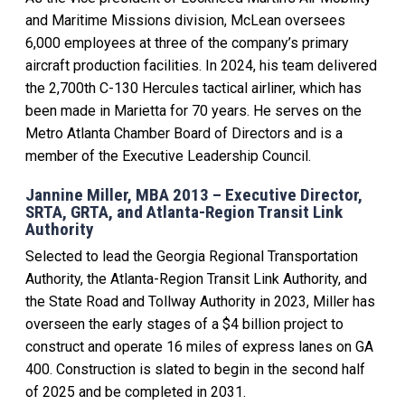
and Maritime Missions division, McLean oversees
6,000 employees at three of the company’s primary
aircraft production facilities. In 2024, his team delivered
the 2,700th C-130 Hercules tactical airliner, which has
been made in Marietta for 70 years. He serves on the
Metro Atlanta Chamber Board of Directors and is a
member of the Executive Leadership Council.
Jannine Miller, MBA 2013 – Executive Director,
SRTA, GRTA, and Atlanta-Region Transit Link
Authority
Selected to lead the Georgia Regional Transportation
Authority, the Atlanta-Region Transit Link Authority, and
the State Road and Tollway Authority in 2023, Miller has
overseen the early stages of a $4 billion project to
construct and operate 16 miles of express lanes on GA
400. Construction is slated to begin in the second half
of 2025 and be completed in 2031.