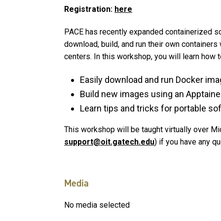
Registration:
here
PACE has recently expanded containerized s
download, build, and run their own containers 
centers. In this workshop, you will learn how 
Easily download and run Docker ima
Build new images using an Apptainer de
Learn tips and tricks for portable s
This workshop will be taught virtually over 
support@oit.gatech.edu
) if you have any q
Media
No media selected