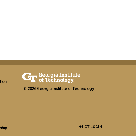
tion,
© 2026 Georgia Institute of Technology
GT LOGIN
ship