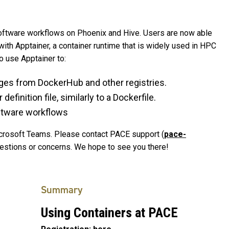
oftware workflows on Phoenix and Hive. Users are now able
with Apptainer, a container runtime that is widely used in HPC
to use Apptainer to:
ges from DockerHub and other registries.
finition file, similarly to a Dockerfile.
oftware workflows
Microsoft Teams. Please contact PACE support (
pace-
uestions or concerns. We hope to see you there!
Summary
Using Containers at PACE