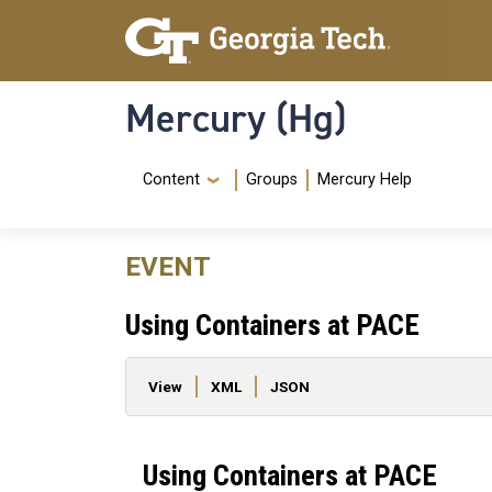
Skip to main content
Skip To Keyboard Navigation
Mercury (Hg)
Navigation Menu
Content
Groups
Mercury Help
EVENT
Using Containers at PACE
Primary tabs
View
XML
JSON
Using Containers at PACE