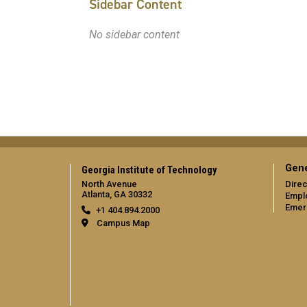
Sidebar Content
No sidebar content
Gene
Georgia Institute of Technology
North Avenue
Direc
Atlanta, GA 30332
Empl
Emer
+1 404.894.2000
Campus Map