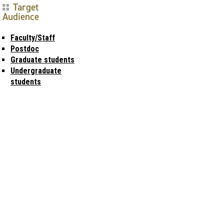
Target
Audience
Faculty/Staff
Postdoc
Graduate students
Undergraduate
students