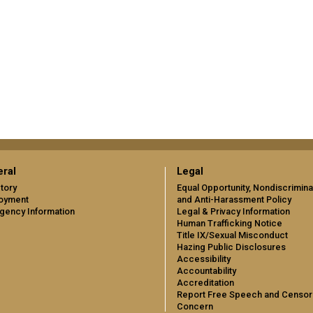
ral
Legal
tory
Equal Opportunity, Nondiscrimina
oyment
and Anti-Harassment Policy
gency Information
Legal & Privacy Information
Human Trafficking Notice
Title IX/Sexual Misconduct
Hazing Public Disclosures
Accessibility
Accountability
Accreditation
Report Free Speech and Censor
Concern