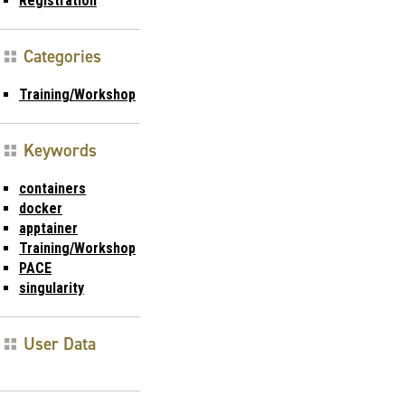
Registration
Categories
Training/Workshop
Keywords
containers
docker
apptainer
Training/Workshop
PACE
singularity
User Data