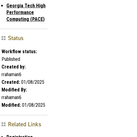
Georgia Tech High
Performance
Computing (PACE)
Status
Workflow status:
Published
Created by:
rrahaman6
Created:
01/08/2025
Modified By:
rrahaman6
Modified:
01/08/2025
Related Links