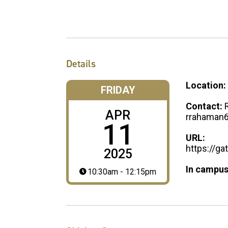
Details
Location:
FRIDAY
Contact:
APR
rrahaman
11
URL:
https://g
2025
In campus
10:30am - 12:15pm