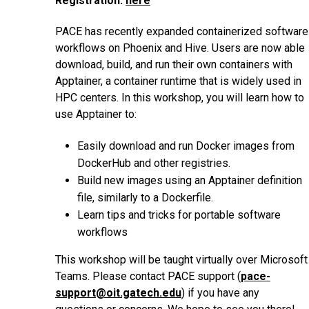
Registration:
here
PACE has recently expanded containerized software
workflows on Phoenix and Hive. Users are now able
download, build, and run their own containers with
Apptainer, a container runtime that is widely used in
HPC centers. In this workshop, you will learn how to
use Apptainer to:
Easily download and run Docker images from
DockerHub and other registries.
Build new images using an Apptainer definition
file, similarly to a Dockerfile.
Learn tips and tricks for portable software
workflows
This workshop will be taught virtually over Microsoft
Teams. Please contact PACE support (
pace-
support@oit.gatech.edu
) if you have any