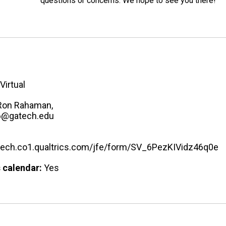
questions or concerns. We hope to see you there!
Virtual
Ron Rahaman,
6@gatech.edu
atech.co1.qualtrics.com/jfe/form/SV_6PezKIVidz46q0e
 calendar:
Yes