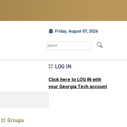
Friday, August 07, 2026
Search this site
LOG IN
Click here to LOG IN with
your Georgia Tech account
.
Groups