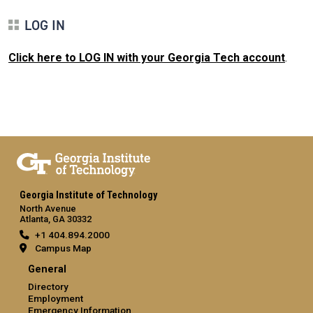
LOG IN
Click here to LOG IN with your Georgia Tech account
.
Georgia Institute of Technology
North Avenue
Atlanta, GA 30332
+1 404.894.2000
Campus Map
General
Directory
Employment
Emergency Information