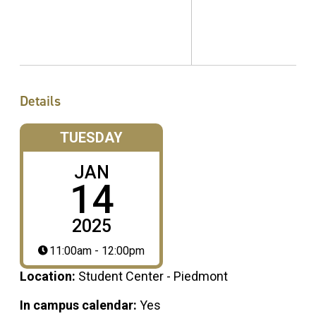
Details
TUESDAY
JAN
14
2025
11:00am - 12:00pm
Location:
Student Center - Piedmont
In campus calendar:
Yes