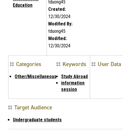
tduong45
Education
Created:
12/30/2024
Modified By:
tduong45
Modified:
12/30/2024
Categories
Keywords
User Data
Other/Miscellaneous
Study Abroad
information
session
Target Audience
Undergraduate students