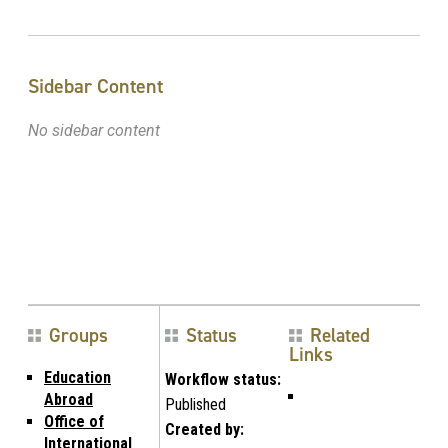
Sidebar Content
No sidebar content
Groups
Status
Related
Links
Education
Workflow status:
Abroad
Published
Office of
Created by:
International