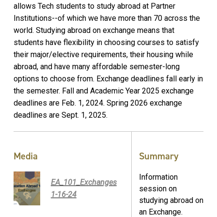
allows Tech students to study abroad at Partner
Institutions--of which we have more than 70 across the
world. Studying abroad on exchange means that
students have flexibility in choosing courses to satisfy
their major/elective requirements, their housing while
abroad, and have many affordable semester-long
options to choose from. Exchange deadlines fall early in
the semester. Fall and Academic Year 2025 exchange
deadlines are Feb. 1, 2024. Spring 2026 exchange
deadlines are Sept. 1, 2025.
Media
Summary
Information
EA_101_Exchanges
session on
1-16-24
studying abroad on
an Exchange.