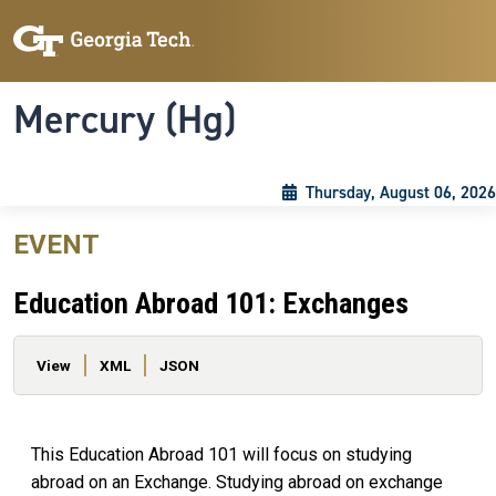
Skip to main content
Skip To Keyboard Navigation
Toggle navigation
Mercury (Hg)
Thursday, August 06, 2026
EVENT
Education Abroad 101: Exchanges
Primary tabs
View
XML
JSON
This Education Abroad 101 will focus on studying
abroad on an Exchange. Studying abroad on exchange