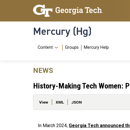
Skip to main content
Skip To Keyboard Navigation
Mercury (Hg)
Navigation Menu
Content
Groups
Mercury Help
NEWS
History-Making Tech Women: P
Primary tabs
View
XML
JSON
In March 2024,
Georgia Tech announced th