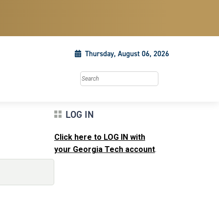
Thursday, August 06, 2026
Search this site
LOG IN
Click here to LOG IN with
your Georgia Tech account
.