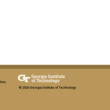
tion,
© 2026 Georgia Institute of Technology