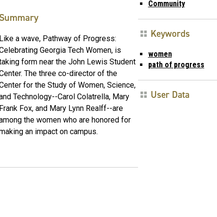
Community
Summary
Keywords
Like a wave, Pathway of Progress:
Celebrating Georgia Tech Women, is
women
taking form near the John Lewis Student
path of progress
Center. The three co-director of the
Center for the Study of Women, Science,
User Data
and Technology--Carol Colatrella, Mary
Frank Fox, and Mary Lynn Realff--are
among the women who are honored for
making an impact on campus.