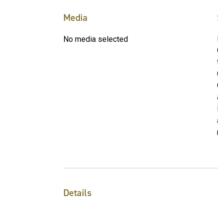
Media
No media selected
Details