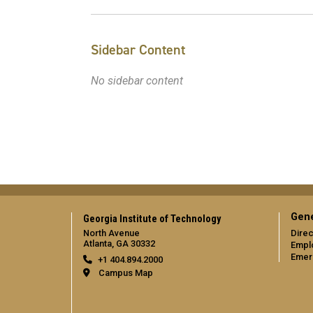
Sidebar Content
No sidebar content
Gene
Georgia Institute of Technology
North Avenue
Direc
Atlanta, GA 30332
Empl
Emer
+1 404.894.2000
Campus Map