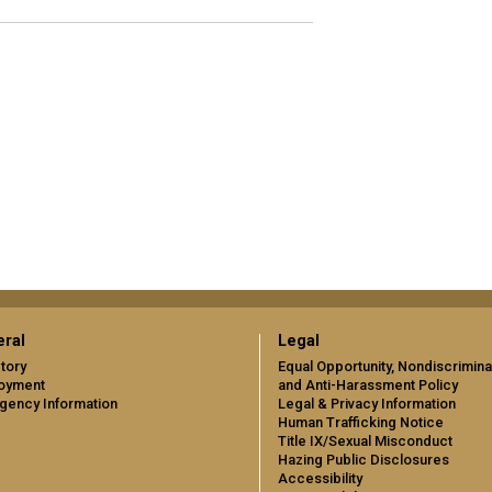
ral
Legal
tory
Equal Opportunity, Nondiscrimina
oyment
and Anti-Harassment Policy
gency Information
Legal & Privacy Information
Human Trafficking Notice
Title IX/Sexual Misconduct
Hazing Public Disclosures
Accessibility