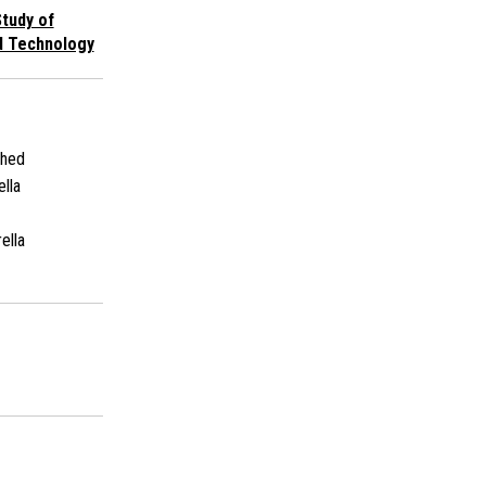
tudy of
d Technology
shed
ella
ella