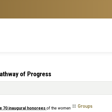
athway of Progress
Groups
e 70 inaugural honorees
of the
women