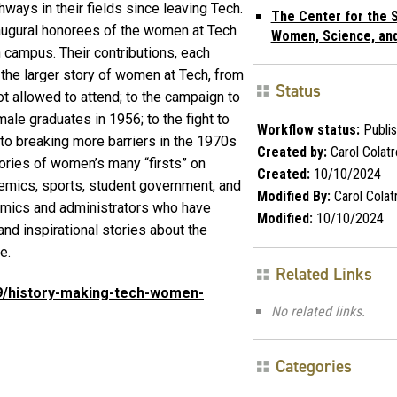
ays in their fields since leaving Tech.
The Center for the S
augural honorees of the women at Tech
Women, Science, an
campus. Their contributions, each
f the larger story of women at Tech, from
Status
 allowed to attend; to the campaign to
ale graduates in 1956; to the fight to
Workflow status:
Publi
to breaking more barriers in the 1970s
Created by:
Carol Colatr
tories of women’s many “firsts” on
Created:
10/10/2024
emics, sports, student government, and
Modified By:
Carol Colatr
emics and administrators who have
Modified:
10/10/2024
nd inspirational stories about the
me.
Related Links
09/history-making-tech-women-
No related links.
Categories