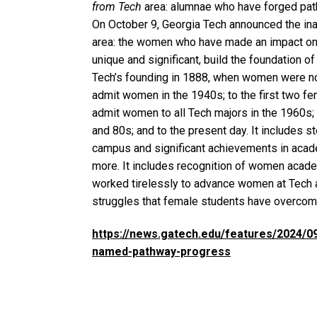
from Tech
area: alumnae who have forged pathw
On October 9, Georgia Tech announced the in
area: the women who have made an impact on 
unique and significant, build the foundation o
Tech’s founding in 1888, when women were not
admit women in the 1940s; to the first two fem
admit women to all Tech majors in the 1960s; 
and 80s; and to the present day. It includes s
campus and significant achievements in acad
more. It includes recognition of women acad
worked tirelessly to advance women at Tech a
struggles that female students have overco
https://news.gatech.edu/features/2024/
named-pathway-progress