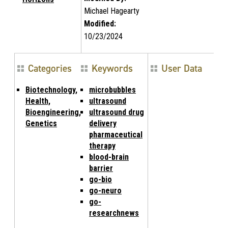
Michael Hagearty
Modified:
10/23/2024
Categories
Keywords
User Data
Biotechnology,
microbubbles
Health,
ultrasound
Bioengineering,
ultrasound drug
Genetics
delivery
pharmaceutical
therapy
blood-brain
barrier
go-bio
go-neuro
go-
researchnews