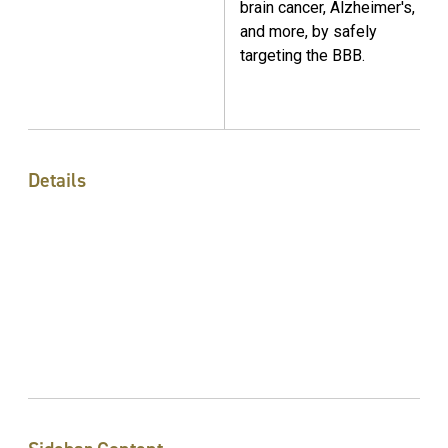
brain cancer, Alzheimer's,
and more, by safely
targeting the BBB.
Details