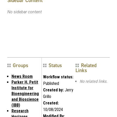
Sidebar Content
No sidebar content
Groups
Status
Related
Links
News Room
Workflow status:
No related links.
Parker H. Petit
Published
Institute for
Created by:
Jerry
Bioengineering
Grillo
and Bioscience
Created:
(IBB)
10/08/2024
Research
Modified By:
Horizons