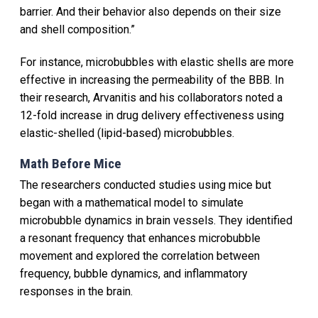
barrier. And their behavior also depends on their size
and shell composition.”
For instance, microbubbles with elastic shells are more
effective in increasing the permeability of the BBB. In
their research, Arvanitis and his collaborators noted a
12-fold increase in drug delivery effectiveness using
elastic-shelled (lipid-based) microbubbles.
Math Before Mice
The researchers conducted studies using mice but
began with a mathematical model to simulate
microbubble dynamics in brain vessels. They identified
a resonant frequency that enhances microbubble
movement and explored the correlation between
frequency, bubble dynamics, and inflammatory
responses in the brain.