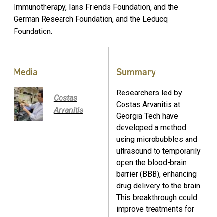
Immunotherapy, Ians Friends Foundation, and the
German Research Foundation, and the Leducq
Foundation.
Media
Summary
Researchers led by
Costas
Costas Arvanitis at
Arvanitis
Georgia Tech have
developed a method
using microbubbles and
ultrasound to temporarily
open the blood-brain
barrier (BBB), enhancing
drug delivery to the brain.
This breakthrough could
improve treatments for