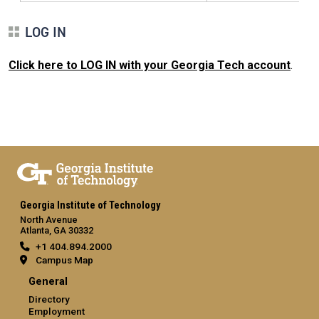
LOG IN
Click here to LOG IN with your Georgia Tech account
.
Georgia Institute of Technology
North Avenue
Atlanta, GA 30332
+1 404.894.2000
Campus Map
General
Directory
Employment