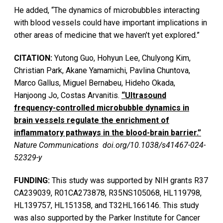
He added, “The dynamics of microbubbles interacting
with blood vessels could have important implications in
other areas of medicine that we haven’t yet explored.”
CITATION:
Yutong Guo, Hohyun Lee, Chulyong Kim,
Christian Park, Akane Yamamichi, Pavlina Chuntova,
Marco Gallus, Miguel Bernabeu, Hideho Okada,
Hanjoong Jo, Costas Arvanitis.
“Ultrasound
frequency-controlled microbubble dynamics in
brain vessels regulate the enrichment of
inflammatory pathways in the blood-brain barrier.”
Nature Communications doi.org/10.1038/s41467-024-
52329-y
FUNDING:
This study was supported by NIH grants R37
CA239039, R01CA273878, R35NS105068, HL119798,
HL139757, HL151358, and T32HL166146. This study
was also supported by the Parker Institute for Cancer