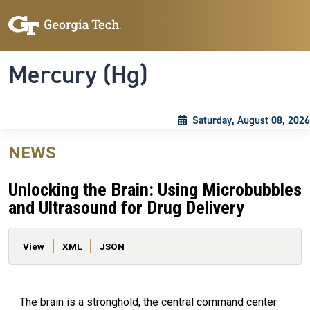
Skip to main content
Skip To Keyboard Navigation
Toggle navigation
Mercury (Hg)
Saturday, August 08, 2026
NEWS
Unlocking the Brain: Using Microbubbles
and Ultrasound for Drug Delivery
Primary tabs
View
XML
JSON
The brain is a stronghold, the central command center