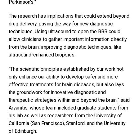
Parkinson's.”
The research has implications that could extend beyond
drug delivery, paving the way for new diagnostic
techniques. Using ultrasound to open the BBB could
allow clinicians to gather important information directly
from the brain, improving diagnostic techniques, like
ultrasound-enhanced biopsies.
“The scientific principles established by our work not
only enhance our ability to develop safer and more
effective treatments for brain diseases, but also lays
the groundwork for innovative diagnostic and
therapeutic strategies within and beyond the brain,” said
Arvanitis, whose team included graduate students from
his lab as well as researchers from the University of
California (San Francisco), Stanford, and the University
of Edinburgh.