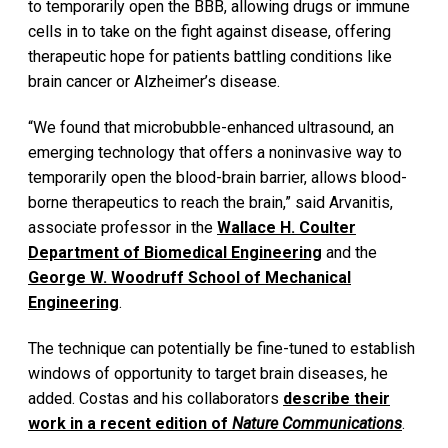
to temporarily open the BBB, allowing drugs or immune
cells in to take on the fight against disease, offering
therapeutic hope for patients battling conditions like
brain cancer or Alzheimer’s disease.
“We found that microbubble-enhanced ultrasound, an
emerging technology that offers a noninvasive way to
temporarily open the blood-brain barrier, allows blood-
borne therapeutics to reach the brain,” said Arvanitis,
associate professor in the
Wallace H. Coulter
Department of Biomedical Engineering
and the
George W. Woodruff School of Mechanical
Engineering
.
The technique can potentially be fine-tuned to establish
windows of opportunity to target brain diseases, he
added. Costas and his collaborators
describe their
work in a recent edition of
Nature Communications
.