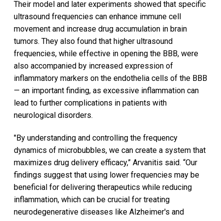
Their model and later experiments showed that specific
ultrasound frequencies can enhance immune cell
movement and increase drug accumulation in brain
tumors. They also found that higher ultrasound
frequencies, while effective in opening the BBB, were
also accompanied by increased expression of
inflammatory markers on the endothelia cells of the BBB
— an important finding, as excessive inflammation can
lead to further complications in patients with
neurological disorders.
"By understanding and controlling the frequency
dynamics of microbubbles, we can create a system that
maximizes drug delivery efficacy,” Arvanitis said. “Our
findings suggest that using lower frequencies may be
beneficial for delivering therapeutics while reducing
inflammation, which can be crucial for treating
neurodegenerative diseases like Alzheimer's and