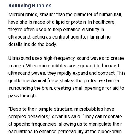
Bouncing Bubbles
Microbubbles, smaller than the diameter of human hair,
have shells made of a lipid or protein. In healthcare,
they’re often used to help enhance visibility in
ultrasound, acting as contrast agents, illuminating
details inside the body.
Ultrasound uses high-frequency sound waves to create
images. When microbubbles are exposed to focused
ultrasound waves, they rapidly expand and contract. This
gentle mechanical force shakes the protective barrier
surrounding the brain, creating small openings for aid to
pass through.
“Despite their simple structure, microbubbles have
complex behaviors,” Arvanitis said. “They can resonate
at specific frequencies, allowing us to manipulate their
oscillations to enhance permeability at the blood-brain