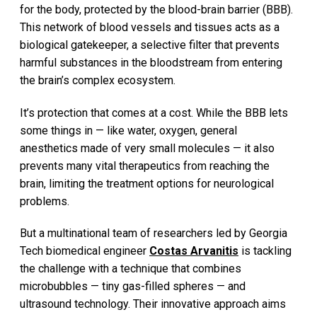
for the body, protected by the blood-brain barrier (BBB).
This network of blood vessels and tissues acts as a
biological gatekeeper, a selective filter that prevents
harmful substances in the bloodstream from entering
the brain’s complex ecosystem.
It’s protection that comes at a cost. While the BBB lets
some things in — like water, oxygen, general
anesthetics made of very small molecules — it also
prevents many vital therapeutics from reaching the
brain, limiting the treatment options for neurological
problems.
But a multinational team of researchers led by Georgia
Tech biomedical engineer
Costas Arvanitis
is tackling
the challenge with a technique that combines
microbubbles — tiny gas-filled spheres — and
ultrasound technology. Their innovative approach aims