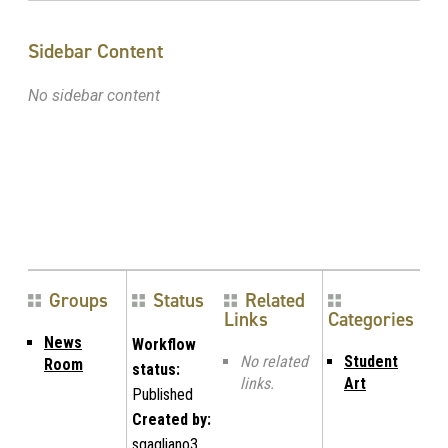
Sidebar Content
No sidebar content
Groups
Status
Related
Links
Categories
News
Workflow
No related
Student
Room
status:
links.
Art
Published
Created by:
sgagliano3