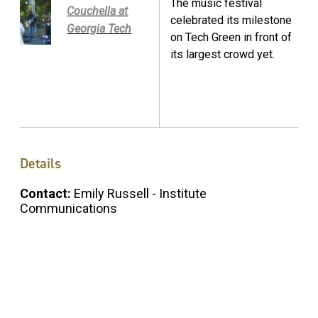
The music festival
Couchella at
celebrated its milestone
Georgia Tech
on Tech Green in front of
its largest crowd yet.
Details
Contact:
Emily Russell - Institute
Communications