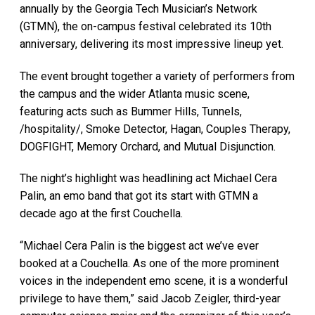
annually by the Georgia Tech Musician’s Network
(GTMN), the on-campus festival celebrated its 10th
anniversary, delivering its most impressive lineup yet.
The event brought together a variety of performers from
the campus and the wider Atlanta music scene,
featuring acts such as Bummer Hills, Tunnels,
/hospitality/, Smoke Detector, Hagan, Couples Therapy,
DOGFIGHT, Memory Orchard, and Mutual Disjunction.
The night’s highlight was headlining act Michael Cera
Palin, an emo band that got its start with GTMN a
decade ago at the first Couchella.
“Michael Cera Palin is the biggest act we’ve ever
booked at a Couchella. As one of the more prominent
voices in the independent emo scene, it is a wonderful
privilege to have them,” said Jacob Zeigler, third-year