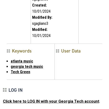
Created:
10/01/2024
Modified By:
sgagliano3
Modified:
10/01/2024
Keywords
User Data
atlanta music
georgia tech music
Tech Green
LOG IN
Click here to LOG IN with your Georgia Tech account
.