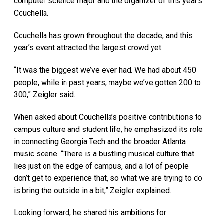
computer science major and the organizer of this year’s
Couchella.
Couchella has grown throughout the decade, and this
year’s event attracted the largest crowd yet.
“It was the biggest we’ve ever had. We had about 450
people, while in past years, maybe we’ve gotten 200 to
300,” Zeigler said.
When asked about Couchella’s positive contributions to
campus culture and student life, he emphasized its role
in connecting Georgia Tech and the broader Atlanta
music scene. “There is a bustling musical culture that
lies just on the edge of campus, and a lot of people
don’t get to experience that, so what we are trying to do
is bring the outside in a bit,” Zeigler explained.
Looking forward, he shared his ambitions for