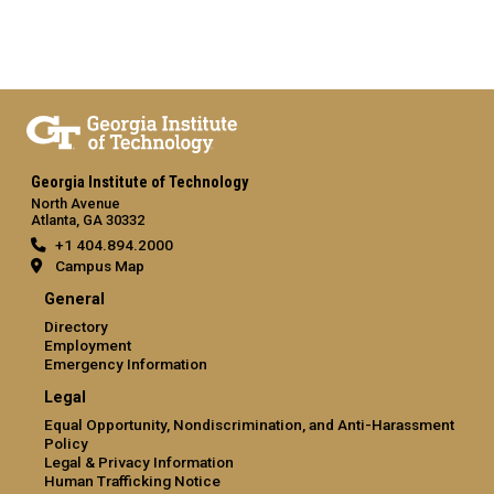
Georgia Institute of Technology
North Avenue
Atlanta, GA 30332
+1 404.894.2000
Campus Map
General
Directory
Employment
Emergency Information
Legal
Equal Opportunity, Nondiscrimination, and Anti-Harassment
Policy
Legal & Privacy Information
Human Trafficking Notice