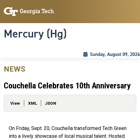
Skip to main content
Skip To Keyboard Navigation
Toggle navigation
Mercury (Hg)
Sunday, August 09, 2026
NEWS
Couchella Celebrates 10th Anniversary
Primary tabs
View
XML
JSON
On Friday, Sept. 20, Couchella transformed Tech Green
into a lively showcase of local musical talent. Hosted