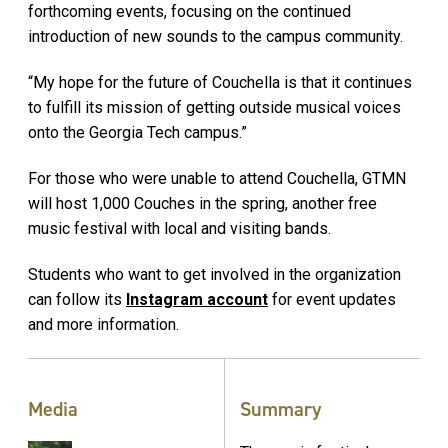
forthcoming events, focusing on the continued
introduction of new sounds to the campus community.
“My hope for the future of Couchella is that it continues
to fulfill its mission of getting outside musical voices
onto the Georgia Tech campus.”
For those who were unable to attend Couchella, GTMN
will host 1,000 Couches in the spring, another free
music festival with local and visiting bands.
Students who want to get involved in the organization
can follow its
Instagram account
for event updates
and more information.
Media
Summary