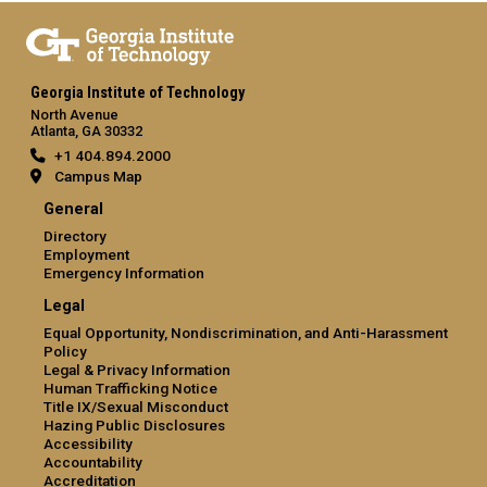
Georgia Institute of Technology
North Avenue
Atlanta, GA 30332
+1 404.894.2000
Campus Map
General
Directory
Employment
Emergency Information
Legal
Equal Opportunity, Nondiscrimination, and Anti-Harassment
Policy
Legal & Privacy Information
Human Trafficking Notice
Title IX/Sexual Misconduct
Hazing Public Disclosures
Accessibility
Accountability
Accreditation