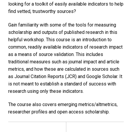
looking for a toolkit of easily available indicators to help
find vetted, trustworthy sources?
Gain familiarity with some of the tools for measuring
scholarship and outputs of published research​ in this
helpful workshop. This course is an introduction to
common, readily available indicators of research impact
as a means of source validation. This includes
traditional measures such as journal impact and article
metrics, and how these are calculated in sources such
as Journal Citation Reports (JCR) and Google Scholar. It
is not meant to establish a standard of success with
research using only these indicators.
The course also covers emerging metrics/altmetrics,
researcher profiles and open access scholarship.