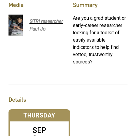
Media
Summary
Are you a grad student or
GTRI researcher
early-career researcher
Paul Jo
looking for a toolkit of
easily available
indicators to help find
vetted, trustworthy
sources?
Details
THURSDAY
SEP