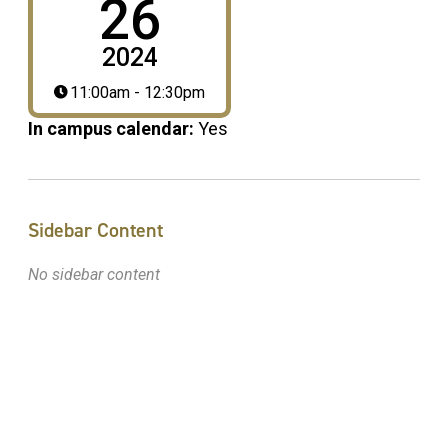
26
2024
11:00am - 12:30pm
In campus calendar:
Yes
Sidebar Content
No sidebar content