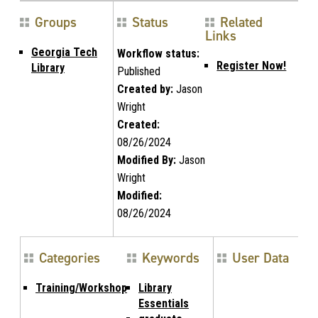
Groups
Status
Related
Links
Georgia Tech
Workflow status:
Register Now!
Library
Published
Created by:
Jason
Wright
Created:
08/26/2024
Modified By:
Jason
Wright
Modified:
08/26/2024
Categories
Keywords
User Data
Training/Workshop
Library
Essentials