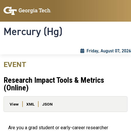
Skip to main content
Skip To Keyboard Navigation
Toggle navigation
Mercury (Hg)
Friday, August 07, 2026
EVENT
Research Impact Tools & Metrics
(Online)
Primary tabs
View
XML
JSON
Are you a grad student or early-career researcher