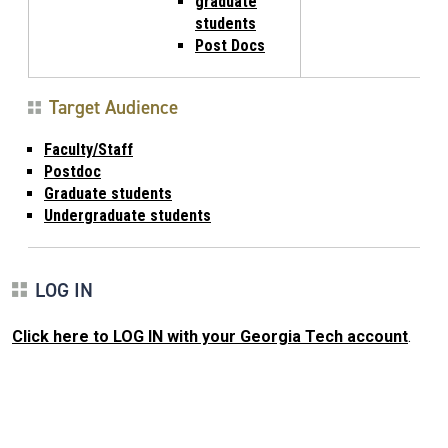
graduate
students
Post Docs
Target Audience
Faculty/Staff
Postdoc
Graduate students
Undergraduate students
LOG IN
Click here to LOG IN with your Georgia Tech account
.